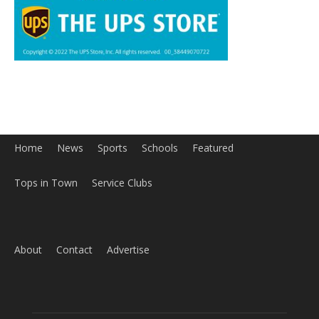
Home
News
Sports
Schools
Featured
Tops in Town
Service Clubs
About
Contact
Advertise
ABOUT US
MyBurbank.com is your local news source for the City of
Burbank California - news, sports, events, school, restaurants,