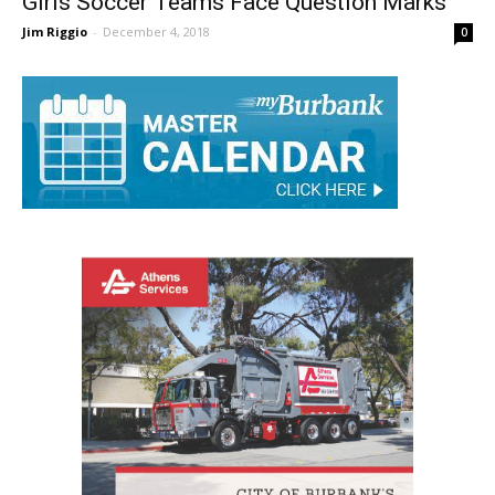
Girls Soccer Teams Face Question Marks
Jim Riggio
-
December 4, 2018
0