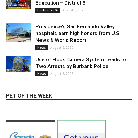
Providence’s San Fernando Valley
hospitals earn high honors from U.S.
News & World Report
August 6, 2026
News
Use of Flock Camera System Leads to
Two Arrests by Burbank Police
August 6, 2026
News
PET OF THE WEEK