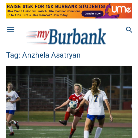
Tag: Anzhela Asatryan