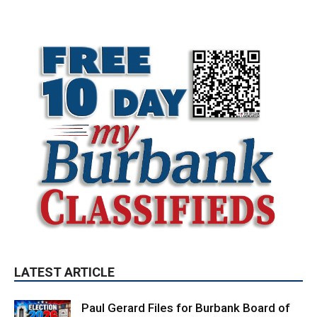
LATEST ARTICLE
Paul Gerard Files for Burbank Board of
Education – District 3
August 6, 2026
Election 2026