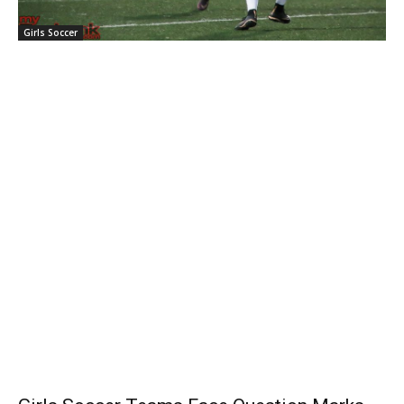
Girls Soccer