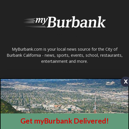
entertainment and more.
FOLLOW US
Design by Counterintuity
©
2026
myBurbank Inc. All Rights Reserved. NO PART of this publication
including photographs or original editorial content may be reproduced
x
by any means without the expressed permission of the publisher
myBurbank.com Inc.
Get myBurbank Delivered!