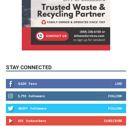
STAY CONNECTED
9,620
Fans
LIKE
5,710
Followers
FOLLOW
49,011
Followers
FOLLOW
615
Subscribers
SUBSCRIBE
MYBURBANK WEATHER