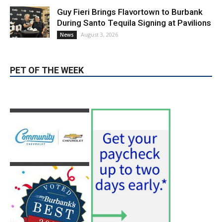
During Santo Tequila Signing at Pavilions
August 3, 2026
News
PET OF THE WEEK