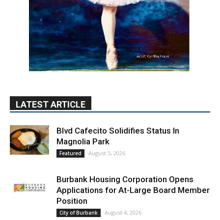
LATEST ARTICLE
Blvd Cafecito Solidifies Status In
Magnolia Park
August 5, 2026
Featured
Burbank Housing Corporation Opens
Applications for At-Large Board Member
Position
August 4, 2026
City of Burbank
Guy Fieri Brings Flavortown to Burbank