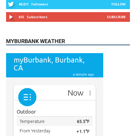
615
Subscribers
SUBSCRIBE
MYBURBANK WEATHER