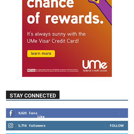
STAY CONNECTED
9,620
Fans
Like
5,710
Followers
FOLLOW
49,011
Followers
FOLLOW