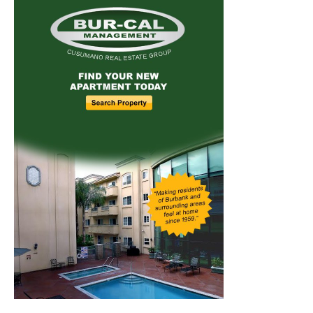
Home
News
Sports
Schools
Featured
Tops in Town
Service Clubs