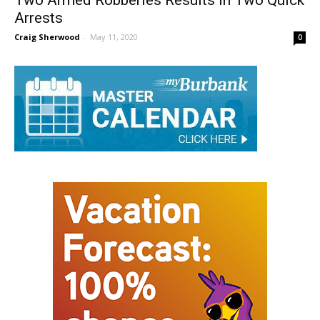
Two Armed Robberies Results in Two Quick
Arrests
Craig Sherwood
-
May 11, 2020
0