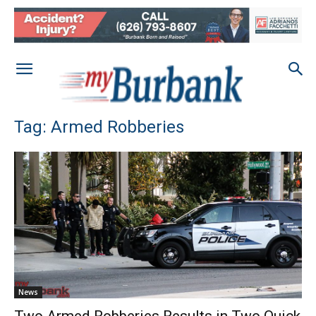
Tag: Armed Robberies
News