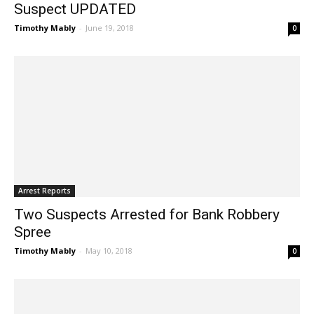
Suspect UPDATED
Timothy Mably
-
June 19, 2018
0
Arrest Reports
Two Suspects Arrested for Bank Robbery
Spree
Timothy Mably
-
May 10, 2018
0