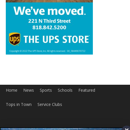
Home
News
Sports
Schools
Featured
Tops in Town
Service Clubs