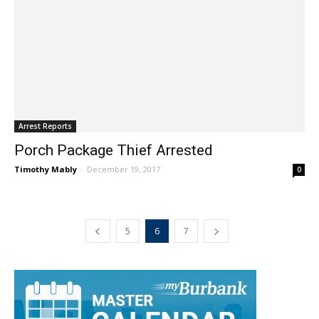
Arrest Reports
Porch Package Thief Arrested
Timothy Mably
-
December 19, 2017
0
5
6
7