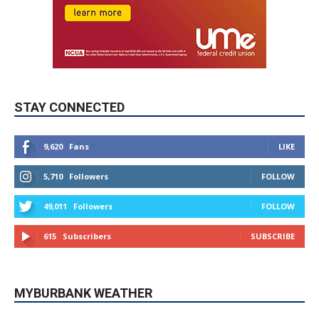
STAY CONNECTED
9,620
Fans
LIKE
5,710
Followers
FOLLOW
49,011
Followers
FOLLOW
615
Subscribers
SUBSCRIBE
MYBURBANK WEATHER