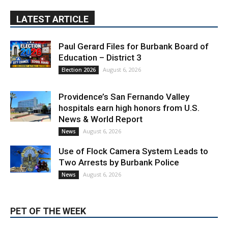
LATEST ARTICLE
Paul Gerard Files for Burbank Board of
Education – District 3
August 6, 2026
Election 2026
Providence’s San Fernando Valley
hospitals earn high honors from U.S.
News & World Report
August 6, 2026
News
Use of Flock Camera System Leads to
Two Arrests by Burbank Police
August 6, 2026
News
PET OF THE WEEK