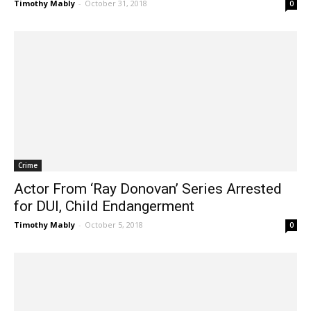
Timothy Mably
-
October 31, 2018
0
Crime
Actor From ‘Ray Donovan’ Series Arrested
for DUI, Child Endangerment
Timothy Mably
-
October 5, 2018
0