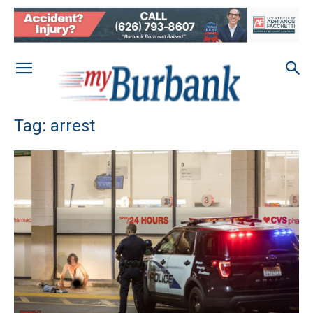
Tag: arrest