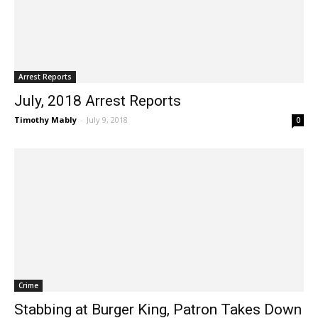
Arrest Reports
July, 2018 Arrest Reports
Timothy Mably
-
July 9, 2018
0
Crime
Stabbing at Burger King, Patron Takes Down