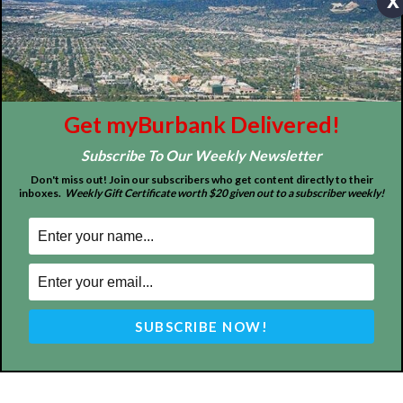
x
About
Contact
Advertise
Get myBurbank Delivered!
Subscribe To Our Weekly Newsletter
Don't miss out! Join our subscribers who get content directly to their
inboxes.
Weekly Gift Certificate worth $20 given out to a subscriber weekly!
ABOUT US
MyBurbank.com is your local news source for the City of
Burbank California - news, sports, events, school, restaurants,
entertainment and more.
FOLLOW US