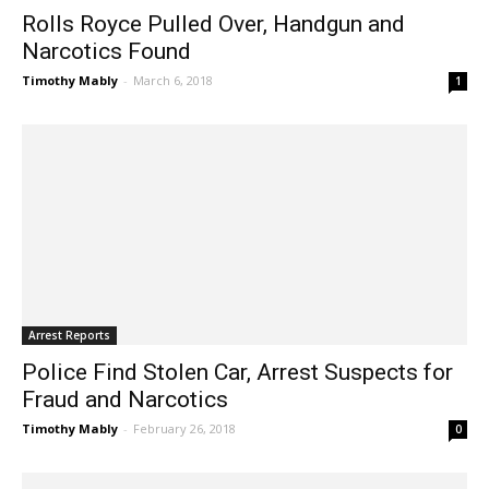
Rolls Royce Pulled Over, Handgun and
Narcotics Found
Timothy Mably
-
March 6, 2018
1
Arrest Reports
Police Find Stolen Car, Arrest Suspects for
Fraud and Narcotics
Timothy Mably
-
February 26, 2018
0