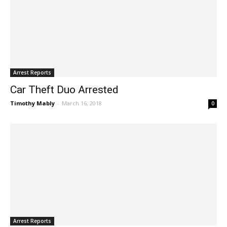
Arrest Reports
Car Theft Duo Arrested
Timothy Mably
-
March 16, 2018
0
Arrest Reports