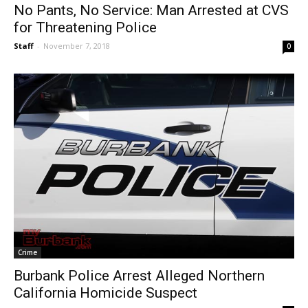
No Pants, No Service: Man Arrested at CVS
for Threatening Police
Staff
-
November 7, 2018
0
Crime
Burbank Police Arrest Alleged Northern
California Homicide Suspect