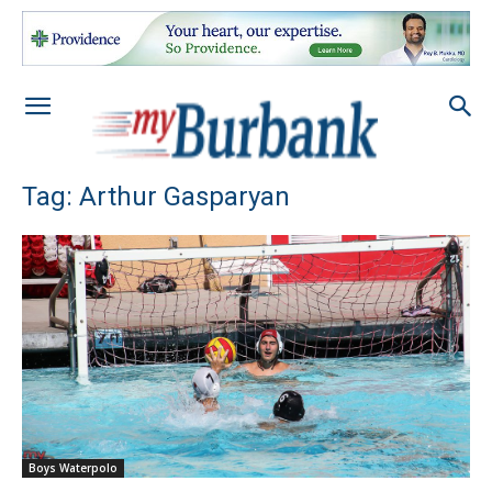
Tag: Arthur Gasparyan
Boys Waterpolo