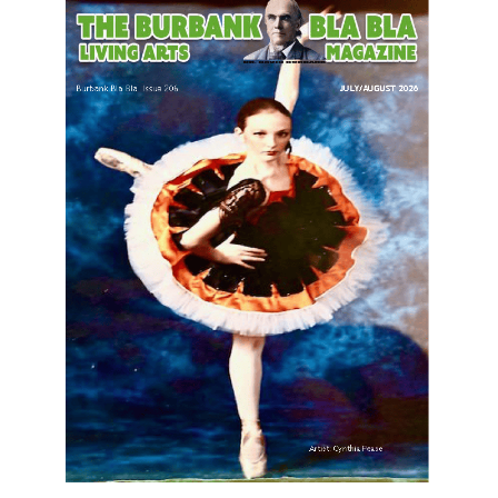
LATEST ARTICLE