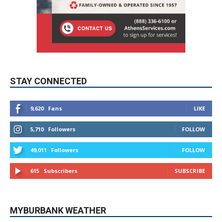
STAY CONNECTED
9,620
Fans
LIKE
5,710
Followers
FOLLOW
49,011
Followers
FOLLOW
615
Subscribers
SUBSCRIBE
MYBURBANK WEATHER