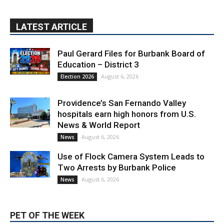
Paul Gerard Files for Burbank Board of
Education – District 3
August 6, 2026
Election 2026
Providence’s San Fernando Valley
hospitals earn high honors from U.S.
News & World Report
August 6, 2026
News
Use of Flock Camera System Leads to
Two Arrests by Burbank Police
August 6, 2026
News
PET OF THE WEEK