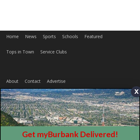
Home
News
Sports
Schools
Featured
Tops in Town
Service Clubs
About
Contact
Advertise
x
Get myBurbank Delivered!