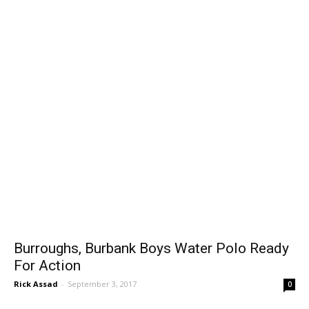
Burroughs, Burbank Boys Water Polo Ready
For Action
Rick Assad
-
September 3, 2017
0