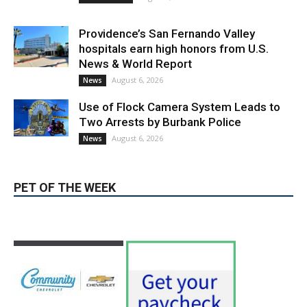
Use of Flock Camera System Leads to
Two Arrests by Burbank Police
August 6, 2026
News
PET OF THE WEEK