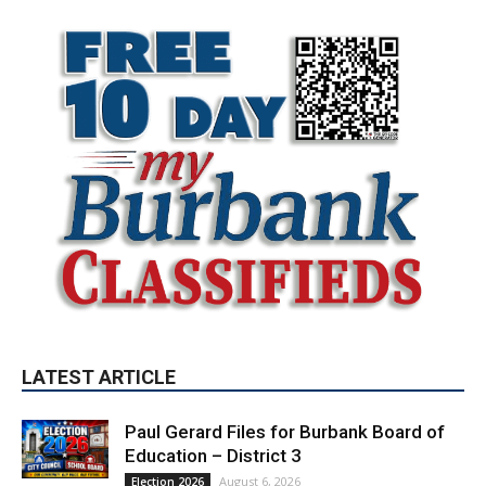
LATEST ARTICLE
Paul Gerard Files for Burbank Board of
Education – District 3
August 6, 2026
Election 2026
Providence’s San Fernando Valley
hospitals earn high honors from U.S.
News & World Report
August 6, 2026
News