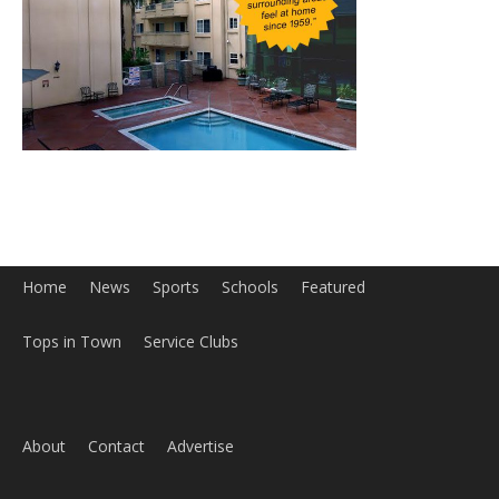
Home
News
Sports
Schools
Featured
Tops in Town
Service Clubs
About
Contact
Advertise