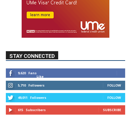
STAY CONNECTED
9,620
Fans
Like
5,710
Followers
FOLLOW
49,011
Followers
FOLLOW
615
Subscribers
SUBSCRIBE
MYBURBANK WEATHER