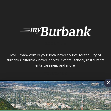
ABOUT US
MyBurbank.com is your local news source for the City of
Burbank California - news, sports, events, school, restaurants,
entertainment and more.
FOLLOW US
Design by Counterintuity
x
©
2026
myBurbank Inc. All Rights Reserved. NO PART of this publication
including photographs or original editorial content may be reproduced
by any means without the expressed permission of the publisher
myBurbank.com Inc.