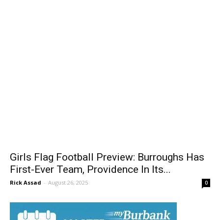
Girls Flag Football Preview: Burroughs Has
First-Ever Team, Providence In Its...
Rick Assad
-
August 26, 2025
0