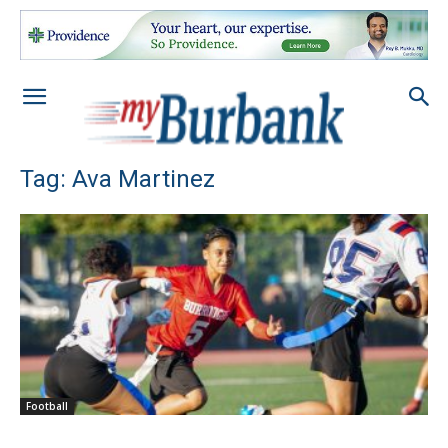
Tag: Ava Martinez
Football