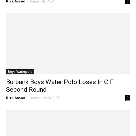
Boys Waterpolo
Burbank Boys Water Polo Loses In CIF
Second Round
Rick Assad
-
November 3, 2023
0