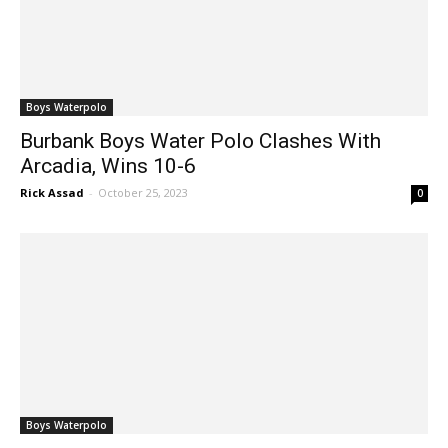
Boys Waterpolo
Burbank Boys Water Polo Clashes With
Arcadia, Wins 10-6
Rick Assad
-
October 25, 2023
0
Boys Waterpolo
Burroughs Boys Water Polo Upends Visiting