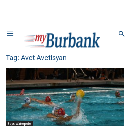
Tag: Avet Avetisyan
Boys Waterpolo