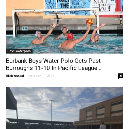
Boys Waterpolo
Burbank Boys Water Polo Gets Past
Burroughs 11-10 In Pacific League...
Rick Assad
-
October 11, 2024
0