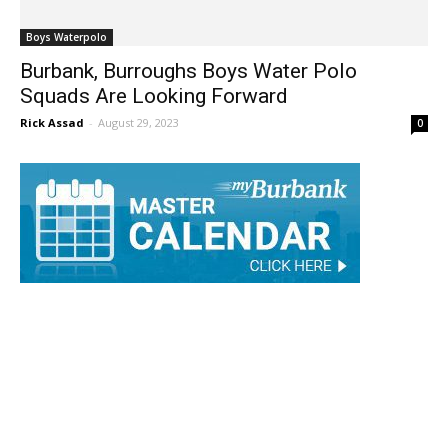
Boys Waterpolo
Burbank, Burroughs Boys Water Polo
Squads Are Looking Forward
Rick Assad
-
August 29, 2023
0