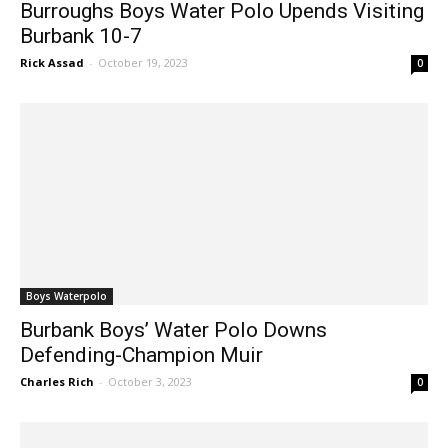
Burbank 10-7
Rick Assad
-
October 19, 2023
0
Boys Waterpolo
Burbank Boys’ Water Polo Downs
Defending-Champion Muir
Charles Rich
-
October 3, 2023
0