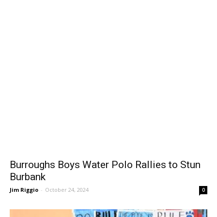
Burroughs Boys Water Polo Rallies to Stun
Burbank
Jim Riggio
-
October 24, 2024
0