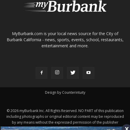
ABOUT US
MyBurbank.com is your local news source for the City of
Burbank California - news, sports, events, school, restaurants,
entertainment and more.
FOLLOW US
Design by Counterintuity
©
2026
myBurbank Inc. All Rights Reserved. NO PART of this publication
x
including photographs or original editorial content may be reproduced