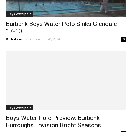
Boys Waterpolo
Burbank Boys Water Polo Sinks Glendale
17-10
Rick Assad
-
September 20, 2024
0
Boys Waterpolo
Boys Water Polo Preview: Burbank,
Burroughs Envision Bright Seasons
Rick Assad
-
August 28, 2024
0