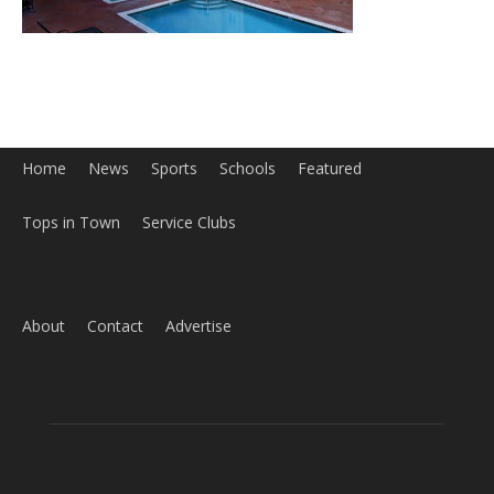
Home
News
Sports
Schools
Featured
Tops in Town
Service Clubs
About
Contact
Advertise