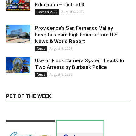
LATEST ARTICLE
Paul Gerard Files for Burbank Board of
Education – District 3
August 6, 2026
Election 2026
Providence’s San Fernando Valley
hospitals earn high honors from U.S.
News & World Report
August 6, 2026
News
Use of Flock Camera System Leads to
Two Arrests by Burbank Police
August 6, 2026
News
PET OF THE WEEK