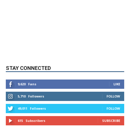
STAY CONNECTED
9,620
Fans
LIKE