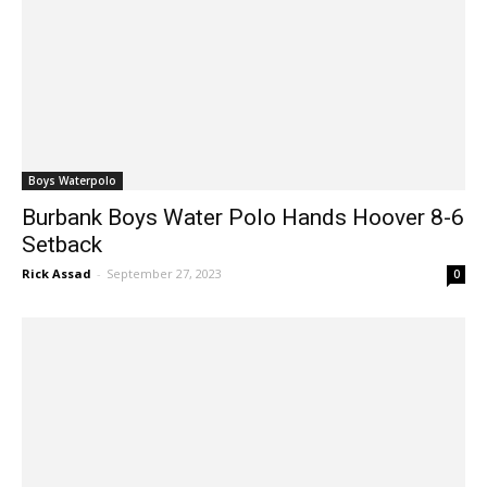
Boys Waterpolo
Burbank Boys Water Polo Hands Hoover 8-6
Setback
Rick Assad
-
September 27, 2023
0