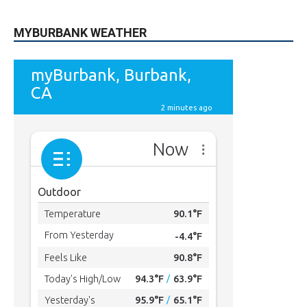
5,710
Followers
FOLLOW
49,011
Followers
FOLLOW
615
Subscribers
SUBSCRIBE
MYBURBANK WEATHER