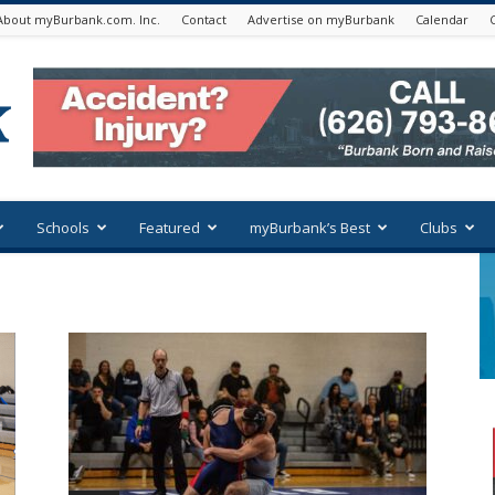
About myBurbank.com. Inc.
Contact
Advertise on myBurbank
Calendar
Schools
Featured
myBurbank’s Best
Clubs