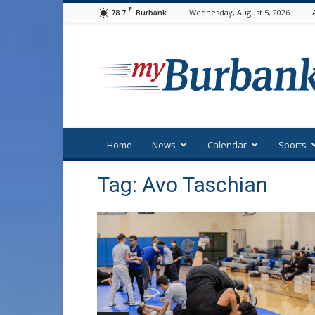
F
78.7
Wednesday, August 5, 2026
Burbank
myBurbank
Home
News
Calendar
Sports
Tag: Avo Taschian