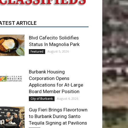
Blvd Cafecito Solidifies
Status In Magnolia Park
August 5, 2026
Featured
Burbank Housing
Corporation Opens
Applications for At-Large
Board Member Position
August 4, 2026
City of Burbank
Guy Fieri Brings Flavortown
to Burbank During Santo
Tequila Signing at Pavilions
August 3, 2026
News