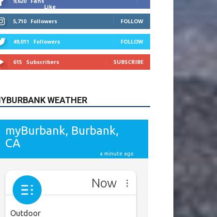
615
Subscribers
SUBSCRIBE
YBURBANK WEATHER