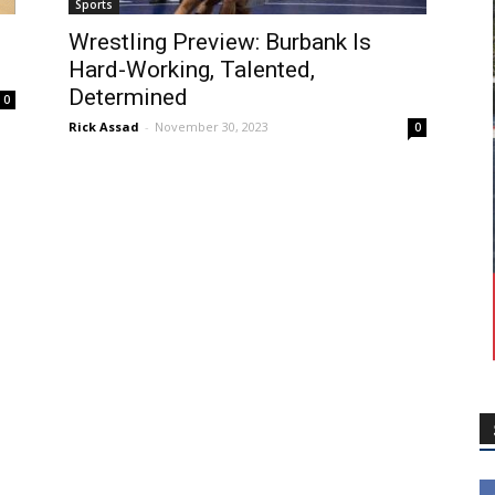
Sports
Wrestling Preview: Burbank Is
Hard-Working, Talented,
Determined
0
Rick Assad
-
November 30, 2023
0