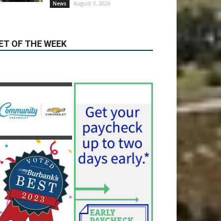
ET OF THE WEEK