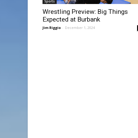
Sports
Wrestling Preview: Big Things
Expected at Burbank
Jim Riggio
-
December 1, 2024