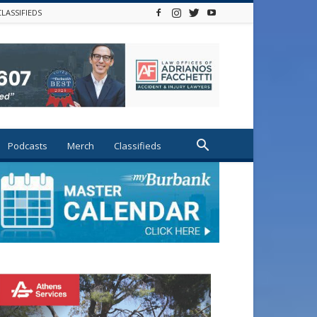
CLASSIFIEDS
Podcasts
Merch
Classifieds