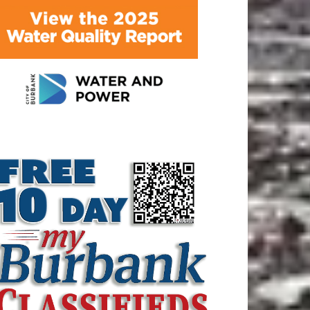
ATEST ARTICLE