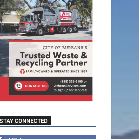
STAY CONNECTED
9,620
Fans
Like
5,710
Followers
FOLLOW
49,011
Followers
FOLLOW