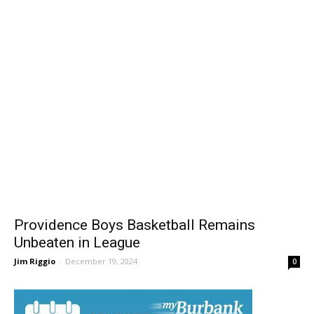
Providence Boys Basketball Remains
Unbeaten in League
Jim Riggio
-
December 19, 2024
0