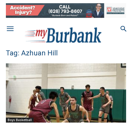
Tag: Azhuan Hill
Boys Basketball