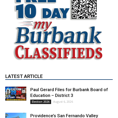
LATEST ARTICLE
Paul Gerard Files for Burbank Board of
Education – District 3
August 6, 2026
Election 2026
Providence’s San Fernando Valley