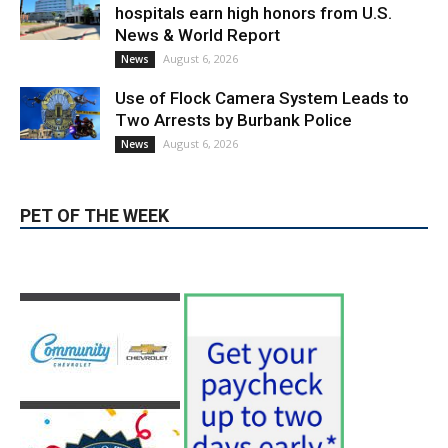
hospitals earn high honors from U.S.
News & World Report
August 6, 2026
News
Use of Flock Camera System Leads to
Two Arrests by Burbank Police
August 6, 2026
News
PET OF THE WEEK