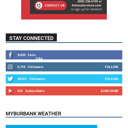
STAY CONNECTED
9,620
Fans
Like
5,710
Followers
FOLLOW
49,011
Followers
FOLLOW
615
Subscribers
SUBSCRIBE
MYBURBANK WEATHER