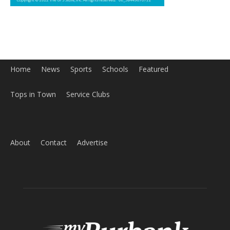
Home
News
Sports
Schools
Featured
Tops in Town
Service Clubs
About
Contact
Advertise