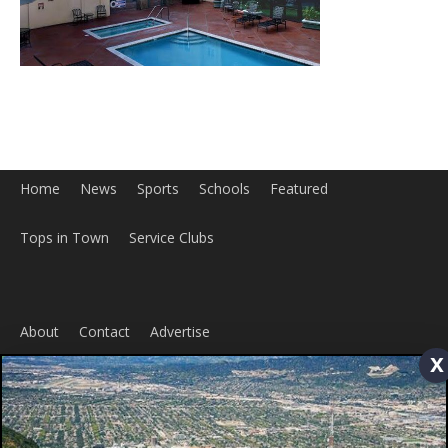
Tops in Town
Service Clubs
About
Contact
Advertise
ABOUT US
x
MyBurbank.com is your local news source for the City of
Burbank California - news, sports, events, school, restaurants,
entertainment and more.