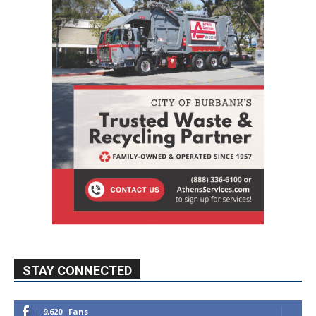
STAY CONNECTED
9,620
Fans
Like
5,710
Followers
FOLLOW