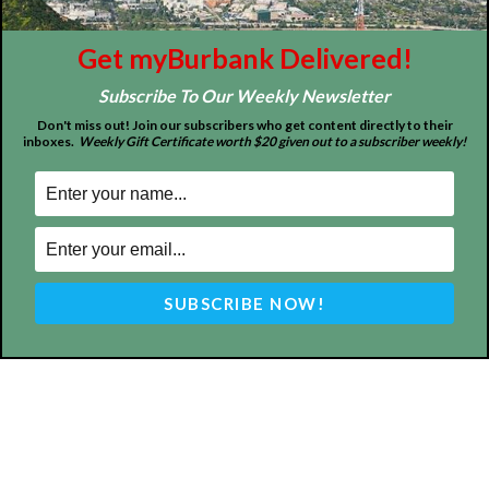
FOLLOW US
Get myBurbank Delivered!
Subscribe To Our Weekly Newsletter
Don't miss out! Join our subscribers who get content directly to their
inboxes.
Weekly Gift Certificate worth $20 given out to a subscriber weekly!
Design by Counterintuity
©
2026
myBurbank Inc. All Rights Reserved. NO PART of this publication
including photographs or original editorial content may be reproduced
by any means without the expressed permission of the publisher
myBurbank.com Inc.