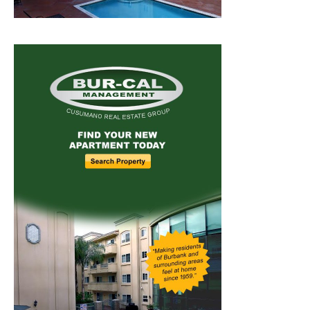
Home
News
Sports
Schools
Featured