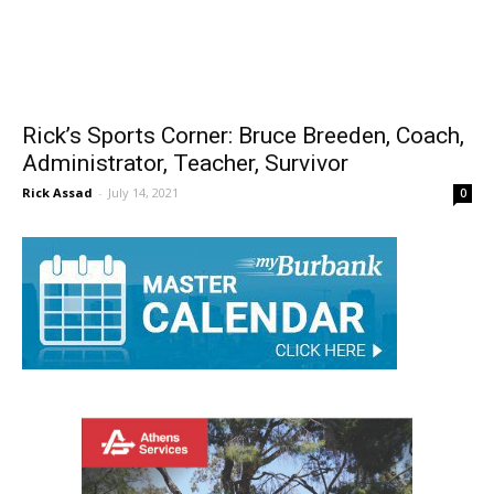
Rick’s Sports Corner: Bruce Breeden, Coach,
Administrator, Teacher, Survivor
Rick Assad
-
July 14, 2021
0