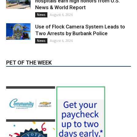
Use of Flock Camera System Leads to
Two Arrests by Burbank Police
August 6, 2026
News
PET OF THE WEEK