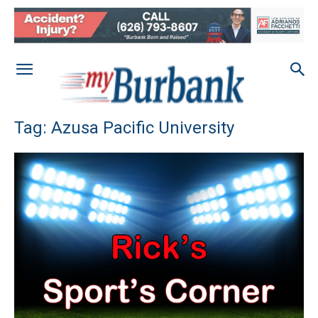
Tag: Azusa Pacific University