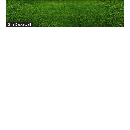
Girls Basketball