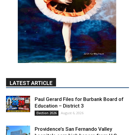
LATEST ARTICLE
Paul Gerard Files for Burbank Board of
Education – District 3
August 6, 2026
Election 2026
Providence’s San Fernando Valley
hospitals earn high honors from U.S.
News & World Report
August 6, 2026
News