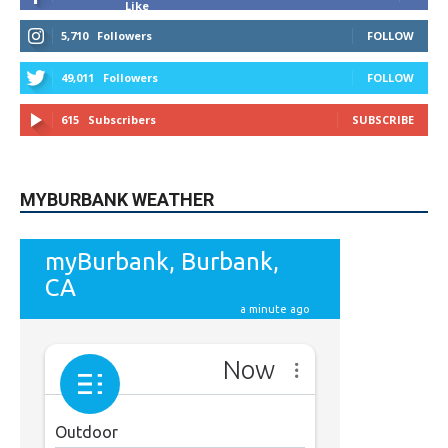
49,011
Followers
FOLLOW
615
Subscribers
SUBSCRIBE
MYBURBANK WEATHER