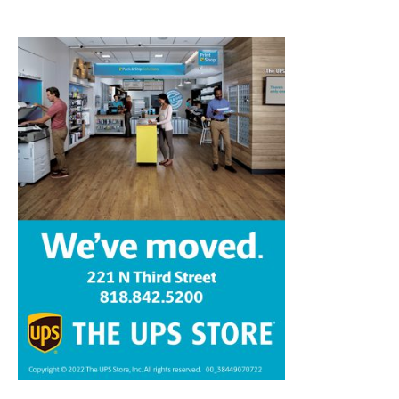
Home
News
Sports
Schools
Featured
Tops in Town
Service Clubs