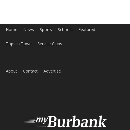
About
Contact
Advertise
ABOUT US
MyBurbank.com is your local news source for the City of
Burbank California - news, sports, events, school, restaurants,
entertainment and more.
FOLLOW US