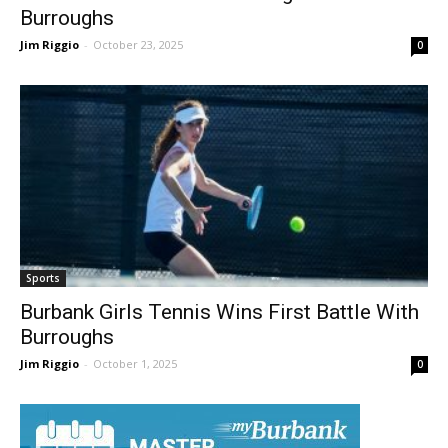
Burbank Girls Tennis Wins Again Over
Burroughs
Jim Riggio
-
October 23, 2025
0
Sports
Burbank Girls Tennis Wins First Battle With
Burroughs
Jim Riggio
-
October 1, 2025
0