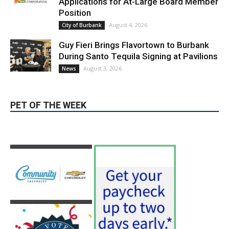
Guy Fieri Brings Flavortown to Burbank
During Santo Tequila Signing at Pavilions
August 3, 2026
News
PET OF THE WEEK