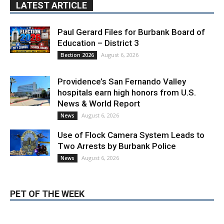
Education – District 3
August 6, 2026
Election 2026
Providence’s San Fernando Valley
hospitals earn high honors from U.S.
News & World Report
August 6, 2026
News
Use of Flock Camera System Leads to
Two Arrests by Burbank Police
August 6, 2026
News
PET OF THE WEEK