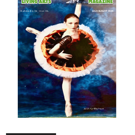
LATEST ARTICLE
Paul Gerard Files for Burbank Board of