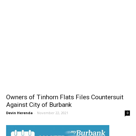
Owners of Tinhorn Flats Files Countersuit
Against City of Burbank
Devin Herenda
-
November 22, 2021
0