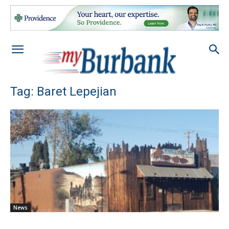
Tag: Baret Lepejian
News