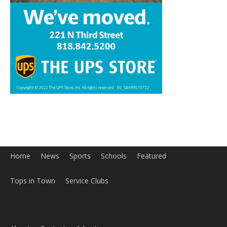
Home
News
Sports
Schools
Featured
Tops in Town
Service Clubs
About
Contact
Advertise