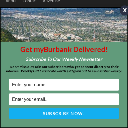
x
ABOUT US
Get myBurbank Delivered!
MyBurbank.com is your local news source for the City of
Burbank California - news, sports, events, school, restaurants,
Subscribe To Our Weekly Newsletter
entertainment and more.
Don't miss out! Join our subscribers who get content directly to their
inboxes.
Weekly Gift Certificate worth $20 given out to a subscriber weekly!
FOLLOW US
Design by Counterintuity
©
2026
myBurbank Inc. All Rights Reserved. NO PART of this publication