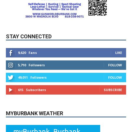
STAY CONNECTED
9,620
Fans
LIKE
5,710
Followers
FOLLOW
49,011
Followers
FOLLOW
615
Subscribers
SUBSCRIBE
MYBURBANK WEATHER