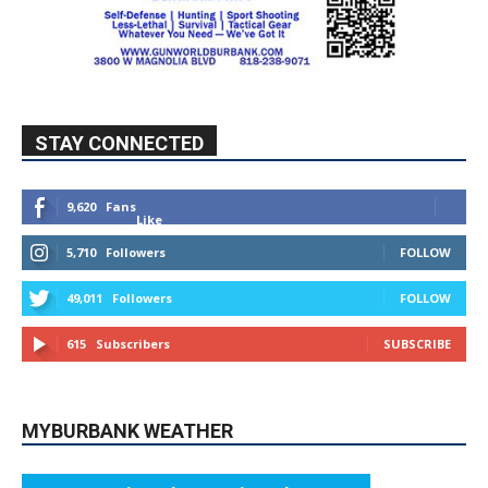
STAY CONNECTED
9,620
Fans
Like
5,710
Followers
FOLLOW
49,011
Followers
FOLLOW
615
Subscribers
SUBSCRIBE
MYBURBANK WEATHER