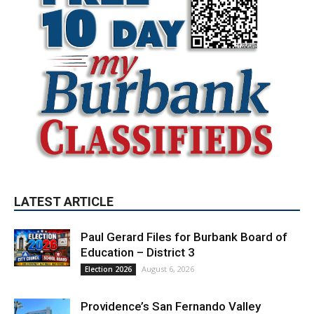
LATEST ARTICLE
Paul Gerard Files for Burbank Board of
Education – District 3
August 6, 2026
Election 2026