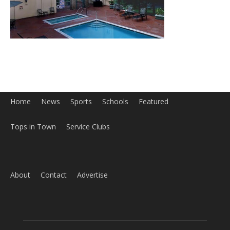
Home
News
Sports
Schools
Featured
Tops in Town
Service Clubs
About
Contact
Advertise