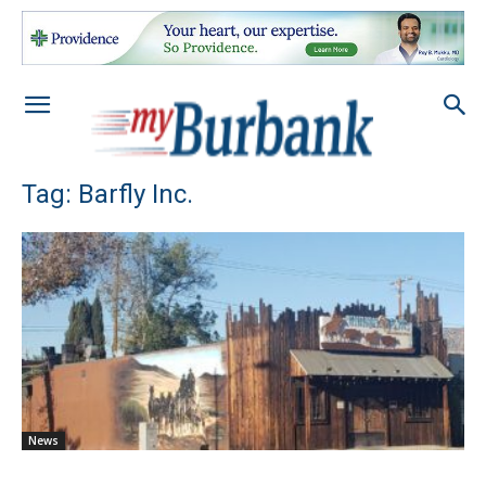
Tag: Barfly Inc.
News