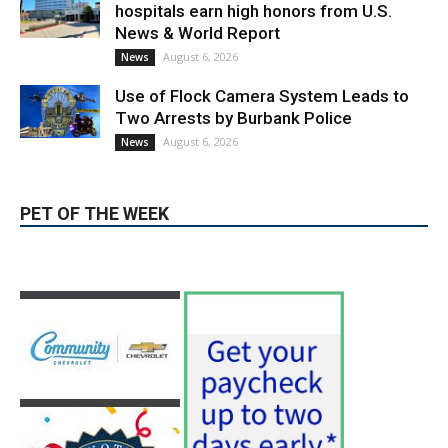
Providence’s San Fernando Valley
hospitals earn high honors from U.S.
News & World Report
August 6, 2026
News
Use of Flock Camera System Leads to
Two Arrests by Burbank Police
August 6, 2026
News
PET OF THE WEEK