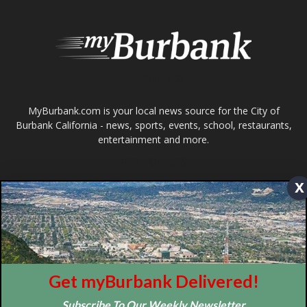
ABOUT US
MyBurbank.com is your local news source for the City of
Burbank California - news, sports, events, school, restaurants,
entertainment and more.
FOLLOW US
x
Design by Counterintuity
Get myBurbank Delivered!
©
2026
myBurbank Inc. All Rights Reserved. NO PART of this publication
Subscribe To Our Weekly Newsletter
including photographs or original editorial content may be reproduced