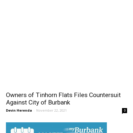
Owners of Tinhorn Flats Files Countersuit
Against City of Burbank
Devin Herenda
-
November 22, 2021
0