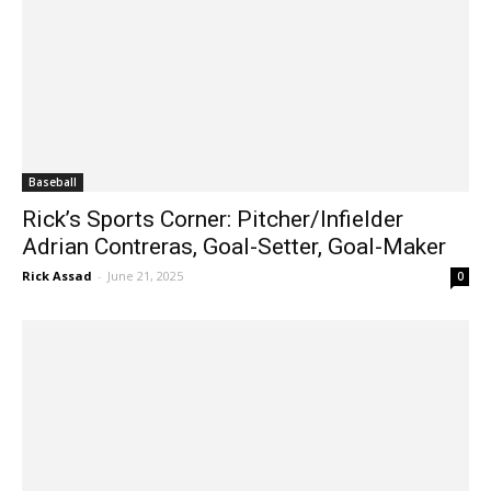
Baseball
Rick’s Sports Corner: Pitcher/Infielder
Adrian Contreras, Goal-Setter, Goal-Maker
Rick Assad
-
June 21, 2025
0