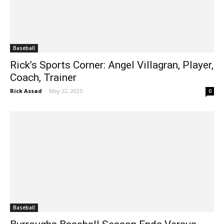
Baseball
Rick’s Sports Corner: Angel Villagran, Player,
Coach, Trainer
Rick Assad
-
May 22, 2025
0
Baseball