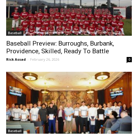
Baseball
Baseball Preview: Burroughs, Burbank,
Providence, Skilled, Ready To Battle
Rick Assad
-
February 26, 2026
0
Baseball