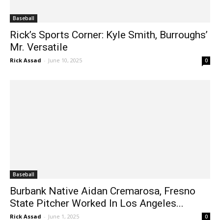
Baseball
Rick’s Sports Corner: Kyle Smith, Burroughs’
Mr. Versatile
Rick Assad
-
June 10, 2025
0
Baseball
Burbank Native Aidan Cremarosa, Fresno
State Pitcher Worked In Los Angeles...
Rick Assad
-
June 1, 2025
0