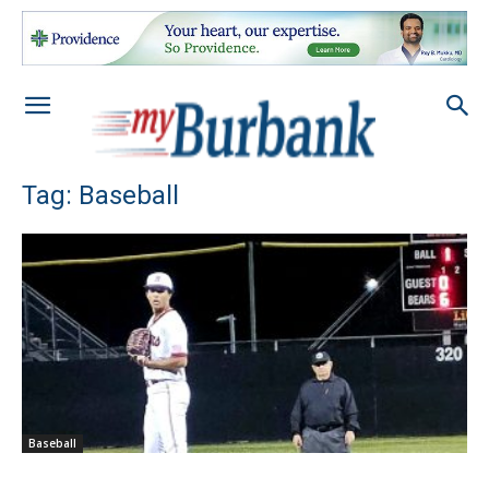
Tag: Baseball
Baseball