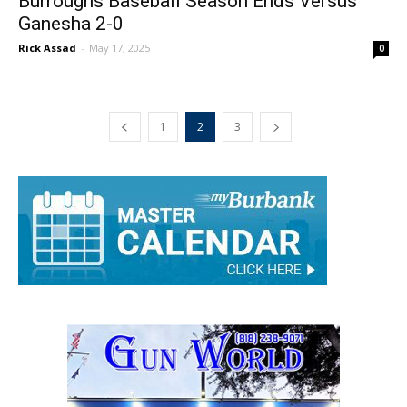
Burroughs Baseball Season Ends Versus
Ganesha 2-0
Rick Assad
-
May 17, 2025
0
1
2
3