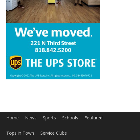
Home
News
Sports
Schools
Featured
Tops in Town
Service Clubs
About
Contact
Advertise