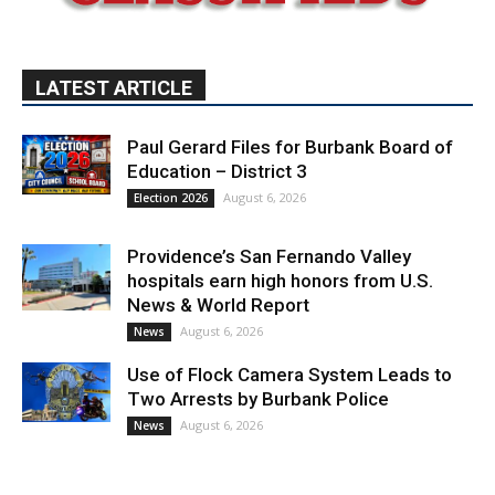
LATEST ARTICLE
Paul Gerard Files for Burbank Board of
Education – District 3
August 6, 2026
Election 2026
Providence’s San Fernando Valley
hospitals earn high honors from U.S.
News & World Report
August 6, 2026
News
Use of Flock Camera System Leads to
Two Arrests by Burbank Police
August 6, 2026
News