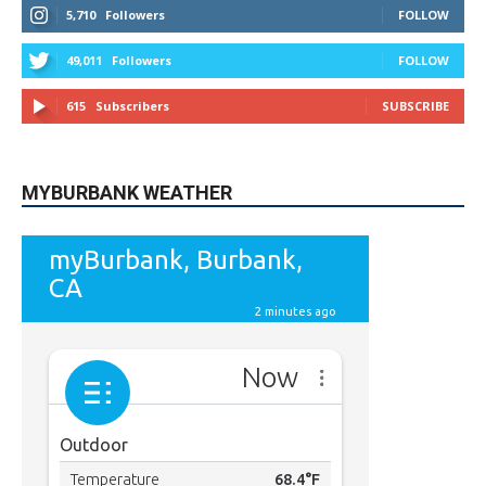
9,620
Fans
Like
5,710
Followers
FOLLOW
49,011
Followers
FOLLOW
615
Subscribers
SUBSCRIBE
MYBURBANK WEATHER