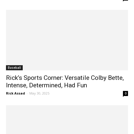
Baseball
Rick’s Sports Corner: Versatile Colby Bette,
Intense, Determined, Had Fun
Rick Assad
-
May 30, 2025
0