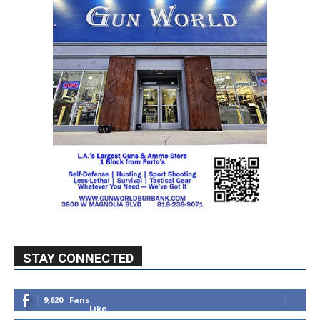
STAY CONNECTED