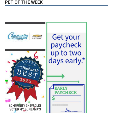
PET OF THE WEEK