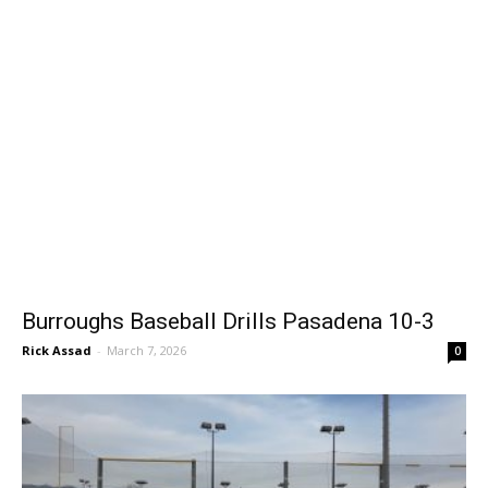
Burroughs Baseball Drills Pasadena 10-3
Rick Assad
-
March 7, 2026
0