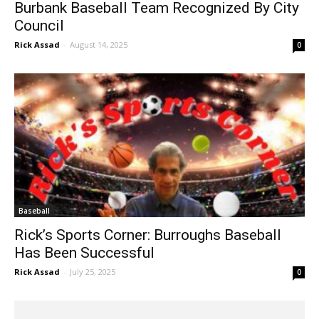
Burbank Baseball Team Recognized By City
Council
Rick Assad
-
August 14, 2025
0
Baseball
Rick’s Sports Corner: Burroughs Baseball
Has Been Successful
Rick Assad
-
July 25, 2025
0