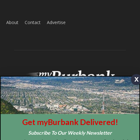
ABOUT US
MyBurbank.com is your local news source for the City of
Burbank California - news, sports, events, school, restaurants,
entertainment and more.
FOLLOW US
x
Design by Counterintuity
Get myBurbank Delivered!
Subscribe To Our Weekly Newsletter
©
2026
myBurbank Inc. All Rights Reserved. NO PART of this publication