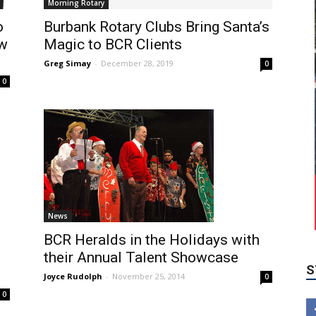
Morning Rotary
o
Burbank Rotary Clubs Bring Santa’s
ow
Magic to BCR Clients
Greg Simay
-
December 28, 2019
0
0
S
News
BCR Heralds in the Holidays with
their Annual Talent Showcase
Joyce Rudolph
-
November 25, 2014
0
0