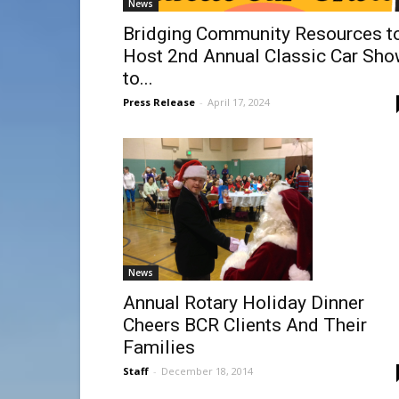
News
Bridging Community Resources t
Host 2nd Annual Classic Car Sh
to...
Press Release
-
April 17, 2024
News
Annual Rotary Holiday Dinner
Cheers BCR Clients And Their
Families
Staff
-
December 18, 2014