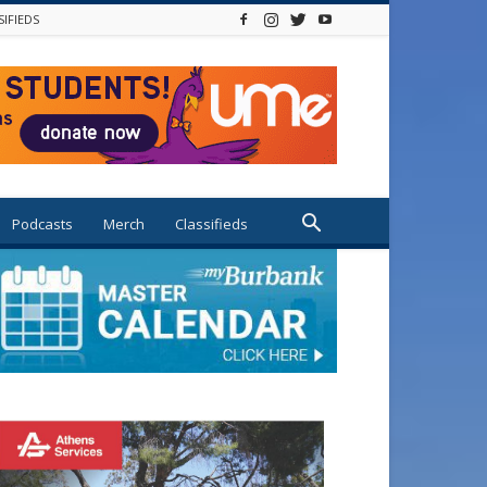
SIFIEDS
Podcasts
Merch
Classifieds