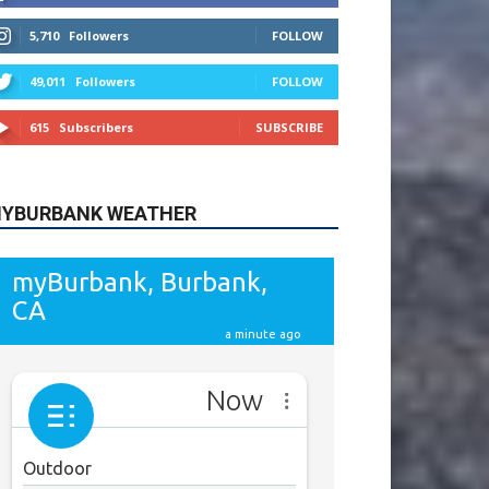
615
Subscribers
SUBSCRIBE
YBURBANK WEATHER