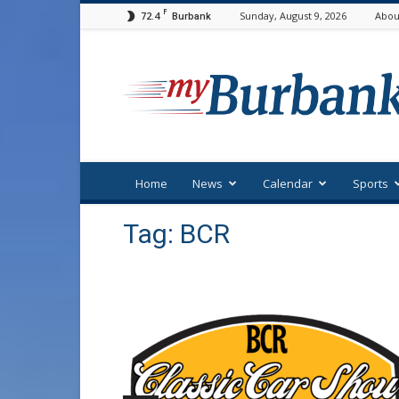
F
72.4
Sunday, August 9, 2026
Abou
Burbank
myBurbank
Home
News
Calendar
Sports
Tag: BCR