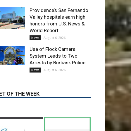
World Report
August 6, 2026
News
Use of Flock Camera
System Leads to Two
Arrests by Burbank Police
August 6, 2026
News
ET OF THE WEEK