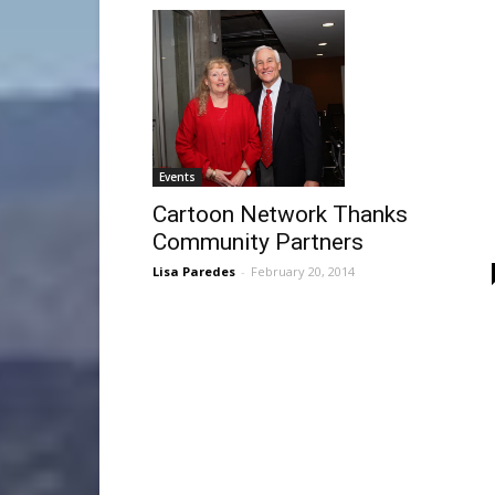
Events
Cartoon Network Thanks
Community Partners
Lisa Paredes
-
February 20, 2014