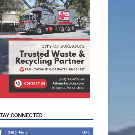
TAY CONNECTED
9,620
Fans
LIKE
5,710
Followers
FOLLOW
49,011
Followers
FOLLOW