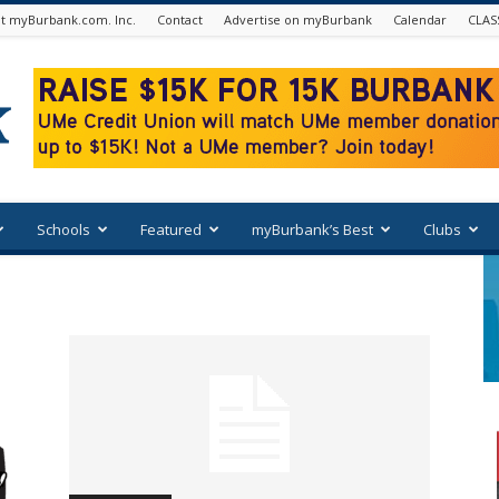
t myBurbank.com. Inc.
Contact
Advertise on myBurbank
Calendar
CLAS
Schools
Featured
myBurbank’s Best
Clubs