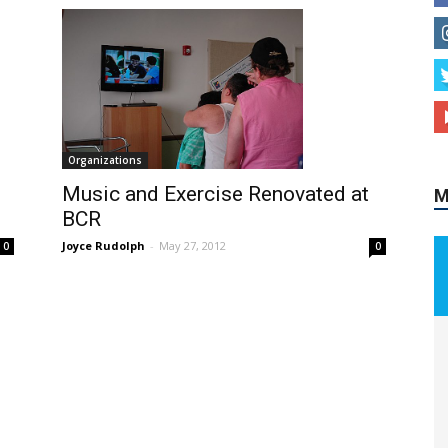
M
Organizations
Music and Exercise Renovated at
BCR
Joyce Rudolph
-
May 27, 2012
0
0