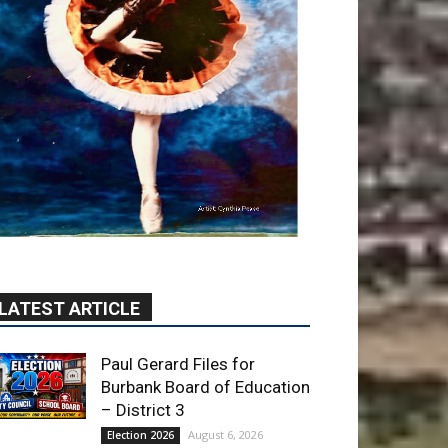
LATEST ARTICLE
Paul Gerard Files for
Burbank Board of Education
– District 3
August 6, 2026
Election 2026
Providence’s San Fernando
Valley hospitals earn high
honors from U.S. News &