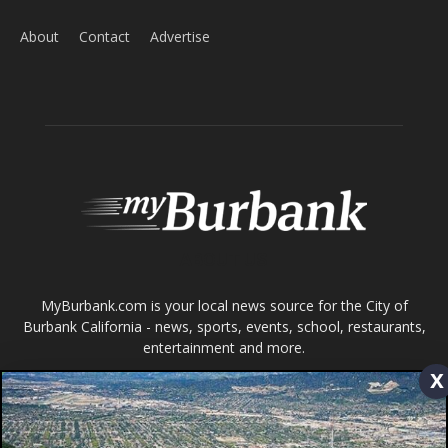
About
Contact
Advertise
ABOUT US
MyBurbank.com is your local news source for the City of
Burbank California - news, sports, events, school, restaurants,
entertainment and more.
x
FOLLOW US