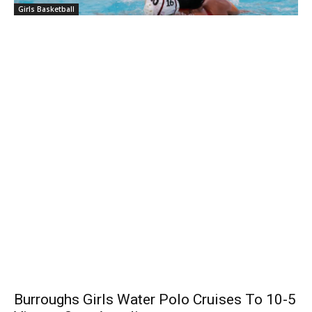
Girls Basketball
Burroughs Girls Water Polo Cruises To 10-5