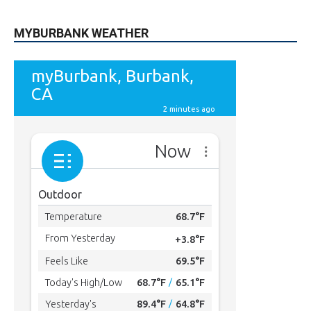
MYBURBANK WEATHER