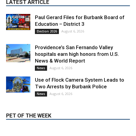
LATEST ARTICLE
Paul Gerard Files for Burbank Board of
Education – District 3
August 6, 2026
Election 2026
Providence’s San Fernando Valley
hospitals earn high honors from U.S.
News & World Report
August 6, 2026
News
Use of Flock Camera System Leads to
Two Arrests by Burbank Police
August 6, 2026
News
PET OF THE WEEK