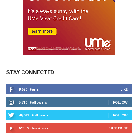
STAY CONNECTED
9,620
Fans
LIKE
5,710
Followers
FOLLOW
49,011
Followers
FOLLOW
615
Subscribers
SUBSCRIBE