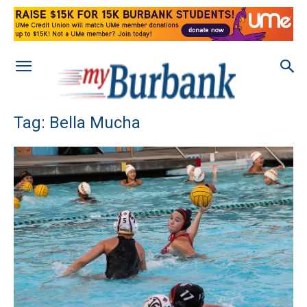
Tag: Bella Mucha