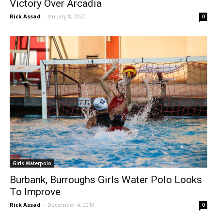
Victory Over Arcadia
Rick Assad
-
January 8, 2020
0
Girls Waterpolo
Burbank, Burroughs Girls Water Polo Looks
To Improve
Rick Assad
-
December 4, 2019
0