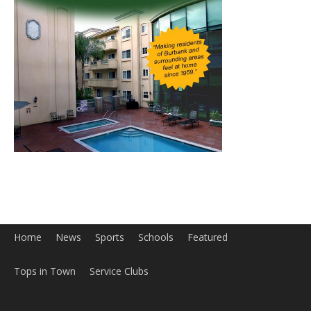
Home
News
Sports
Schools
Featured
Tops in Town
Service Clubs