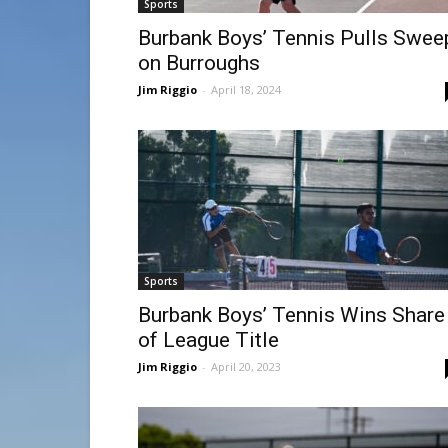
Sports
Burbank Boys’ Tennis Pulls Swee
on Burroughs
Jim Riggio
-
April 18, 2024
Sports
Burbank Boys’ Tennis Wins Share
of League Title
Jim Riggio
-
April 20, 2023