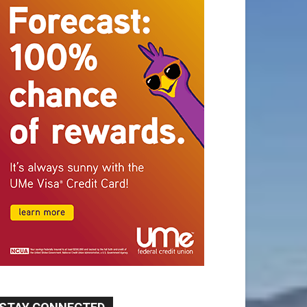
STAY CONNECTED
9,620
Fans
Like
5,710
Followers
FOLLOW
49,011
Followers
FOLLOW