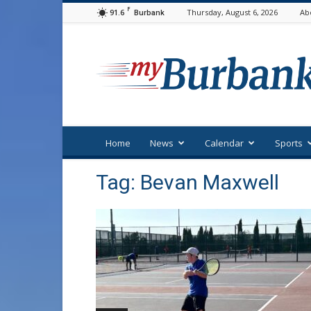
F
91.6
Thursday, August 6, 2026
Ab
Burbank
myBurbank
Home
News
Calendar
Sports
Tag: Bevan Maxwell