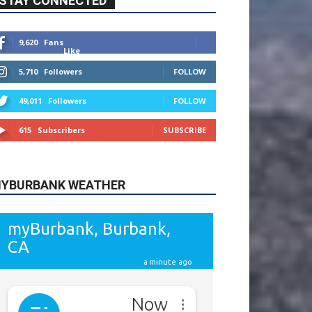
615
Subscribers
SUBSCRIBE
YBURBANK WEATHER