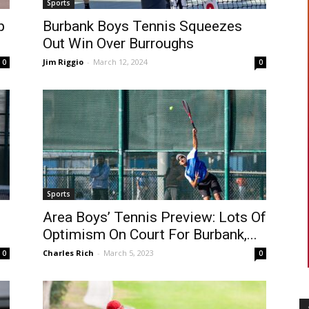
Sports
p
Burbank Boys Tennis Squeezes
Out Win Over Burroughs
Jim Riggio
-
March 12, 2024
0
0
Sports
Area Boys’ Tennis Preview: Lots Of
Optimism On Court For Burbank,...
Charles Rich
-
March 5, 2023
0
0