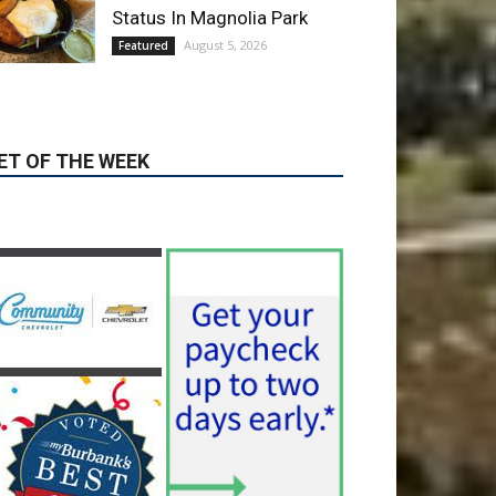
Blvd Cafecito Solidifies
Status In Magnolia Park
August 5, 2026
Featured
ET OF THE WEEK