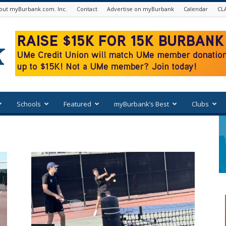
out myBurbank.com. Inc.
Contact
Advertise on myBurbank
Calendar
CL
Schools
Featured
myBurbank’s Best
Clubs