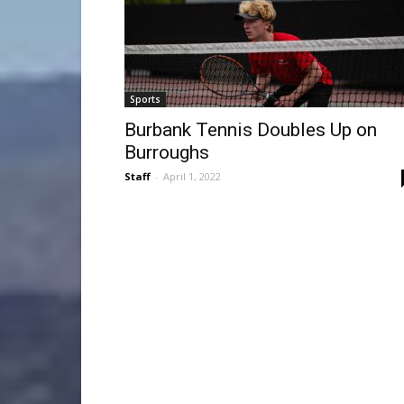
Sports
Burbank Tennis Doubles Up on
Burroughs
Staff
-
April 1, 2022