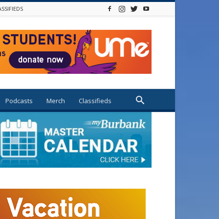
ASSIFIEDS
Podcasts
Merch
Classifieds