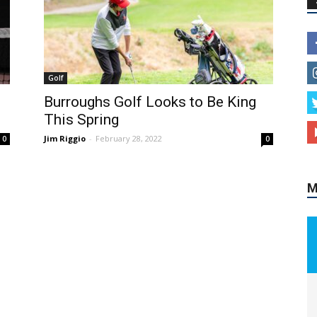
Golf
M
Burroughs Golf Looks to Be King
This Spring
Jim Riggio
-
February 28, 2022
0
0