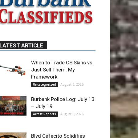
LATEST ARTICLE
When to Trade CS Skins vs.
Just Sell Them: My
Framework
August 6, 2026
Uncategorized
Burbank Police Log: July 13
– July 19
August 6, 2026
Arrest Reports