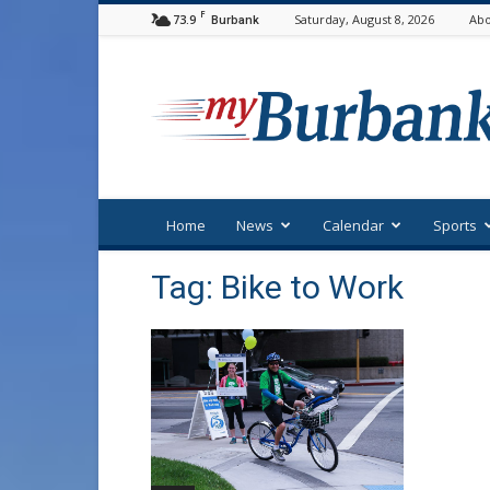
F
73.9
Saturday, August 8, 2026
Abo
Burbank
myBurbank
Home
News
Calendar
Sports
Tag: Bike to Work