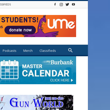
SSIFIEDS
Podcasts
Merch
Classifieds