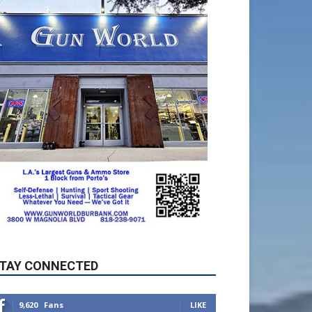
TAY CONNECTED
9,620
Fans
LIKE
5,710
Followers
FOLLOW
49,011
Followers
FOLLOW