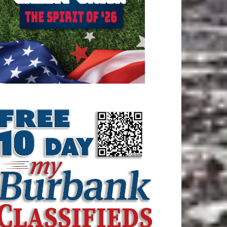
ATEST ARTICLE