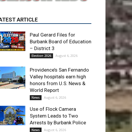
Paul Gerard Files for
Burbank Board of Education
– District 3
August 6, 2026
Election 2026
Providence’s San Fernando
Valley hospitals earn high
honors from U.S. News &
World Report
August 6, 2026
News
Use of Flock Camera
System Leads to Two
Arrests by Burbank Police
August 6, 2026
News
ET OF THE WEEK