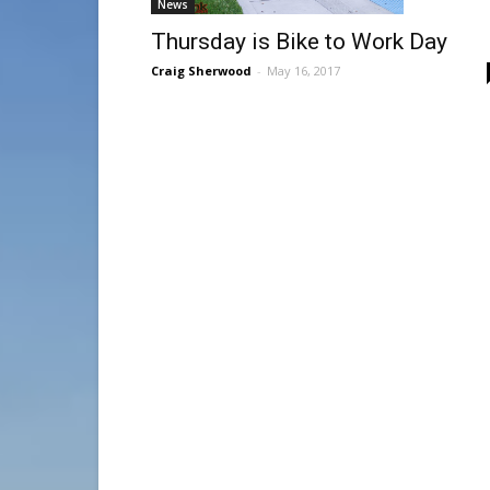
News
Thursday is Bike to Work Day
Craig Sherwood
-
May 16, 2017