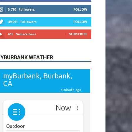
615
Subscribers
SUBSCRIBE
YBURBANK WEATHER