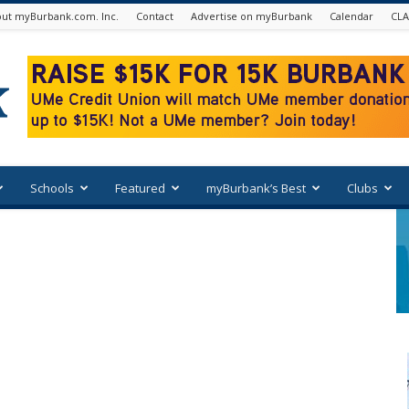
ut myBurbank.com. Inc.
Contact
Advertise on myBurbank
Calendar
CLA
Schools
Featured
myBurbank’s Best
Clubs