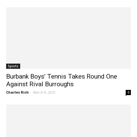
Jim Riggio
-
April 20, 2023
0
Sports
Burbank Boys’ Tennis Takes Round One
Against Rival Burroughs
Charles Rich
-
March 8, 2023
0