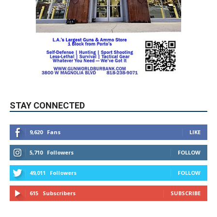
STAY CONNECTED
9,620
Fans
LIKE
5,710
Followers
FOLLOW
49,011
Followers
FOLLOW
615
Subscribers
SUBSCRIBE
MYBURBANK WEATHER