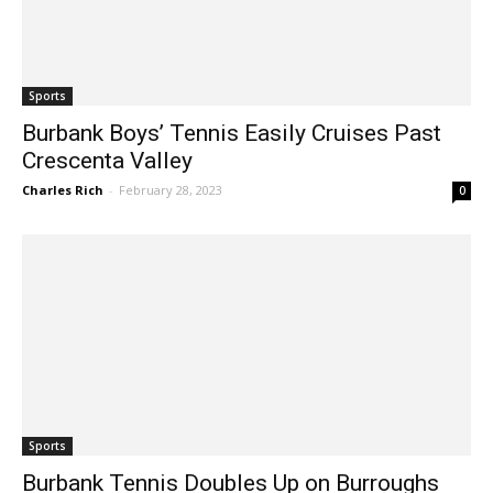
Sports
Burbank Boys’ Tennis Easily Cruises Past
Crescenta Valley
Charles Rich
-
February 28, 2023
0
Sports