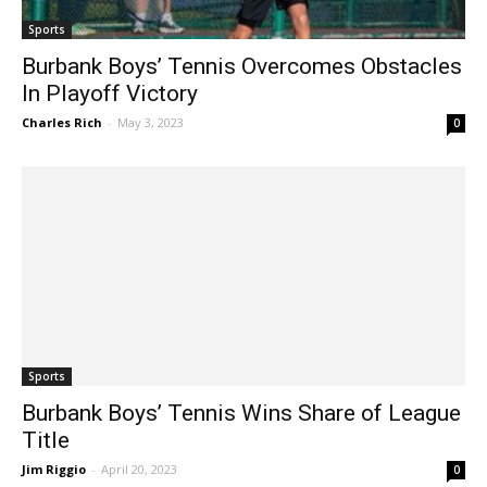
Sports
Burbank Boys’ Tennis Overcomes Obstacles
In Playoff Victory
Charles Rich
-
May 3, 2023
0
Sports
Burbank Boys’ Tennis Wins Share of League
Title