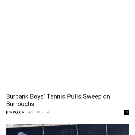
Burbank Boys’ Tennis Pulls Sweep on
Burroughs
Jim Riggio
-
April 18, 2024
0