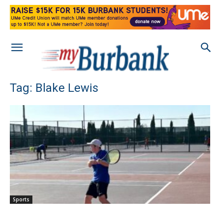
Tag: Blake Lewis
Sports