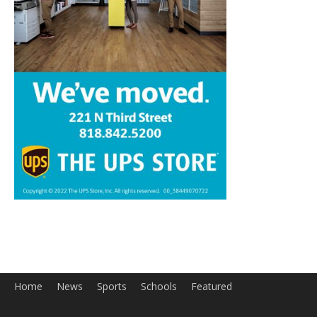
Home
News
Sports
Schools
Featured
Tops in Town
Service Clubs
About
Contact
Advertise