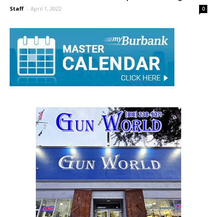
Burbank Tennis Doubles Up on Burroughs
Staff
-
April 1, 2022
0