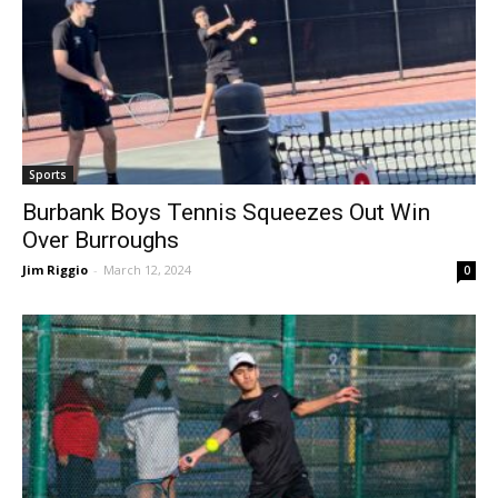
Sports
Burbank Boys Tennis Squeezes Out Win
Over Burroughs
Jim Riggio
-
March 12, 2024
0