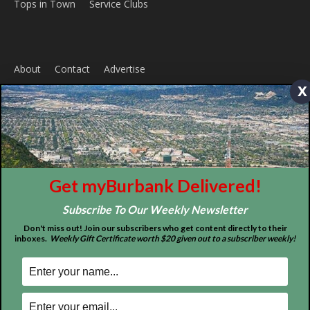
ABOUT US
x
MyBurbank.com is your local news source for the City of
Burbank California - news, sports, events, school, restaurants,
entertainment and more.
FOLLOW US
Get myBurbank Delivered!
Subscribe To Our Weekly Newsletter
Don't miss out! Join our subscribers who get content directly to their
inboxes.
Weekly Gift Certificate worth $20 given out to a subscriber weekly!
Design by Counterintuity
©
2026
myBurbank Inc. All Rights Reserved. NO PART of this publication
including photographs or original editorial content may be reproduced