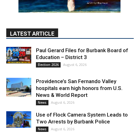
LATEST ARTICLE
Paul Gerard Files for Burbank Board of
Education – District 3
August 6, 2026
Election 2026
Providence’s San Fernando Valley
hospitals earn high honors from U.S.
News & World Report
August 6, 2026
News
Use of Flock Camera System Leads to
Two Arrests by Burbank Police
August 6, 2026
News
PET OF THE WEEK