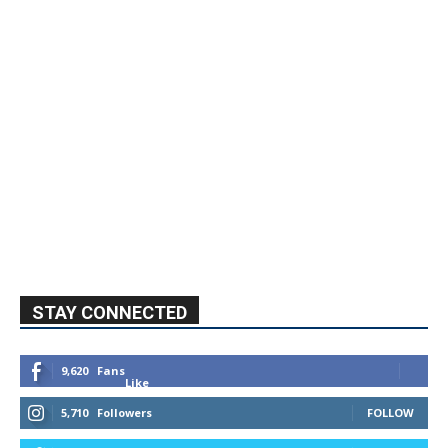
STAY CONNECTED
9,620
Fans