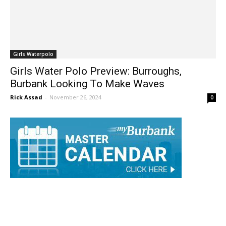
Girls Waterpolo
Girls Water Polo Preview: Burroughs,
Burbank Looking To Make Waves
Rick Assad
-
November 26, 2024
0