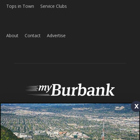
Home
News
Sports
Schools
Featured
Tops in Town
Service Clubs
About
Contact
Advertise
x