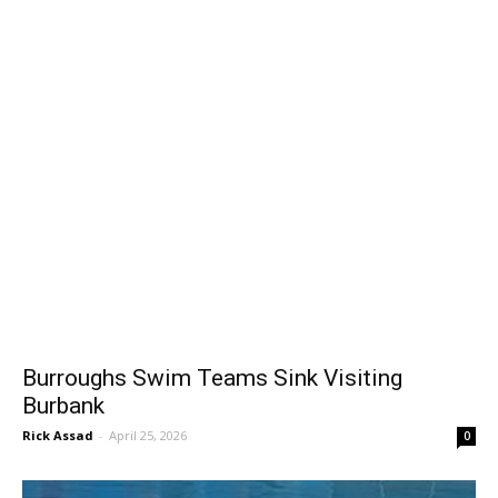
Burroughs Swim Teams Sink Visiting
Burbank
Rick Assad
-
April 25, 2026
0