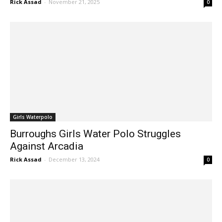
Girls Waterpolo
Burroughs Girls Water Polo Struggles
Against Arcadia
Rick Assad
-
December 13, 2024
0