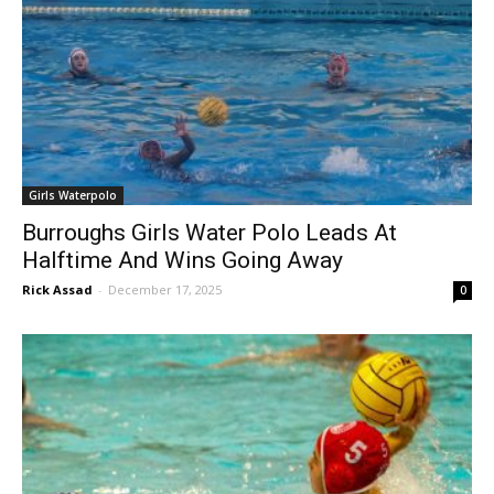
Girls Waterpolo
Burroughs Girls Water Polo Leads At
Halftime And Wins Going Away
Rick Assad
-
December 17, 2025
0