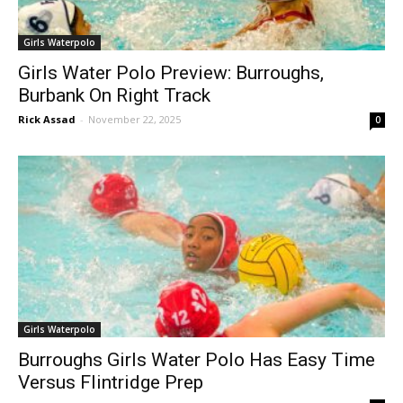
Girls Waterpolo
Girls Water Polo Preview: Burroughs,
Burbank On Right Track
Rick Assad
-
November 22, 2025
0
Girls Waterpolo
Burroughs Girls Water Polo Has Easy Time
Versus Flintridge Prep
Rick Assad
-
November 21, 2025
0