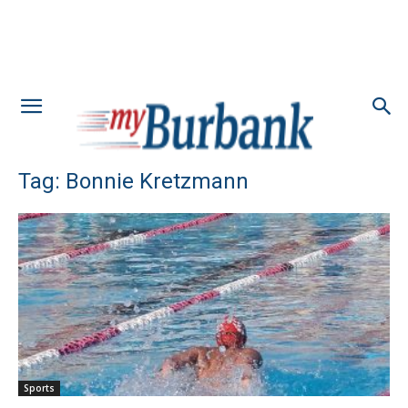
Tag: Bonnie Kretzmann
Sports