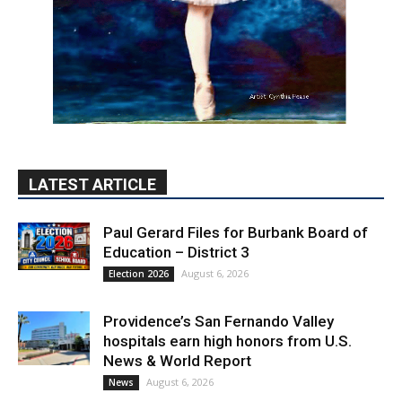
LATEST ARTICLE
Paul Gerard Files for Burbank Board of
Education – District 3
August 6, 2026
Election 2026
Providence’s San Fernando Valley