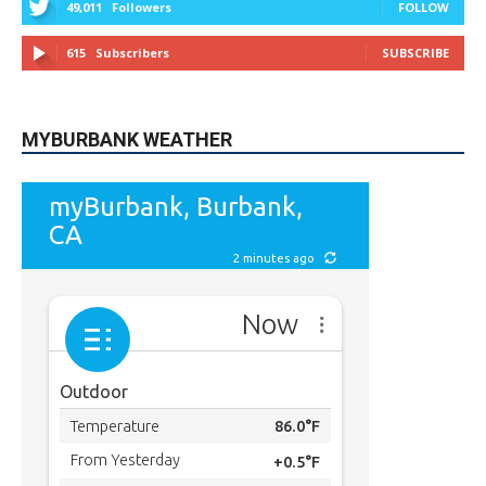
Like
5,710
Followers
FOLLOW
49,011
Followers
FOLLOW
615
Subscribers
SUBSCRIBE
MYBURBANK WEATHER