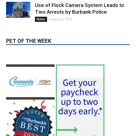
hospitals earn high honors from U.S.
News & World Report
August 6, 2026
News
Use of Flock Camera System Leads to
Two Arrests by Burbank Police
August 6, 2026
News
PET OF THE WEEK