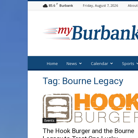
F
85.6
Friday, August 7, 2026
About
Burbank
myBurbank
Home
News
Calendar
Sports
Tag: Bourne Legacy
Events
The Hook Burger and the Bourne