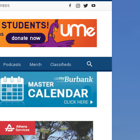
IFIEDS
Podcasts
Merch
Classifieds