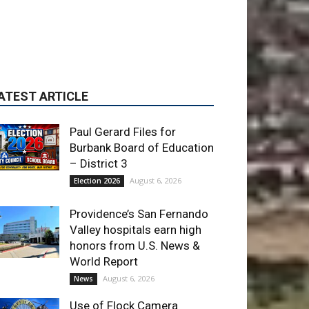
Paul Gerard Files for
Burbank Board of Education
– District 3
August 6, 2026
Election 2026
Providence’s San Fernando
Valley hospitals earn high
honors from U.S. News &
World Report
August 6, 2026
News
Use of Flock Camera
System Leads to Two
Arrests by Burbank Police
August 6, 2026
News
ET OF THE WEEK