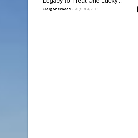
Legacy to Treat One Lucky...
Craig Sherwood
-
August 4, 2012