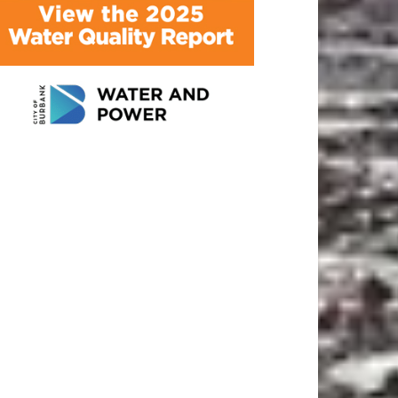
ATEST ARTICLE