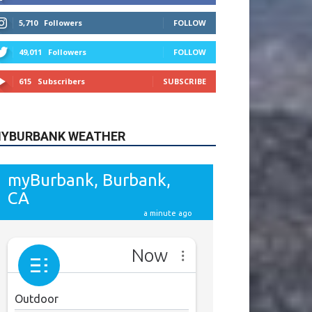
615
Subscribers
SUBSCRIBE
YBURBANK WEATHER