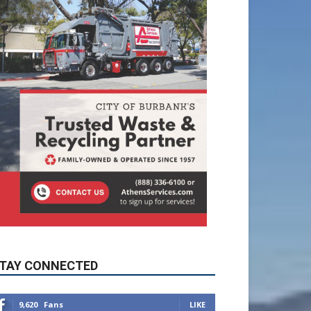
TAY CONNECTED
9,620
Fans
LIKE
5,710
Followers
FOLLOW
49,011
Followers
FOLLOW