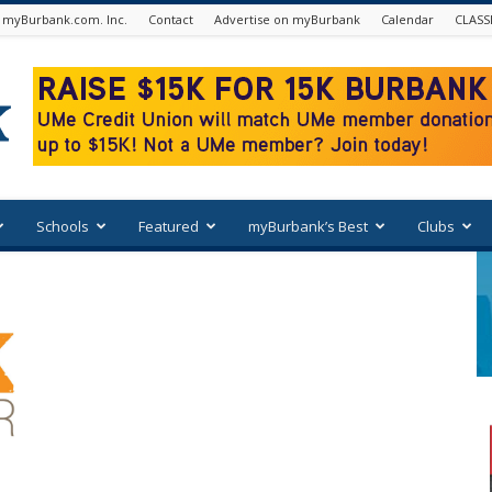
 myBurbank.com. Inc.
Contact
Advertise on myBurbank
Calendar
CLASS
Schools
Featured
myBurbank’s Best
Clubs