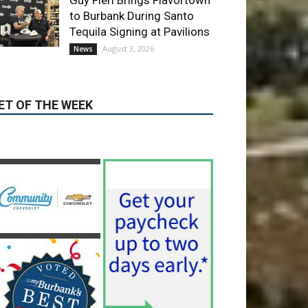
ET OF THE WEEK