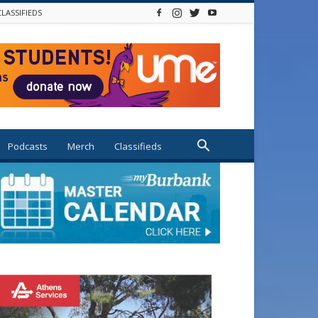
CLASSIFIEDS
Podcasts
Merch
Classifieds