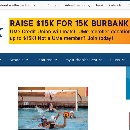
About myBurbank.com. Inc.
Contact
Advertise on myBurbank
Calendar
Schools
Featured
myBurbank’s Best
Clubs