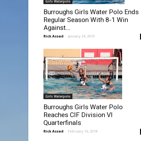
Girls Waterpolo
Burroughs Girls Water Polo Ends
Regular Season With 8-1 Win
Against...
Rick Assad
-
January 24, 2019
Girls Waterpolo
Burroughs Girls Water Polo
Reaches CIF Division VI
Quarterfinals
Rick Assad
-
February 16, 2018