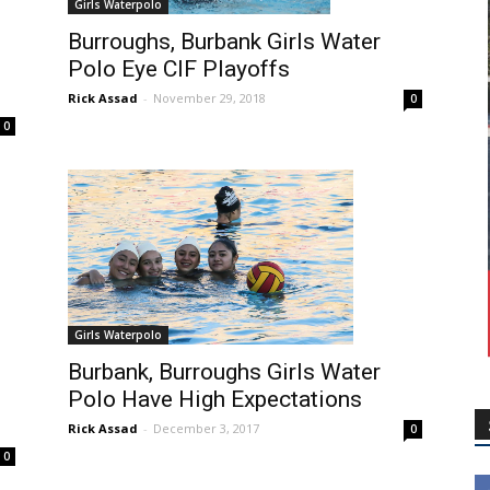
Girls Waterpolo
Burroughs, Burbank Girls Water
Polo Eye CIF Playoffs
Rick Assad
-
November 29, 2018
0
0
Girls Waterpolo
Burbank, Burroughs Girls Water
Polo Have High Expectations
Rick Assad
-
December 3, 2017
0
0