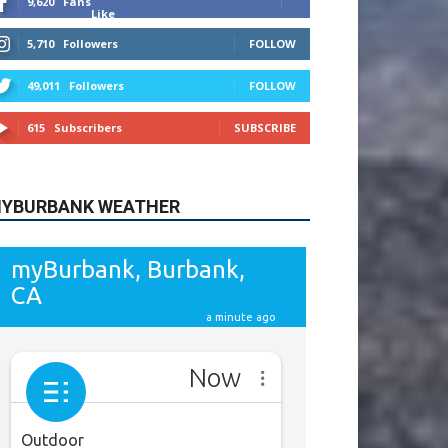
615
Subscribers
SUBSCRIBE
YBURBANK WEATHER