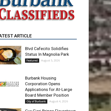
ATEST ARTICLE
Blvd Cafecito Solidifies
Status In Magnolia Park
August 5, 2026
Featured
Burbank Housing
Corporation Opens
Applications for At-Large
Board Member Position
August 4, 2026
City of Burbank
Guy Fieri Brings Flavortown
to Burbank During Santo
Tequila Signing at Pavilions
August 3, 2026
News