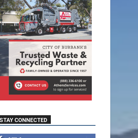
STAY CONNECTED
9,620
Fans
Like
5,710
Followers
FOLLOW
49,011
Followers
FOLLOW