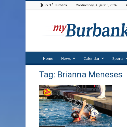
F
72.3
Wednesday, August 5, 2026
Burbank
myBurbank
Home
News
Calendar
Sports
Tag: Brianna Meneses