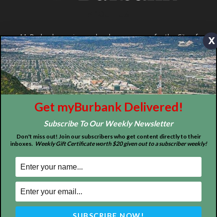
x
ABOUT US
MyBurbank.com is your local news source for the City of
Get myBurbank Delivered!
Burbank California - news, sports, events, school, restaurants,
entertainment and more.
Subscribe To Our Weekly Newsletter
FOLLOW US
Don't miss out! Join our subscribers who get content directly to their
inboxes.
Weekly Gift Certificate worth $20 given out to a subscriber weekly!
Design by Counterintuity