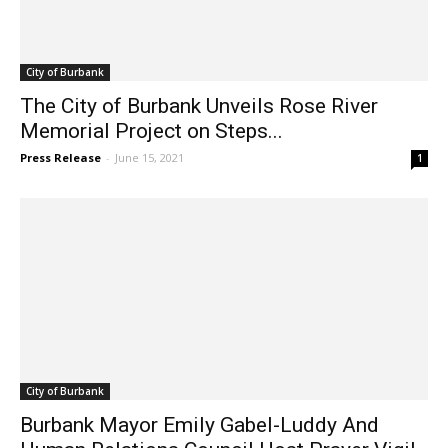
City of Burbank
The City of Burbank Unveils Rose River
Memorial Project on Steps...
Press Release
-
June 15, 2021
1
City of Burbank
Burbank Mayor Emily Gabel-Luddy And
Human Relations Council Host Prayer Vigil