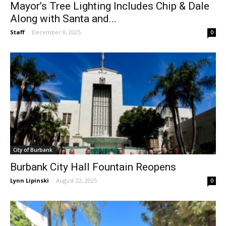
Along with Santa and...
Staff
-
December 8, 2025
0
City of Burbank
Burbank City Hall Fountain Reopens
Lynn Lipinski
-
August 22, 2025
0