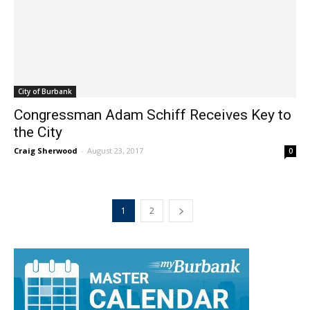
City of Burbank
Congressman Adam Schiff Receives Key to
the City
Craig Sherwood
-
August 23, 2017
0
1
2