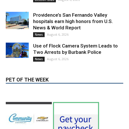
Providence’s San Fernando Valley
hospitals earn high honors from U.S.
News & World Report
August 6, 2026
News
Use of Flock Camera System Leads to
Two Arrests by Burbank Police
August 6, 2026
News
PET OF THE WEEK