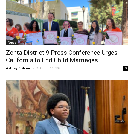
News
Zonta District 9 Press Conference Urges
California to End Child Marriages
Ashley Erikson
-
October 11, 2023
0
City of Burbank