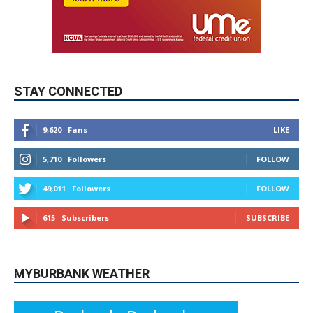
STAY CONNECTED
9,620
Fans
LIKE
5,710
Followers
FOLLOW
49,011
Followers
FOLLOW
615
Subscribers
SUBSCRIBE
MYBURBANK WEATHER