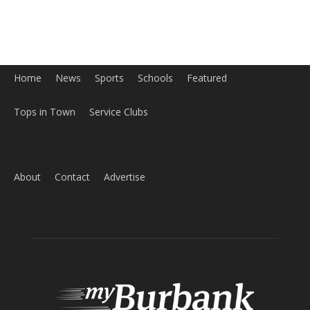
Home
News
Sports
Schools
Featured
Tops in Town
Service Clubs
About
Contact
Advertise