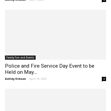
Ashley Erikson
-
July 7, 2023
0
Family Fun and Events
Police and Fire Service Day Event to be
Held on May...
Ashley Erikson
-
April 19, 2023
0