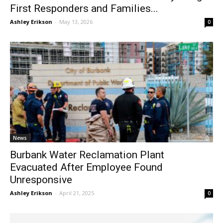
Burbank Police and Fire Service Day Brings
First Responders and Families...
Ashley Erikson
-
May 13, 2026
0
News
Burbank Water Reclamation Plant
Evacuated After Employee Found
Unresponsive
Ashley Erikson
-
April 21, 2025
0