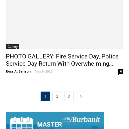
Gallery
PHOTO GALLERY: Fire Service Day, Police
Service Day Return With Overwhelming...
Ross A. Benson
-
May 9, 2022
0
1
2
3