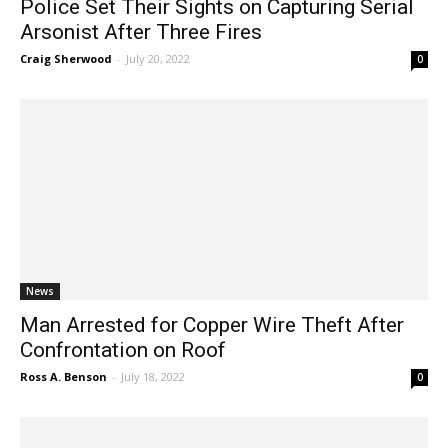
Police Set Their Sights on Capturing Serial
Arsonist After Three Fires
Craig Sherwood
-
July 20, 2022
0
News
Man Arrested for Copper Wire Theft After
Confrontation on Roof
Ross A. Benson
-
July 18, 2022
0