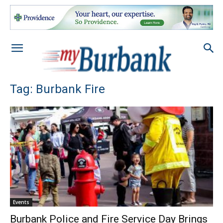
Tag: Burbank Fire
Events