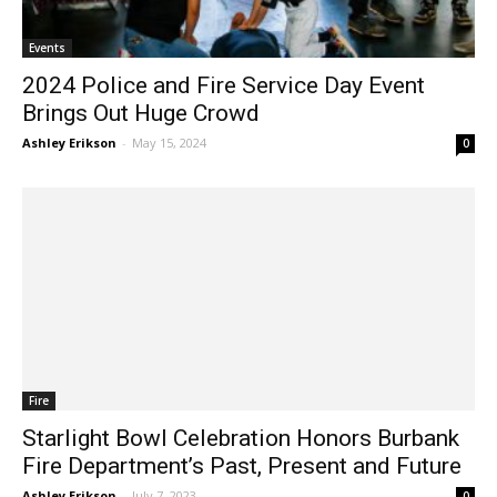
Events
2024 Police and Fire Service Day Event
Brings Out Huge Crowd
Ashley Erikson
-
May 15, 2024
0
Fire
Starlight Bowl Celebration Honors Burbank
Fire Department’s Past, Present and Future