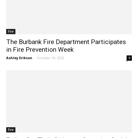
Fire
The Burbank Fire Department Participates
in Fire Prevention Week
Ashley Erikson
-
October 10, 2022
0
Fire