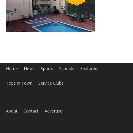
Home
News
Sports
Schools
Featured
Tops in Town
Service Clubs
About
Contact
Advertise