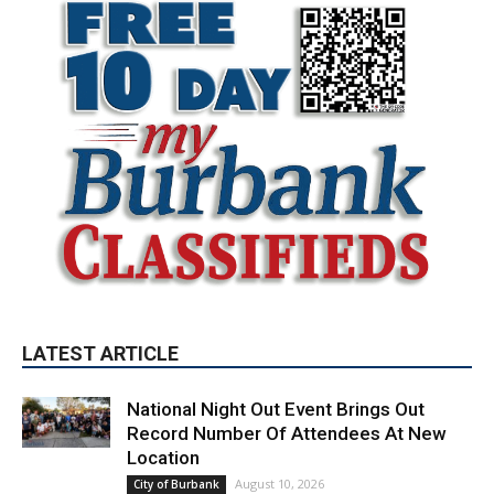
LATEST ARTICLE
National Night Out Event Brings Out
Record Number Of Attendees At New
Location
August 10, 2026
City of Burbank
Quick-Moving Brush Fire Consumes 40
Acres Above DeBell Golf Course