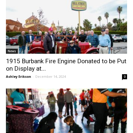
News
1915 Burbank Fire Engine Donated to be Put
on Display at...
Ashley Erikson
-
December 14, 2024
0