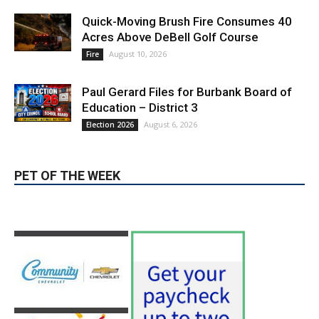
August 10, 2026
Fire
Paul Gerard Files for Burbank Board of
Education – District 3
August 6, 2026
Election 2026
PET OF THE WEEK