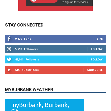
STAY CONNECTED
9,620
Fans
LIKE
5,710
Followers
FOLLOW
49,011
Followers
FOLLOW
615
Subscribers
SUBSCRIBE
MYBURBANK WEATHER