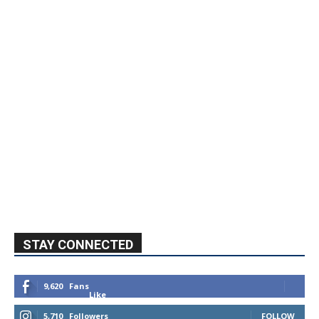
STAY CONNECTED