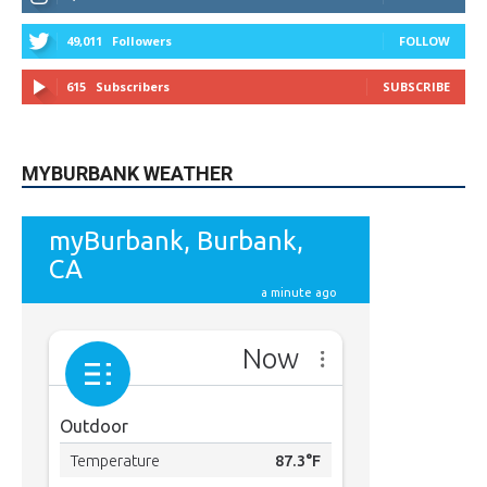
9,620
Fans
Like
5,710
Followers
FOLLOW
49,011
Followers
FOLLOW
615
Subscribers
SUBSCRIBE
MYBURBANK WEATHER