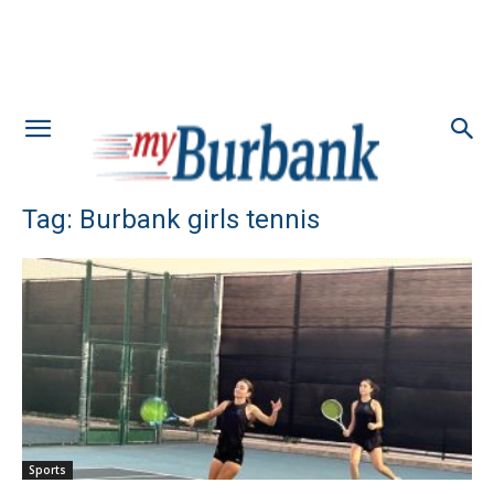
Tag: Burbank girls tennis
Sports