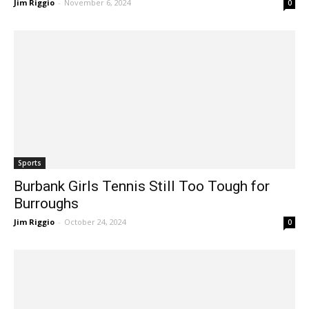
Sports
Burbank Girls Tennis Still Too Tough for
Burroughs
Jim Riggio
-
October 24, 2024
0