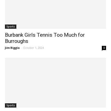
Sports
Burbank Girls Tennis Too Much for
Burroughs
Jim Riggio
-
October 1, 2024
0
Sports
Veteran Squads to Lead Local Girls’ Tennis