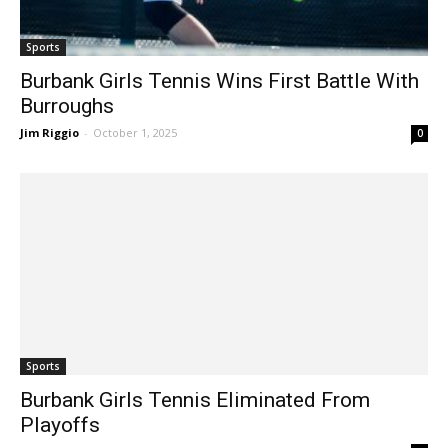
Sports
Burbank Girls Tennis Wins First Battle With
Burroughs
Jim Riggio
-
October 1, 2025
0
Sports
Burbank Girls Tennis Eliminated From
Playoffs
Jim Riggio
-
November 6, 2024
0