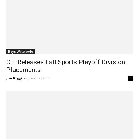
Boys Waterpolo
CIF Releases Fall Sports Playoff Division
Placements
Jim Riggio
-
June 16, 2022
0