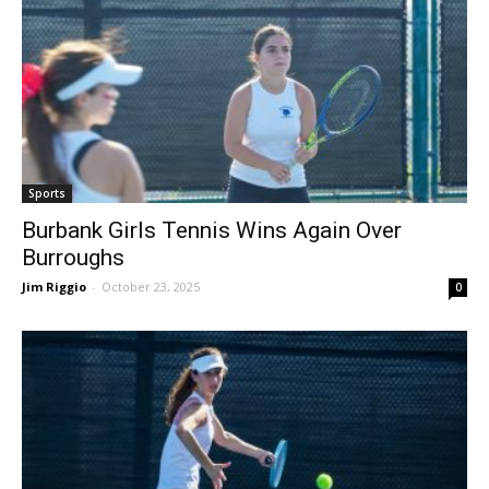
Sports
Burbank Girls Tennis Wins Again Over
Burroughs
Jim Riggio
-
October 23, 2025
0