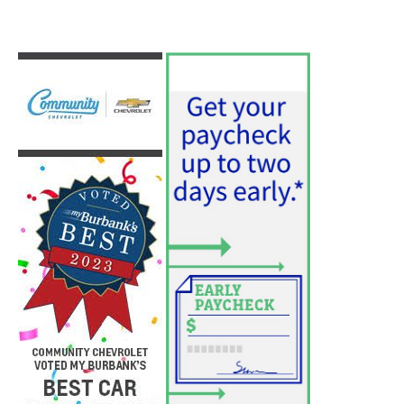
PET OF THE WEEK