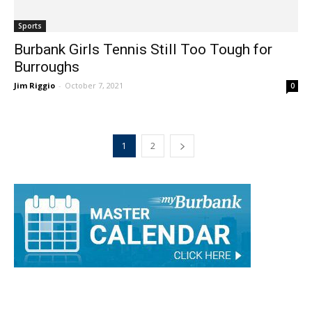
Sports
Burbank Girls Tennis Still Too Tough for
Burroughs
Jim Riggio
-
October 7, 2021
0
1
2