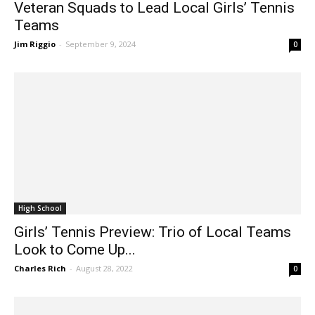
Teams
Jim Riggio
-
September 9, 2024
0
High School
Girls’ Tennis Preview: Trio of Local Teams
Look to Come Up...
Charles Rich
-
August 28, 2022
0