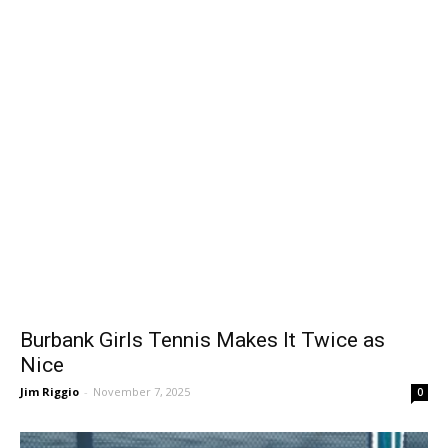
Burbank Girls Tennis Makes It Twice as
Nice
Jim Riggio
-
November 7, 2025
0