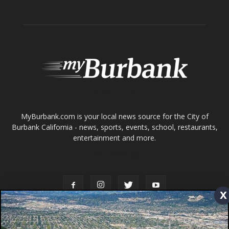
Home
News
Sports
Schools
Featured
Tops in Town
Service Clubs
About
Contact
Advertise
x
ABOUT US
MyBurbank.com is your local news source for the City of