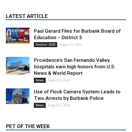
LATEST ARTICLE
Paul Gerard Files for Burbank Board of
Education – District 3
August 6, 2026
Election 2026
Providence’s San Fernando Valley
hospitals earn high honors from U.S.
News & World Report
August 6, 2026
News
Use of Flock Camera System Leads to
Two Arrests by Burbank Police
August 6, 2026
News