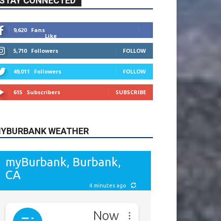
615
Subscribers
SUBSCRIBE
YBURBANK WEATHER