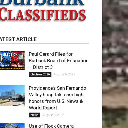
Paul Gerard Files for
Burbank Board of Education
– District 3
August 6, 2026
Election 2026
Providence’s San Fernando
Valley hospitals earn high
honors from U.S. News &
World Report
August 6, 2026
News
Use of Flock Camera
System Leads to Two
Arrests by Burbank Police
August 6, 2026
News
ET OF THE WEEK