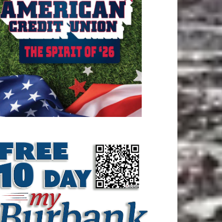
ATEST ARTICLE