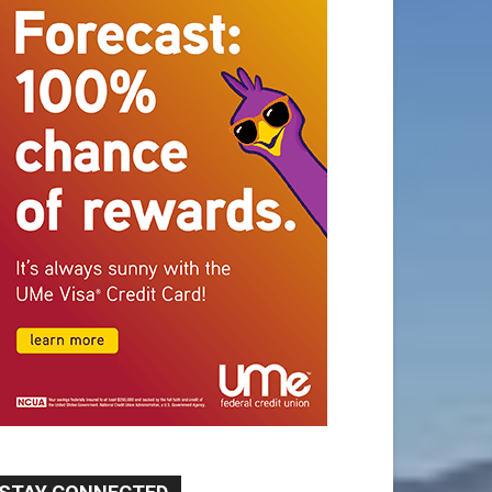
STAY CONNECTED
9,620
Fans
Like
5,710
Followers
FOLLOW
49,011
Followers
FOLLOW