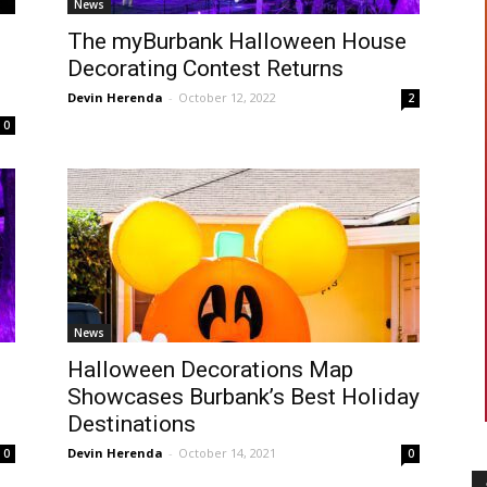
News
The myBurbank Halloween House
Decorating Contest Returns
Devin Herenda
-
October 12, 2022
2
0
News
Halloween Decorations Map
Showcases Burbank’s Best Holiday
Destinations
Devin Herenda
-
October 14, 2021
0
0