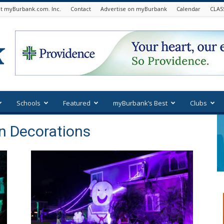
t myBurbank.com. Inc.
Contact
Advertise on myBurbank
Calendar
CLAS
Schools
Featured
myBurbank’s Best
Clubs
n Decorations