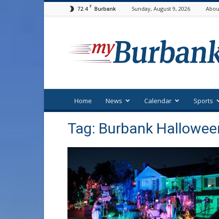
F
72.4
Sunday, August 9, 2026
Abou
Burbank
myBurbank
Home
News
Calendar
Sports
Tag: Burbank Hallowee