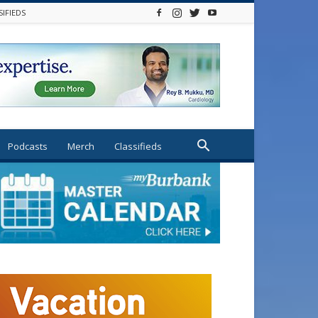
SIFIEDS
Podcasts
Merch
Classifieds