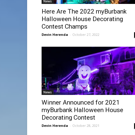
News
Here Are The 2022 myBurbank
Halloween House Decorating
Contest Champs
Devin Herenda
-
October 27, 2022
News
Winner Announced for 2021
myBurbank Halloween House
Decorating Contest
Devin Herenda
-
October 28, 2021