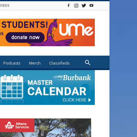
IFIEDS
Podcasts
Merch
Classifieds