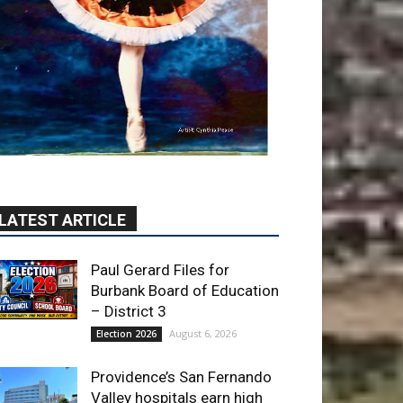
LATEST ARTICLE
Paul Gerard Files for
Burbank Board of Education
– District 3
August 6, 2026
Election 2026
Providence’s San Fernando
Valley hospitals earn high
honors from U.S. News &
World Report
August 6, 2026
News