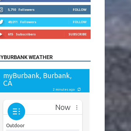
615
Subscribers
SUBSCRIBE
YBURBANK WEATHER