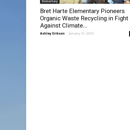
Elementary
Bret Harte Elementary Pioneers
Organic Waste Recycling in Fight
Against Climate...
Ashley Erikson
-
January 31, 2025