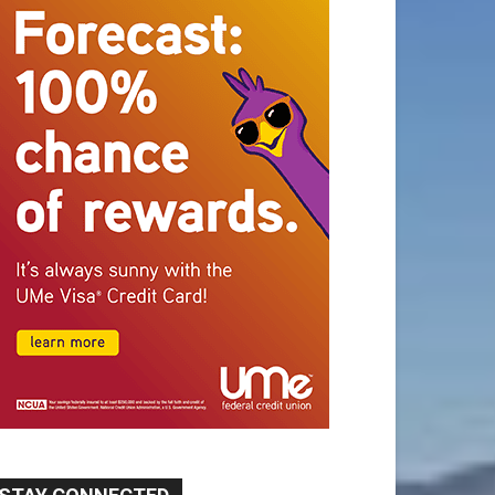
STAY CONNECTED