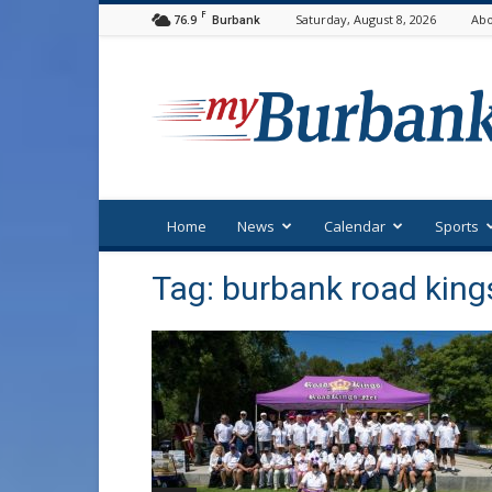
F
76.9
Saturday, August 8, 2026
Abo
Burbank
myBurbank
Home
News
Calendar
Sports
Tag: burbank road king