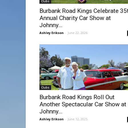
Clubs
Burbank Road Kings Celebrate 35
Annual Charity Car Show at
Johnny...
Ashley Erikson
-
June 22, 2026
Clubs
Burbank Road Kings Roll Out
Another Spectacular Car Show at
Johnny...
Ashley Erikson
-
June 12, 2025