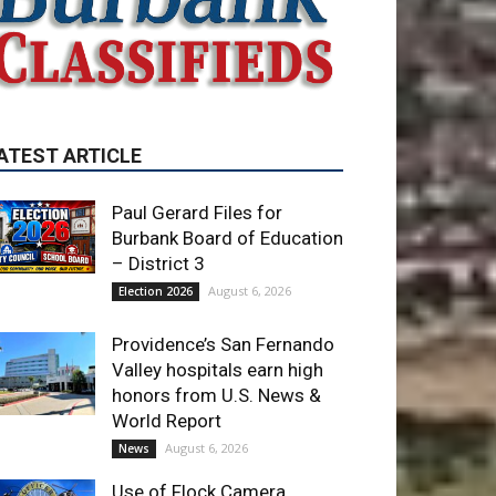
ATEST ARTICLE
Paul Gerard Files for
Burbank Board of Education
– District 3
August 6, 2026
Election 2026
Providence’s San Fernando
Valley hospitals earn high
honors from U.S. News &
World Report
August 6, 2026
News
Use of Flock Camera
System Leads to Two
Arrests by Burbank Police