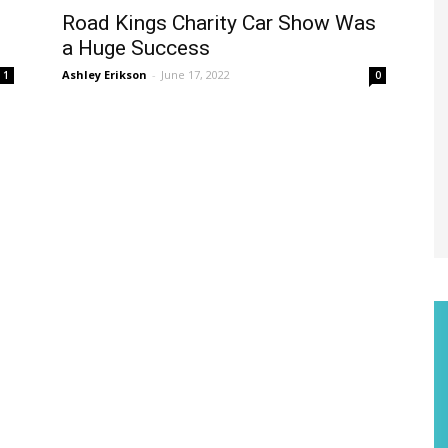
Road Kings Charity Car Show Was
a Huge Success
Ashley Erikson
-
June 17, 2022
1
0