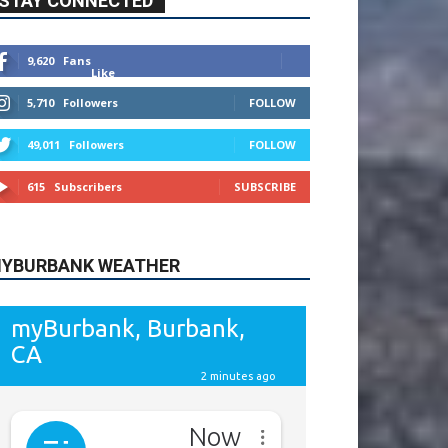
9,620
Fans
Like
5,710
Followers
FOLLOW
49,011
Followers
FOLLOW
615
Subscribers
SUBSCRIBE
YBURBANK WEATHER