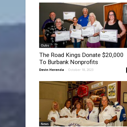
Clubs
The Road Kings Donate $20,000
To Burbank Nonprofits
Devin Herenda
-
October 18, 2023
News