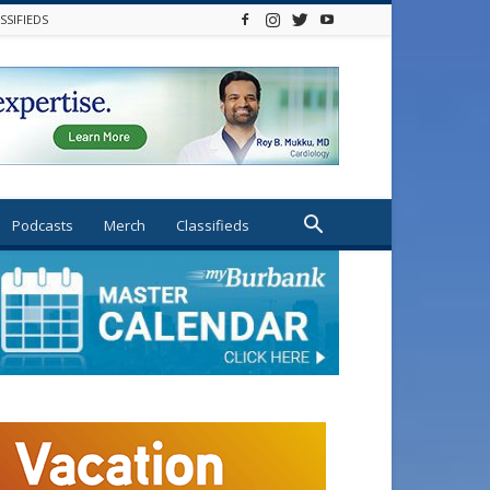
SSIFIEDS
Podcasts
Merch
Classifieds