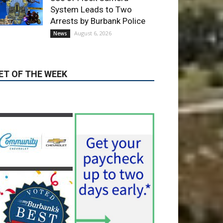
August 6, 2026
News
ET OF THE WEEK