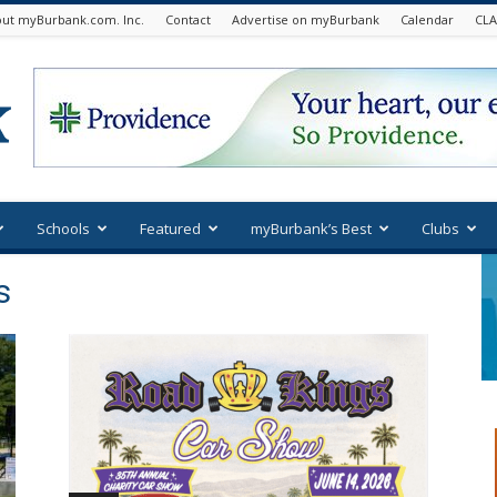
ut myBurbank.com. Inc.
Contact
Advertise on myBurbank
Calendar
CLA
Schools
Featured
myBurbank’s Best
Clubs
s