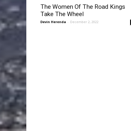
The Women Of The Road Kings
Take The Wheel
Devin Herenda
-
December 2, 2022