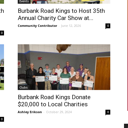
Events
th
Burbank Road Kings to Host 35th
Annual Charity Car Show at...
Community Contributor
-
June 12, 2026
0
0
Clubs
Burbank Road Kings Donate
$20,000 to Local Charities
Ashley Erikson
-
October 29, 2024
0
0