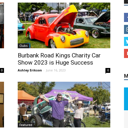
Clubs
Burbank Road Kings Charity Car
M
Show 2023 is Huge Success
Ashley Erikson
-
June 16, 2023
0
0
Featured