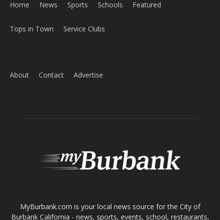
Home
News
Sports
Schools
Featured
Tops in Town
Service Clubs
About
Contact
Advertise
ABOUT US
MyBurbank.com is your local news source for the City of
Burbank California - news, sports, events, school, restaurants,