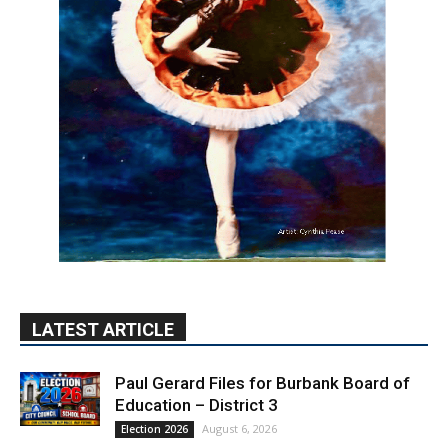
LATEST ARTICLE
Paul Gerard Files for Burbank Board of
Education – District 3
August 6, 2026
Election 2026