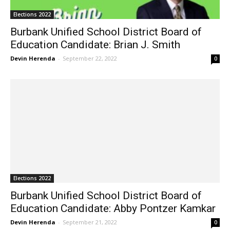
Elections 2022
Burbank Unified School District Board of
Education Candidate: Brian J. Smith
Devin Herenda
-
September 22, 2022
0
Elections 2022
Burbank Unified School District Board of
Education Candidate: Abby Pontzer Kamkar
Devin Herenda
-
September 21, 2022
0