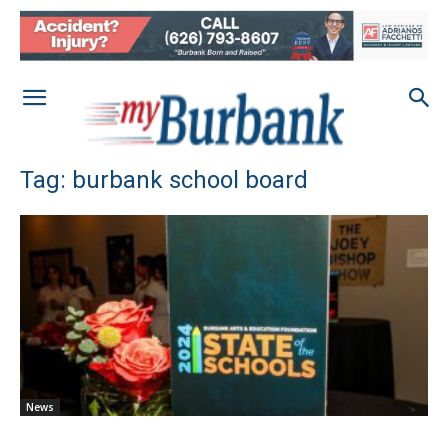
Tag: burbank school board
News