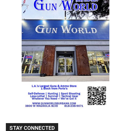
STAY CONNECTED