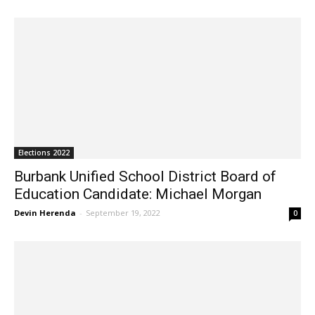
Elections 2022
Burbank Unified School District Board of
Education Candidate: Michael Morgan
Devin Herenda
-
September 19, 2022
0