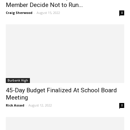
Member Decide Not to Run...
Craig Sherwood
-
August 15, 2022
0
Burbank High
45-Day Budget Finalized At School Board
Meeting
Rick Assad
-
August 12, 2022
0