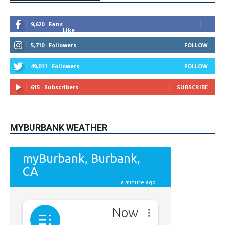
9,620
Fans
Like
5,710
Followers
FOLLOW
49,011
Followers
FOLLOW
615
Subscribers
SUBSCRIBE
MYBURBANK WEATHER