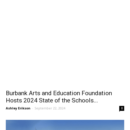
Burbank Arts and Education Foundation
Hosts 2024 State of the Schools...
Ashley Erikson
-
September 22, 2024
0