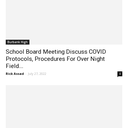
Burbank High
School Board Meeting Discuss COVID
Protocols, Procedures For Over Night
Field...
Rick Assad
-
July 27, 2022
0