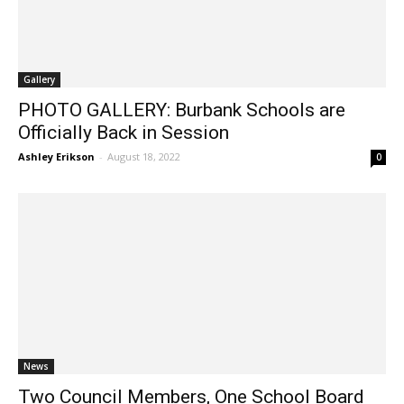
Gallery
PHOTO GALLERY: Burbank Schools are
Officially Back in Session
Ashley Erikson
-
August 18, 2022
0
News
Two Council Members, One School Board