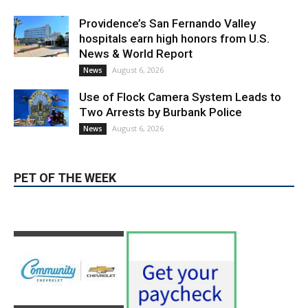
Providence’s San Fernando Valley
hospitals earn high honors from U.S.
News & World Report
August 6, 2026
News
Use of Flock Camera System Leads to
Two Arrests by Burbank Police
August 6, 2026
News
PET OF THE WEEK