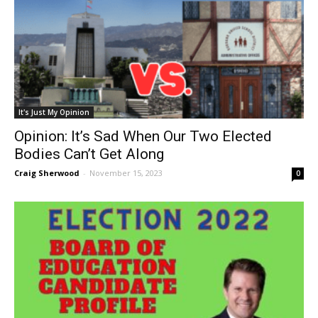
It's Just My Opinion
Opinion: It’s Sad When Our Two Elected
Bodies Can’t Get Along
Craig Sherwood
-
November 15, 2023
0