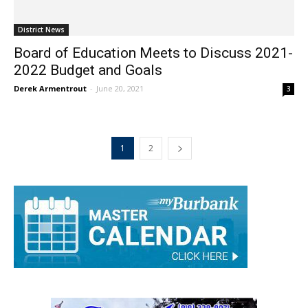
District News
Board of Education Meets to Discuss 2021-
2022 Budget and Goals
Derek Armentrout
-
June 20, 2021
3
1
2