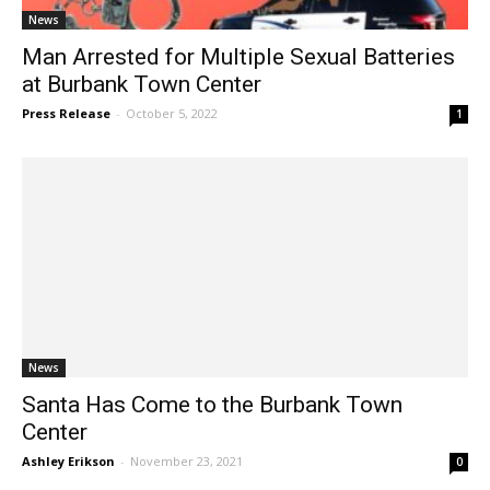
News
Man Arrested for Multiple Sexual Batteries
at Burbank Town Center
Press Release
-
October 5, 2022
1
News
Santa Has Come to the Burbank Town
Center
Ashley Erikson
-
November 23, 2021
0