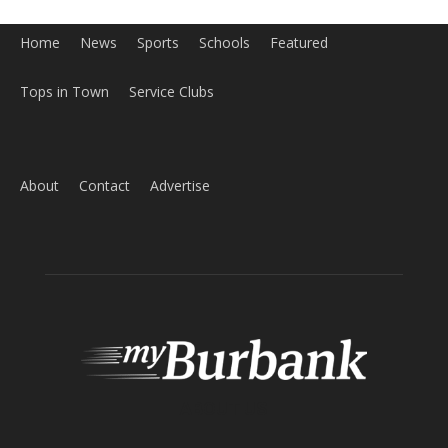
Home
News
Sports
Schools
Featured
Tops in Town
Service Clubs
About
Contact
Advertise