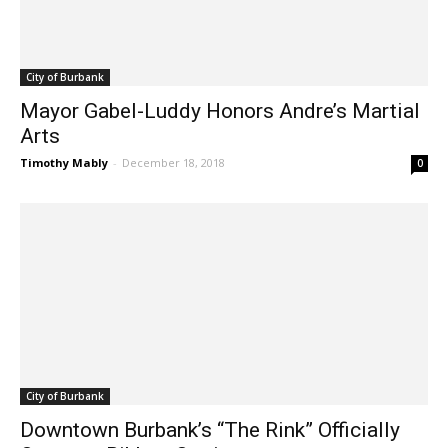
City of Burbank
Mayor Gabel-Luddy Honors Andre’s Martial
Arts
Timothy Mably
-
December 18, 2018
0
City of Burbank
Downtown Burbank’s “The Rink” Officially