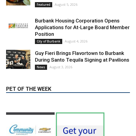
Burbank Housing Corporation Opens
Applications for At-Large Board Member
Position
August 4, 2026
City of Burbank
Guy Fieri Brings Flavortown to Burbank
During Santo Tequila Signing at Pavilions
August 3, 2026
News
PET OF THE WEEK