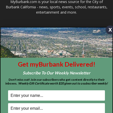
ABOUT US
x
MyBurbank.com is your local news source for the City of
Burbank California - news, sports, events, school, restaurants,
entertainment and more.
FOLLOW US
Get myBurbank Delivered!
Subscribe To Our Weekly Newsletter
Don't miss out! Join our subscribers who get content directly to their
inboxes.
Weekly Gift Certificate worth $20 given out to a subscriber weekly!
Design by Counterintuity
©
2026
myBurbank Inc. All Rights Reserved. NO PART of this publication
including photographs or original editorial content may be reproduced