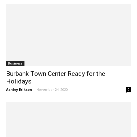
Business
Burbank Town Center Ready for the
Holidays
Ashley Erikson
-
November 24, 2020
0