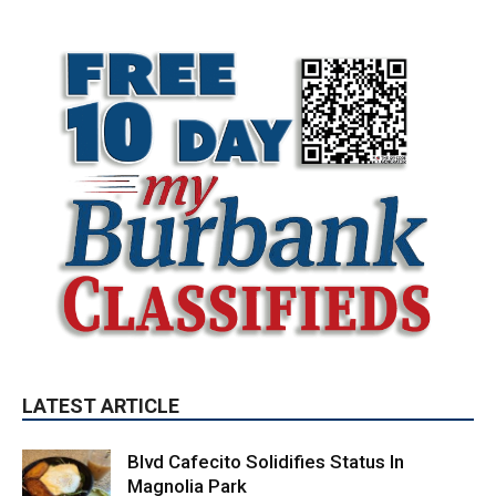
LATEST ARTICLE
Blvd Cafecito Solidifies Status In
Magnolia Park
August 5, 2026
Featured