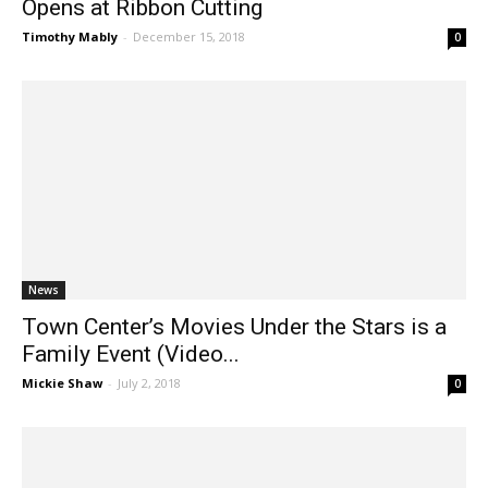
Opens at Ribbon Cutting
Timothy Mably
-
December 15, 2018
0
News
Town Center’s Movies Under the Stars is a
Family Event (Video...
Mickie Shaw
-
July 2, 2018
0