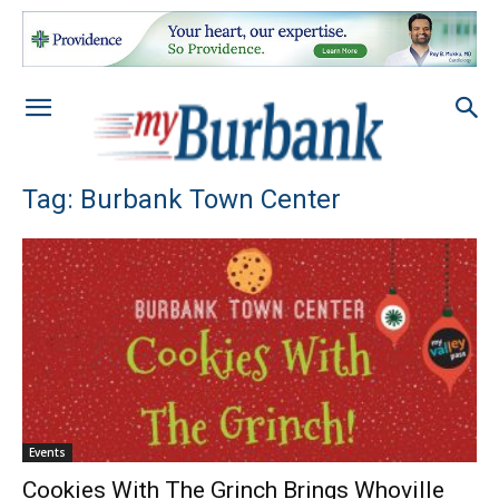
Tag: Burbank Town Center
Events
Cookies With The Grinch Brings Whoville