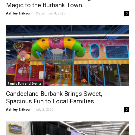
Magic to the Burbank Town...
Ashley Erikson
-
December 4, 2025
0
Family Fun and Events
Candeeland Burbank Brings Sweet,
Spacious Fun to Local Families
Ashley Erikson
-
July 2, 2025
0