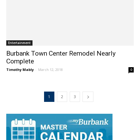
Entertainment
Burbank Town Center Remodel Nearly
Complete
Timothy Mably
-
March 12, 2018
0
1
2
3