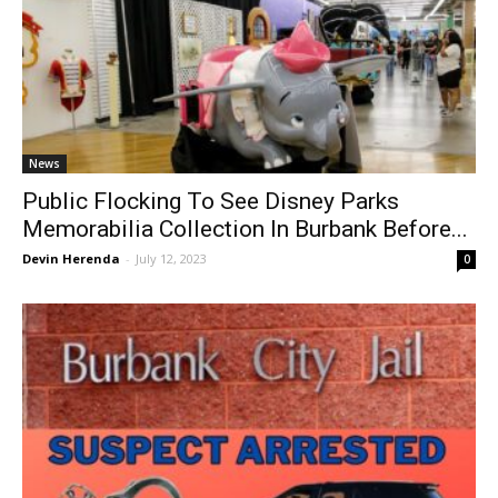
News
Public Flocking To See Disney Parks
Memorabilia Collection In Burbank Before...
Devin Herenda
-
July 12, 2023
0