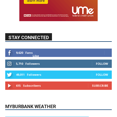
STAY CONNECTED
9,620
Fans
Like
5,710
Followers
FOLLOW
49,011
Followers
FOLLOW
615
Subscribers
SUBSCRIBE
MYBURBANK WEATHER