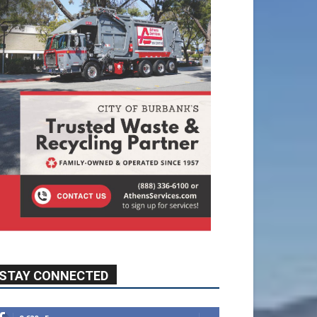
STAY CONNECTED
9,620
Fans
Like
5,710
Followers
FOLLOW
49,011
Followers
FOLLOW