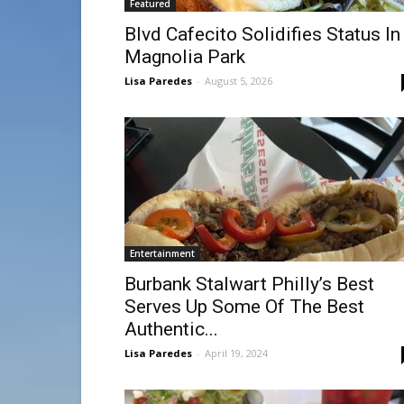
Featured
Blvd Cafecito Solidifies Status In
Magnolia Park
Lisa Paredes
-
August 5, 2026
Entertainment
Burbank Stalwart Philly’s Best
Serves Up Some Of The Best
Authentic...
Lisa Paredes
-
April 19, 2024