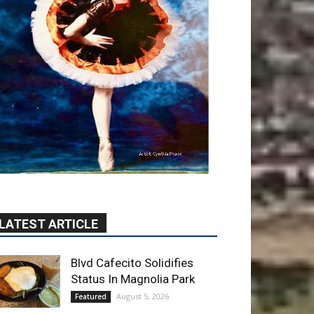
LATEST ARTICLE
Blvd Cafecito Solidifies
Status In Magnolia Park
August 5, 2026
Featured
Burbank Housing
Corporation Opens