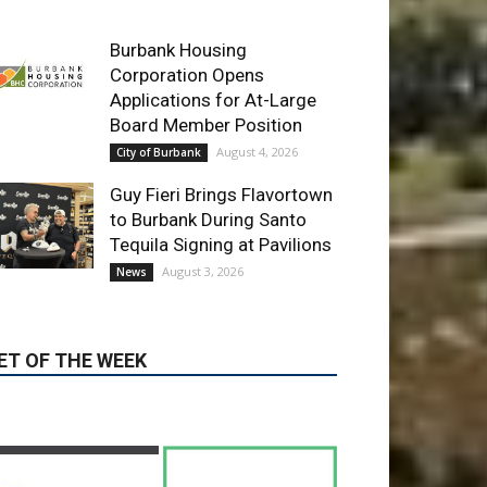
Applications for At-Large
Board Member Position
August 4, 2026
City of Burbank
Guy Fieri Brings Flavortown
to Burbank During Santo
Tequila Signing at Pavilions
August 3, 2026
News
ET OF THE WEEK