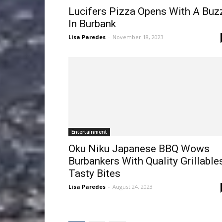
Lucifers Pizza Opens With A Buz
In Burbank
Lisa Paredes
-
November 18, 2023
Entertainment
Oku Niku Japanese BBQ Wows
Burbankers With Quality Grillables
Tasty Bites
Lisa Paredes
-
August 24, 2023