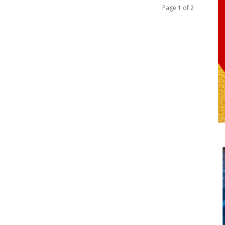
Page 1 of 2