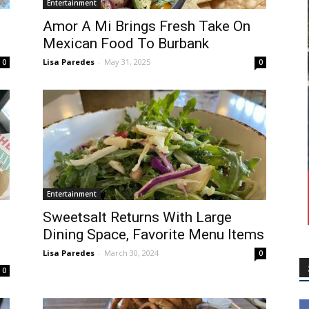
Entertainment
Amor A Mi Brings Fresh Take On
Mexican Food To Burbank
Lisa Paredes
-
May 31, 2025
0
0
Entertainment
Sweetsalt Returns With Large
Dining Space, Favorite Menu Items
Lisa Paredes
-
March 30, 2024
0
0