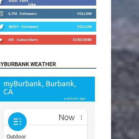
615
Subscribers
SUBSCRIBE
YBURBANK WEATHER