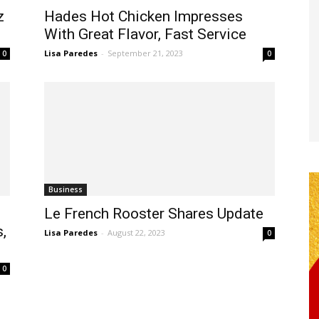
z
Hades Hot Chicken Impresses
With Great Flavor, Fast Service
Lisa Paredes
-
September 21, 2023
0
0
Business
Le French Rooster Shares Update
,
Lisa Paredes
-
August 22, 2023
0
0