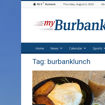
F
85.9
Thursday, August 6, 2026
Ab
Burbank
myBurbank
Home
News
Calendar
Sports
Tag: burbanklunch