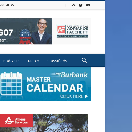
ASSIFIEDS
Podcasts
Merch
Classifieds