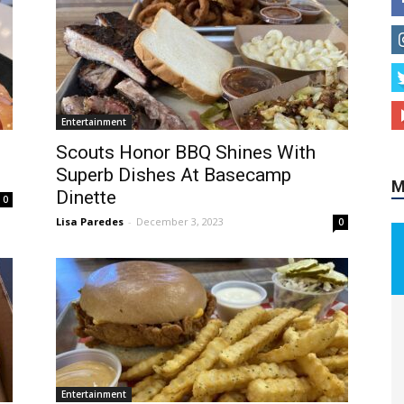
M
Entertainment
Scouts Honor BBQ Shines With
Superb Dishes At Basecamp
Dinette
0
Lisa Paredes
-
December 3, 2023
0
Entertainment