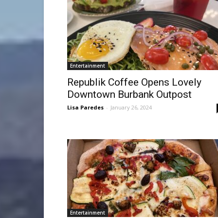
Entertainment
Republik Coffee Opens Lovely
Downtown Burbank Outpost
Lisa Paredes
-
January 26, 2024
Entertainment