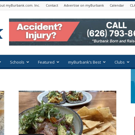
out myBurbank.com. Inc.
Contact
Advertise on myBurbank
Calendar
CL
Schools
Featured
myBurbank’s Best
Clubs