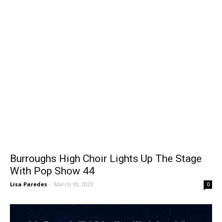
Burroughs High Choir Lights Up The Stage
With Pop Show 44
Lisa Paredes
-
March 10, 2023
0