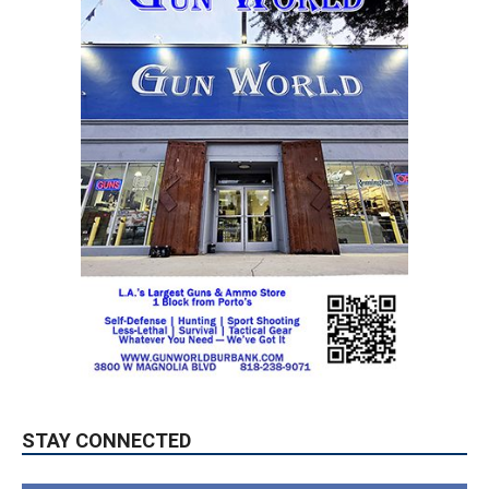
STAY CONNECTED
9,620
Fans
LIKE
5,710
Followers
FOLLOW