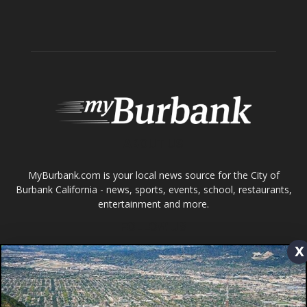
Tops in Town
Service Clubs
About
Contact
Advertise
ABOUT US
x
MyBurbank.com is your local news source for the City of
Burbank California - news, sports, events, school, restaurants,
entertainment and more.