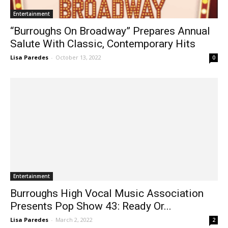
Entertainment
“Burroughs On Broadway” Prepares Annual
Salute With Classic, Contemporary Hits
Lisa Paredes
-
October 13, 2022
0
Entertainment
Burroughs High Vocal Music Association
Presents Pop Show 43: Ready Or...