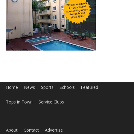
Home
News
Sports
Schools
Featured