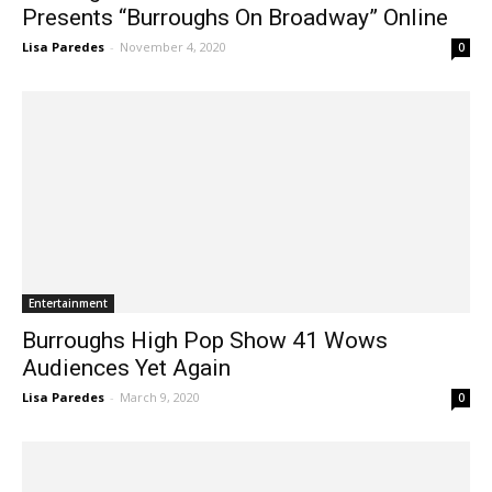
Burroughs Vocal Music Association
Presents “Burroughs On Broadway” Online
Lisa Paredes
-
November 4, 2020
0
Entertainment
Burroughs High Pop Show 41 Wows
Audiences Yet Again
Lisa Paredes
-
March 9, 2020
0