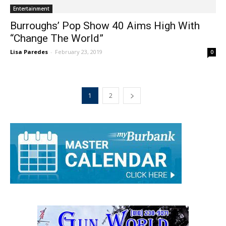
Entertainment
Burroughs’ Pop Show 40 Aims High With
“Change The World”
Lisa Paredes
-
February 23, 2019
0
1
2