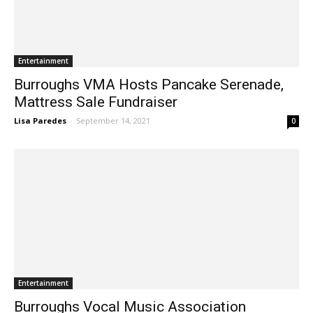
Entertainment
Burroughs VMA Hosts Pancake Serenade,
Mattress Sale Fundraiser
Lisa Paredes
-
September 14, 2021
0
Entertainment