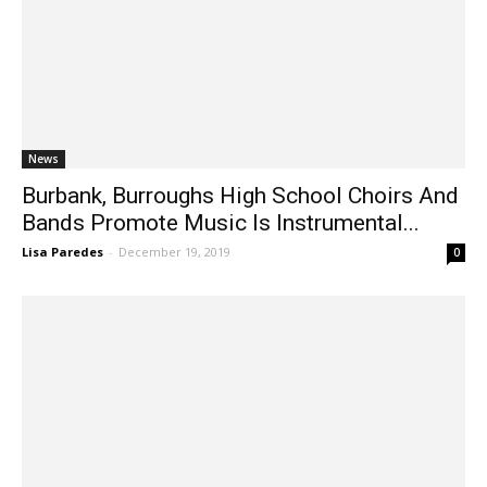
News
Burbank, Burroughs High School Choirs And
Bands Promote Music Is Instrumental...
Lisa Paredes
-
December 19, 2019
0