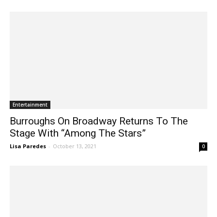
Lisa Paredes
-
March 2, 2022
2
Entertainment
Burroughs On Broadway Returns To The
Stage With “Among The Stars”
Lisa Paredes
-
October 13, 2021
0