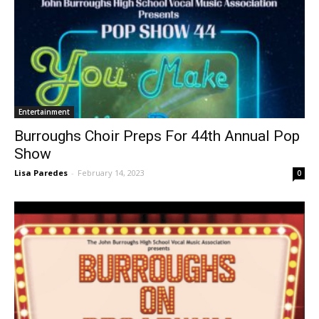
Entertainment
Burroughs Choir Preps For 44th Annual Pop
Show
Lisa Paredes
-
February 14, 2023
0