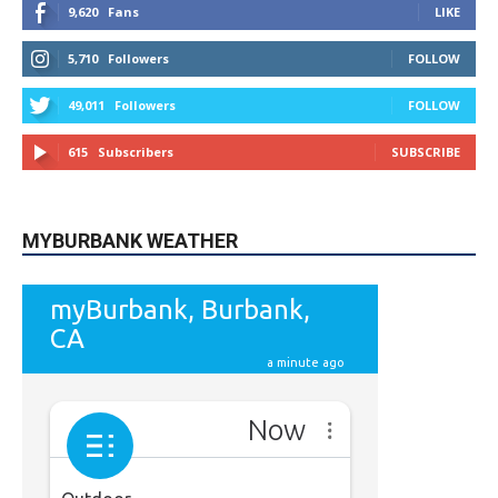
49,011
Followers
FOLLOW
615
Subscribers
SUBSCRIBE
MYBURBANK WEATHER