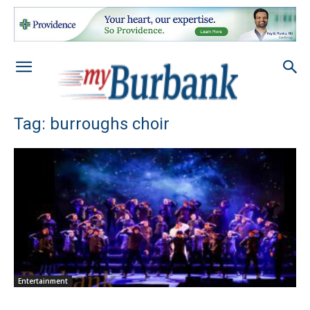
Tag: burroughs choir
Entertainment