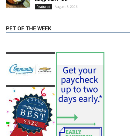
PET OF THE WEEK