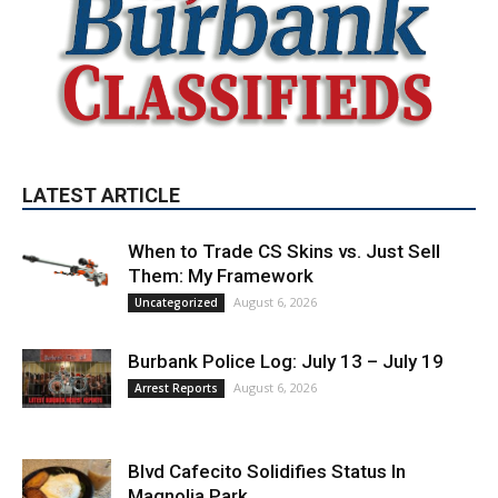
LATEST ARTICLE
When to Trade CS Skins vs. Just Sell
Them: My Framework
August 6, 2026
Uncategorized
Burbank Police Log: July 13 – July 19
August 6, 2026
Arrest Reports
Blvd Cafecito Solidifies Status In
Magnolia Park
August 5, 2026
Featured