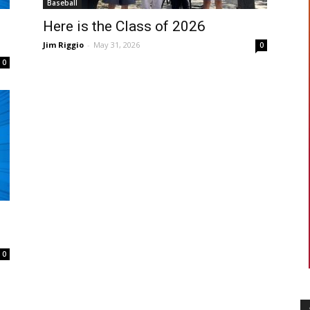
Baseball
Here is the Class of 2026
Jim Riggio
-
May 31, 2026
0
0
0