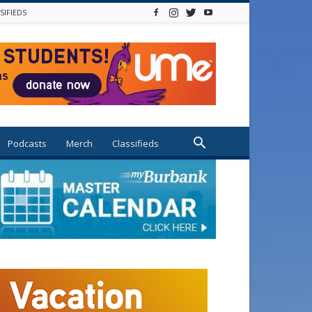
SIFIEDS
Podcasts
Merch
Classifieds