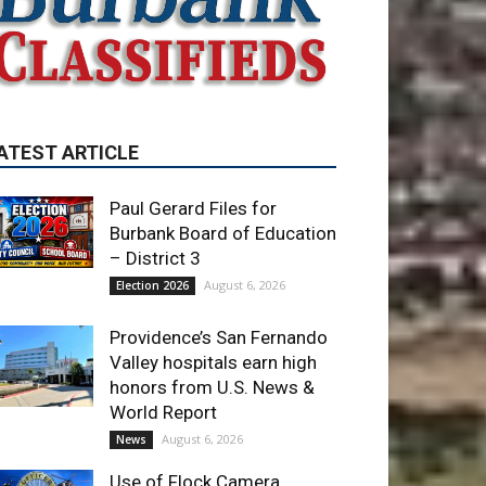
Paul Gerard Files for
Burbank Board of Education
– District 3
August 6, 2026
Election 2026
Providence’s San Fernando
Valley hospitals earn high
honors from U.S. News &
World Report
August 6, 2026
News
Use of Flock Camera
System Leads to Two
Arrests by Burbank Police
August 6, 2026
News