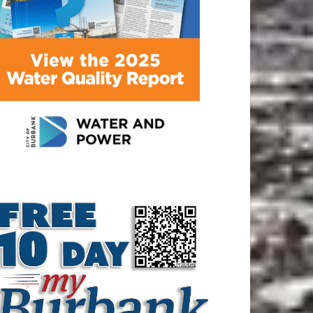
ATEST ARTICLE