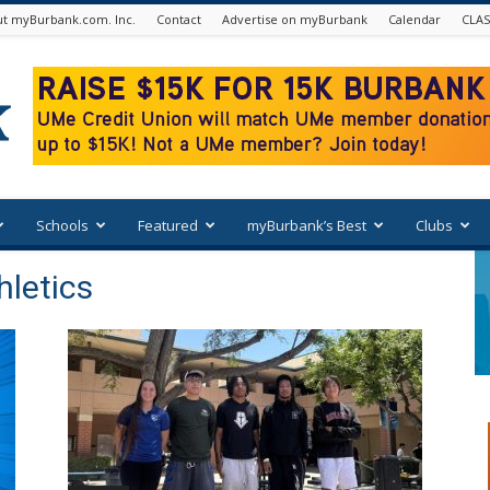
t myBurbank.com. Inc.
Contact
Advertise on myBurbank
Calendar
CLAS
Schools
Featured
myBurbank’s Best
Clubs
hletics