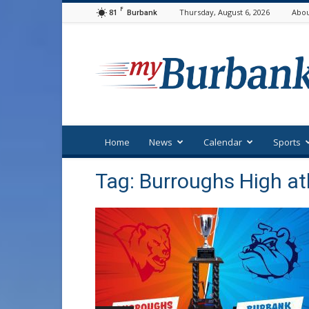
F
81
Thursday, August 6, 2026
Abou
Burbank
myBurbank
Home
News
Calendar
Sports
Tag: Burroughs High at