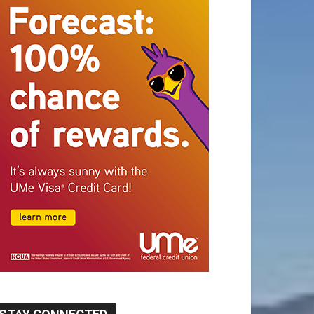
STAY CONNECTED
9,620
Fans
Like
5,710
Followers
FOLLOW
49,011
Followers
FOLLOW