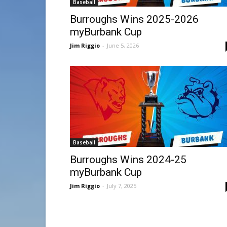
Baseball
Burroughs Wins 2025-2026
myBurbank Cup
Jim Riggio
-
June 5, 2026
Baseball
Burroughs Wins 2024-25
myBurbank Cup
Jim Riggio
-
July 7, 2025