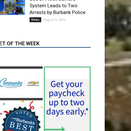
ET OF THE WEEK