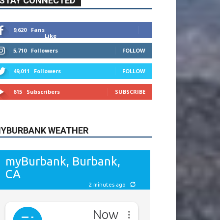
615
Subscribers
SUBSCRIBE
YBURBANK WEATHER