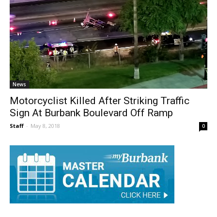
News
Motorcyclist Killed After Striking Traffic
Sign At Burbank Boulevard Off Ramp
Staff
-
May 8, 2018
0