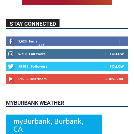
9,620
Fans
Like
5,710
Followers
FOLLOW
49,011
Followers
FOLLOW
615
Subscribers
SUBSCRIBE
MYBURBANK WEATHER