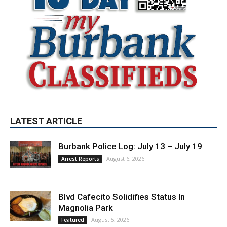
LATEST ARTICLE
Burbank Police Log: July 13 – July 19
August 6, 2026
Arrest Reports
Blvd Cafecito Solidifies Status In
Magnolia Park
August 5, 2026
Featured
Burbank Housing Corporation Opens
Applications for At-Large Board Member
Position
August 4, 2026
City of Burbank