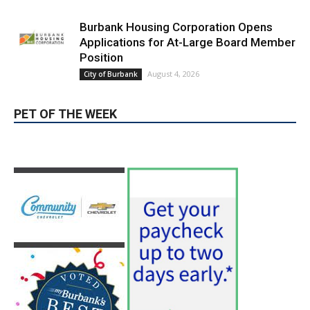
PET OF THE WEEK