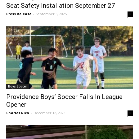
Assemblymember Nick Schultz Hosts Car
Seat Safety Installation September 27
Press Release
-
September 5, 2025
0
Boys Soccer
Providence Boys’ Soccer Falls In League
Opener
Charles Rich
-
December 12, 2023
0