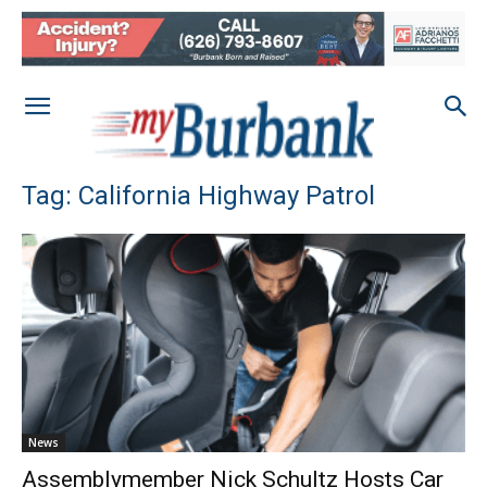
Tag: California Highway Patrol
News