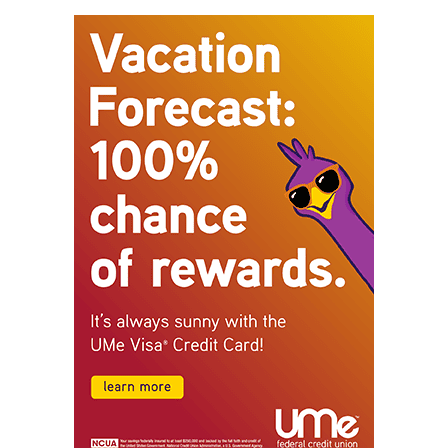
STAY CONNECTED