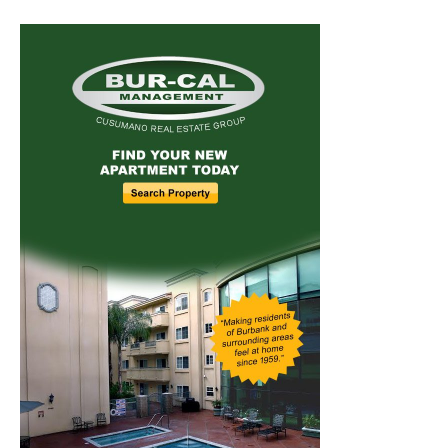
Home
News
Sports
Schools
Featured
Tops in Town
Service Clubs