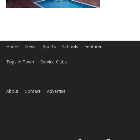
About
Contact
Advertise
ABOUT US
MyBurbank.com is your local news source for the City of
Burbank California - news, sports, events, school, restaurants,
entertainment and more.
FOLLOW US