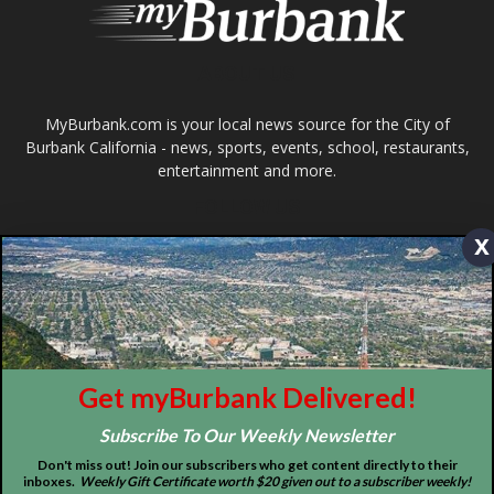
Design by Counterintuity
©
2026
myBurbank Inc. All Rights Reserved. NO PART of this publication
including photographs or original editorial content may be reproduced
by any means without the expressed permission of the publisher
myBurbank.com Inc.
x
Get myBurbank Delivered!
Subscribe To Our Weekly Newsletter
Don't miss out! Join our subscribers who get content directly to their
inboxes.
Weekly Gift Certificate worth $20 given out to a subscriber weekly!