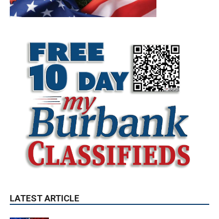
LATEST ARTICLE
Paul Gerard Files for Burbank Board of
Education – District 3
August 6, 2026
Election 2026
Providence’s San Fernando Valley