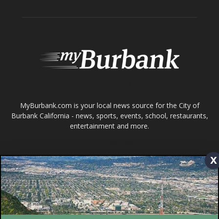
ABOUT US
MyBurbank.com is your local news source for the City of
Burbank California - news, sports, events, school, restaurants,
entertainment and more.
FOLLOW US
Design by Counterintuity
x
©
2026
myBurbank Inc. All Rights Reserved. NO PART of this publication
including photographs or original editorial content may be reproduced
by any means without the expressed permission of the publisher
myBurbank.com Inc.