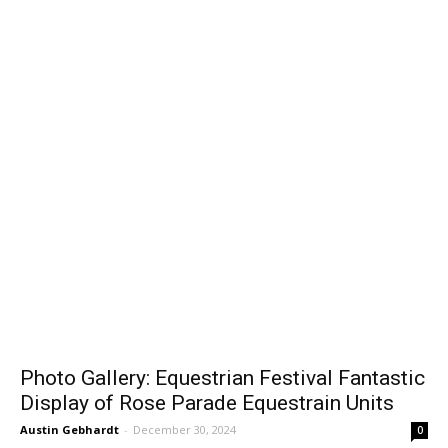
Gallery
Photo Gallery: Equestrian Festival Fantastic
Display of Rose Parade Equestrain Units