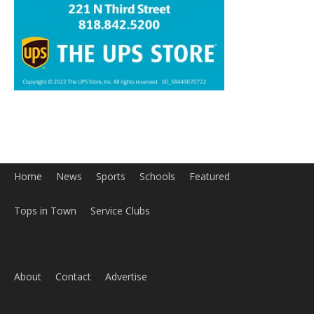
Home
News
Sports
Schools
Featured
Tops in Town
Service Clubs
About
Contact
Advertise