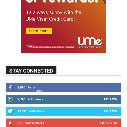
STAY CONNECTED
9,620
Fans
Like
5,710
Followers
FOLLOW
49,011
Followers
FOLLOW
615
Subscribers
SUBSCRIBE
MYBURBANK WEATHER