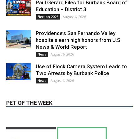
hospitals earn high honors from U.S.
News & World Report
August 6, 2026
News
Use of Flock Camera System Leads to
Two Arrests by Burbank Police
August 6, 2026
News
PET OF THE WEEK