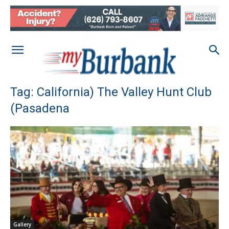
Tag: California) The Valley Hunt Club
(Pasadena