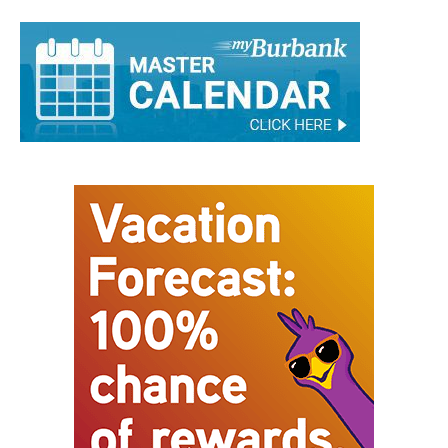
Austin Gebhardt
-
December 30, 2024
0