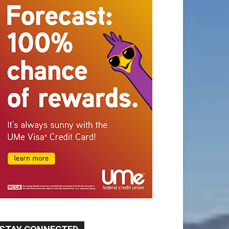
STAY CONNECTED