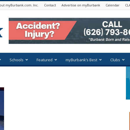
out myBurbank.com. Inc.
Contact
Advertise on myBurbank
Calendar
CL
Schools
Featured
myBurbank’s Best
Clubs