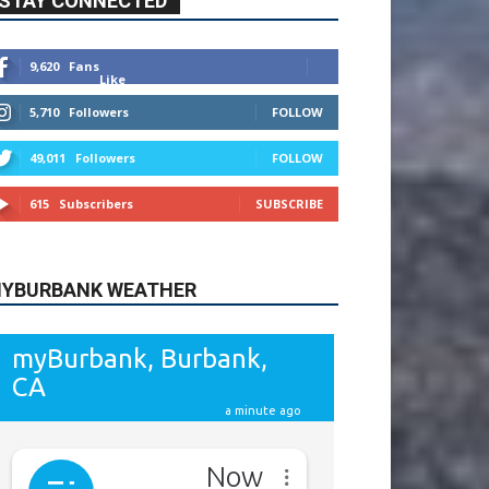
9,620
Fans
Like
5,710
Followers
FOLLOW
49,011
Followers
FOLLOW
615
Subscribers
SUBSCRIBE
YBURBANK WEATHER