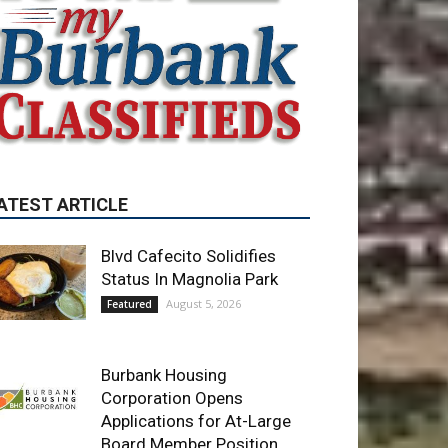
ATEST ARTICLE
Blvd Cafecito Solidifies
Status In Magnolia Park
August 5, 2026
Featured
Burbank Housing
Corporation Opens
Applications for At-Large
Board Member Position
August 4, 2026
City of Burbank