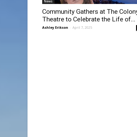
News
Community Gathers at The Colon
Theatre to Celebrate the Life of...
Ashley Erikson
-
April 7, 2025