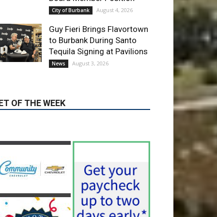
Guy Fieri Brings Flavortown
to Burbank During Santo
Tequila Signing at Pavilions
August 3, 2026
News
ET OF THE WEEK