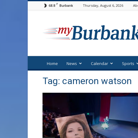
F
68.8
Thursday, August 6, 2026
Ab
Burbank
myBurbank
Home
News
Calendar
Sports
Tag: cameron watson