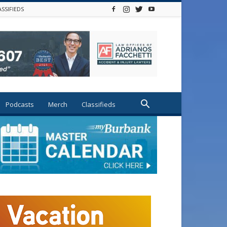
ASSIFIEDS
Podcasts
Merch
Classifieds