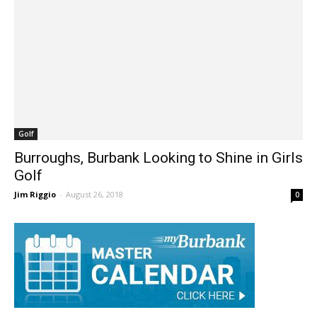
Golf
Burroughs, Burbank Looking to Shine in Girls
Golf
Jim Riggio
-
August 26, 2018
0