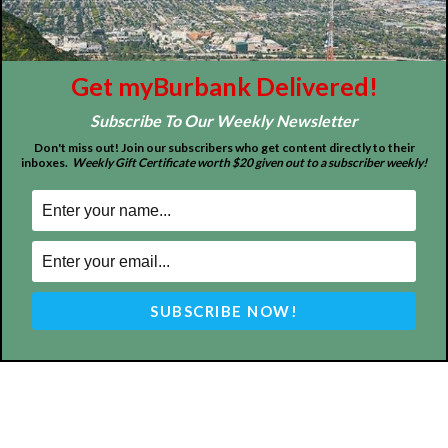
Get myBurbank Delivered!
Subscribe To Our Weekly Newsletter
ABOUT US
Don't miss out! Join our subscribers who get content directly to their
inboxes.
Weekly Gift Certificate worth $20 given out to a subscriber weekly!
MyBurbank.com is your local news source for the City of
Burbank California - news, sports, events, school, restaurants,
entertainment and more.
FOLLOW US
Design by Counterintuity