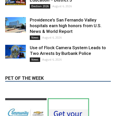
Education – District 3
August 6, 2026
Election 2026
Providence’s San Fernando Valley
hospitals earn high honors from U.S.
News & World Report
August 6, 2026
News
Use of Flock Camera System Leads to
Two Arrests by Burbank Police
August 6, 2026
News
PET OF THE WEEK