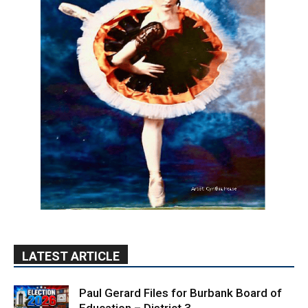
LATEST ARTICLE
Paul Gerard Files for Burbank Board of