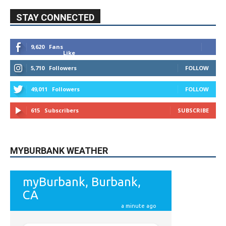
STAY CONNECTED
9,620
Fans
Like
5,710
Followers
FOLLOW
49,011
Followers
FOLLOW
615
Subscribers
SUBSCRIBE
MYBURBANK WEATHER