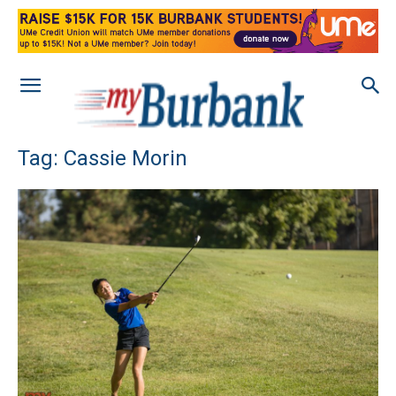
Tag: Cassie Morin