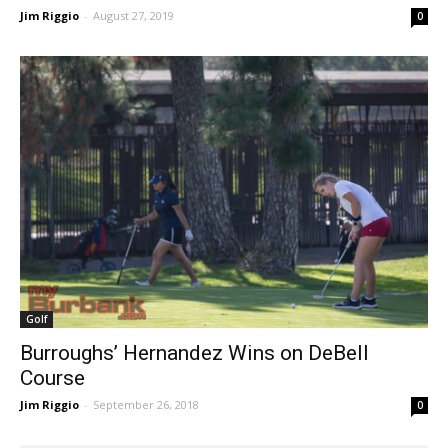
Landscape Has Changed in Girls Golf
Jim Riggio
-
August 27, 2019
0
Golf
Burroughs’ Hernandez Wins on DeBell
Course
Jim Riggio
-
September 26, 2018
0