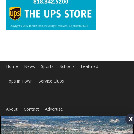
Home
News
Sports
Schools
Featured
Tops in Town
Service Clubs
About
Contact
Advertise
x