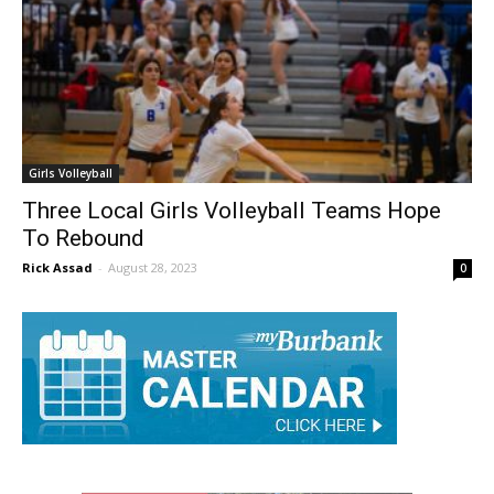
Girls Volleyball
Three Local Girls Volleyball Teams Hope
To Rebound
Rick Assad
-
August 28, 2023
0