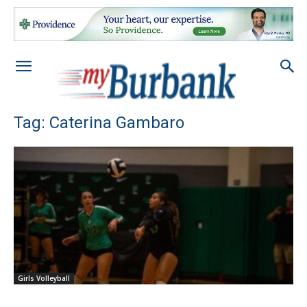
Tag: Caterina Gambaro
Girls Volleyball