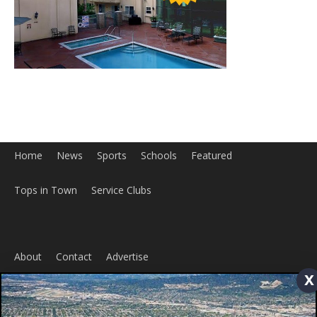
Home
News
Sports
Schools
Featured
Tops in Town
Service Clubs
About
Contact
Advertise
x
ABOUT US
MyBurbank.com is your local news source for the City of