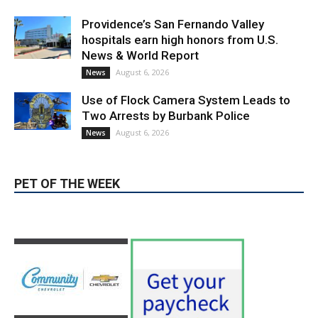
News & World Report
August 6, 2026
News
Use of Flock Camera System Leads to
Two Arrests by Burbank Police
August 6, 2026
News
PET OF THE WEEK