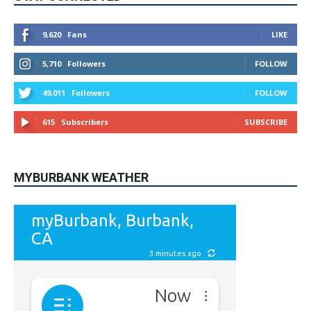
5,710
Followers
FOLLOW
49,011
Followers
FOLLOW
615
Subscribers
SUBSCRIBE
MYBURBANK WEATHER