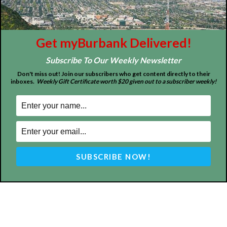
Burbank California - news, sports, events, school, restaurants,
entertainment and more.
FOLLOW US
Get myBurbank Delivered!
Subscribe To Our Weekly Newsletter
Don't miss out! Join our subscribers who get content directly to their
inboxes.
Weekly Gift Certificate worth $20 given out to a subscriber weekly!
Design by Counterintuity
©
2026
myBurbank Inc. All Rights Reserved. NO PART of this publication
including photographs or original editorial content may be reproduced
by any means without the expressed permission of the publisher
myBurbank.com Inc.