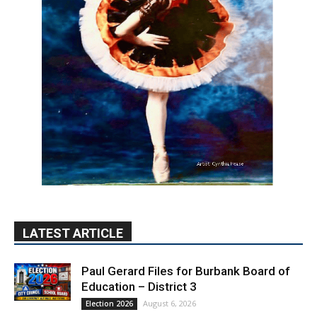
LATEST ARTICLE
Paul Gerard Files for Burbank Board of
Education – District 3
August 6, 2026
Election 2026
Providence’s San Fernando Valley
hospitals earn high honors from U.S.