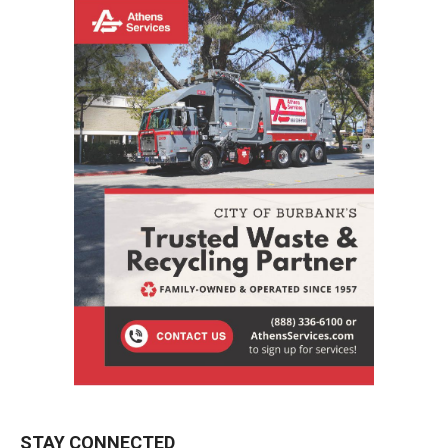
STAY CONNECTED
9,620
Fans
LIKE