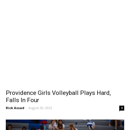
Providence Girls Volleyball Plays Hard,
Falls In Four
Rick Assad
-
August 30, 2023
0