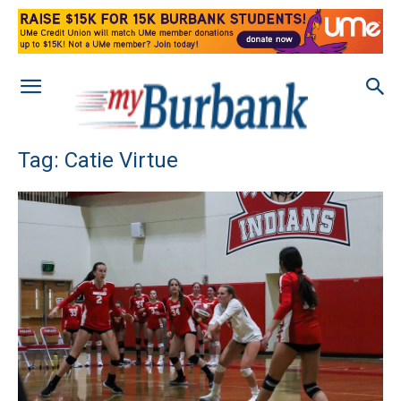
Tag: Catie Virtue