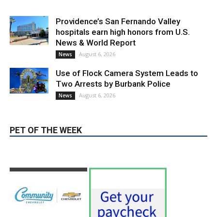
Providence’s San Fernando Valley
hospitals earn high honors from U.S.
News & World Report
August 6, 2026
News
Use of Flock Camera System Leads to
Two Arrests by Burbank Police
August 6, 2026
News
PET OF THE WEEK