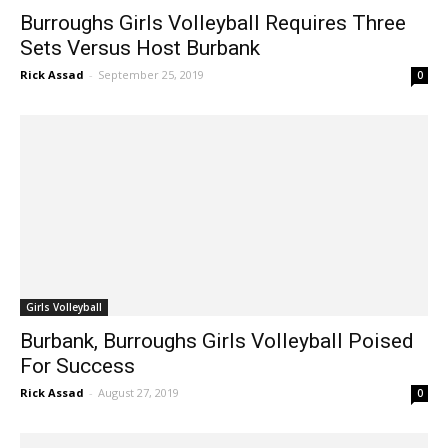
Burroughs Girls Volleyball Requires Three
Sets Versus Host Burbank
Rick Assad
-
September 25, 2019
0
Girls Volleyball
Burbank, Burroughs Girls Volleyball Poised
For Success
Rick Assad
-
August 27, 2019
0