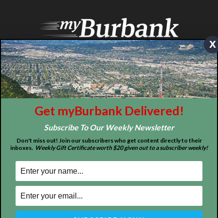
x
ABOUT US
MyBurbank.com is your local news source for the City of
Burbank California - news, sports, events, school, restaurants,
entertainment and more.
Get myBurbank Delivered!
FOLLOW US
Subscribe To Our Weekly Newsletter
Don't miss out! Join our subscribers who get content directly to their
inboxes.
Weekly Gift Certificate worth $20 given out to a subscriber weekly!
Design by Counterintuity
©
2026
myBurbank Inc. All Rights Reserved. NO PART of this publication
including photographs or original editorial content may be reproduced