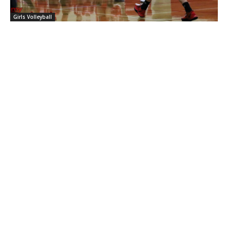
Girls Volleyball