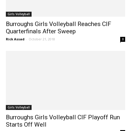
Girls Volleyball
Burroughs Girls Volleyball Reaches CIF
Quarterfinals After Sweep
Rick Assad
-
October 21, 2018
0
Girls Volleyball
Burroughs Girls Volleyball CIF Playoff Run
Starts Off Well