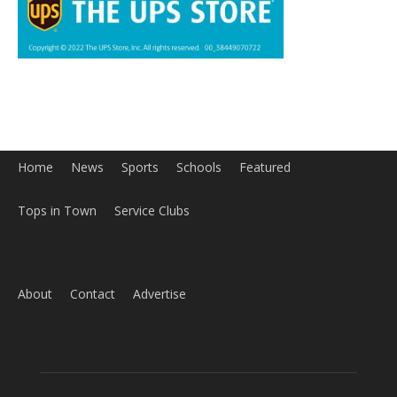
Home
News
Sports
Schools
Featured
Tops in Town
Service Clubs
About
Contact
Advertise