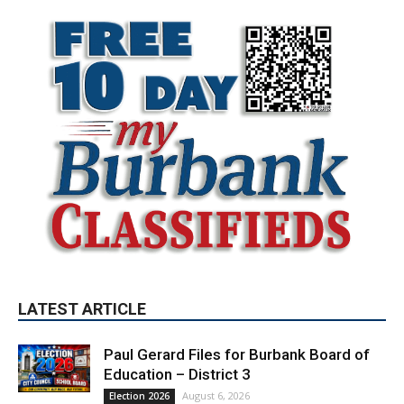
LATEST ARTICLE
Paul Gerard Files for Burbank Board of
Education – District 3
August 6, 2026
Election 2026