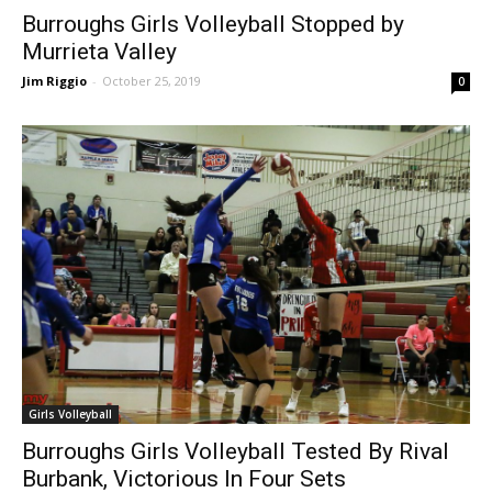
Burroughs Girls Volleyball Stopped by
Murrieta Valley
Jim Riggio
-
October 25, 2019
0
Girls Volleyball
Burroughs Girls Volleyball Tested By Rival
Burbank, Victorious In Four Sets