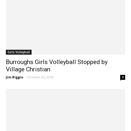
Girls Volleyball
Burroughs Girls Volleyball Stopped by
Village Christian
Jim Riggio
-
October 25, 2018
0