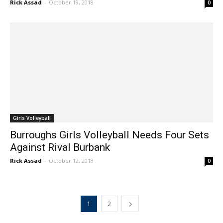
Rick Assad
-
October 19, 2018
0
Girls Volleyball
Burroughs Girls Volleyball Needs Four Sets
Against Rival Burbank
Rick Assad
-
October 12, 2018
0
1
2