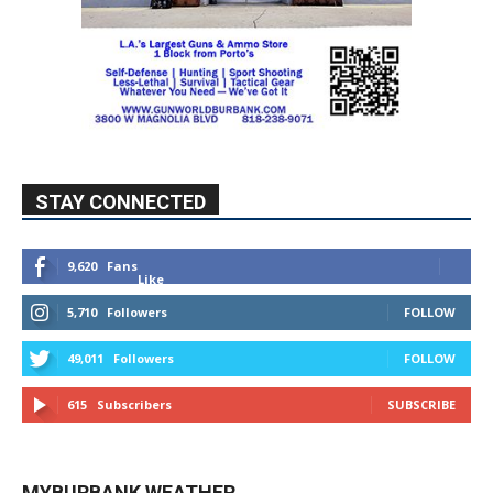
STAY CONNECTED
9,620
Fans
Like
5,710
Followers
FOLLOW
49,011
Followers
FOLLOW
615
Subscribers
SUBSCRIBE
MYBURBANK WEATHER