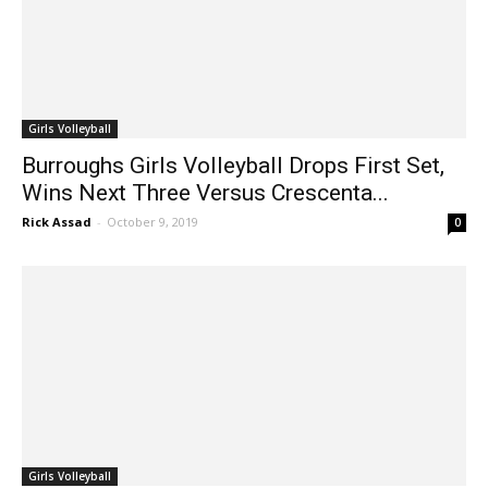
Girls Volleyball
Burroughs Girls Volleyball Drops First Set,
Wins Next Three Versus Crescenta...
Rick Assad
-
October 9, 2019
0
Girls Volleyball