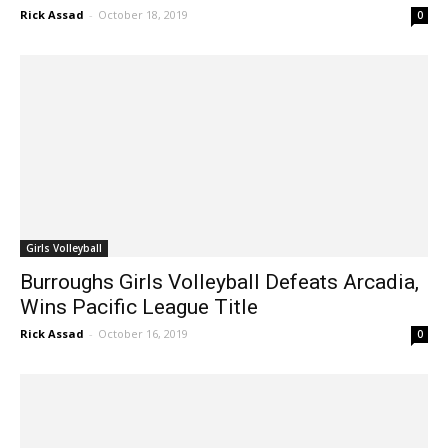
Rick Assad
-
October 18, 2019
0
Girls Volleyball
Burroughs Girls Volleyball Defeats Arcadia,
Wins Pacific League Title
Rick Assad
-
October 16, 2019
0