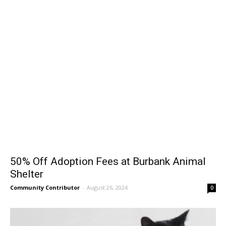
50% Off Adoption Fees at Burbank Animal
Shelter
Community Contributor
-
August 26, 2024
0