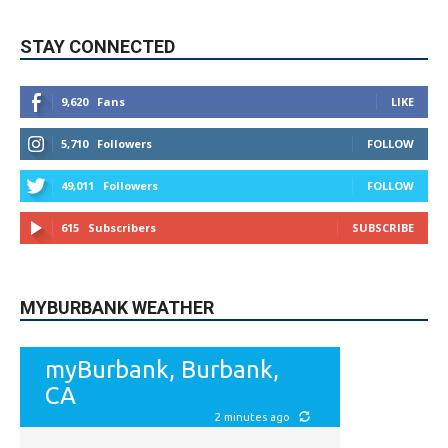
9,620
Fans
LIKE
5,710
Followers
FOLLOW
49,011
Followers
FOLLOW
615
Subscribers
SUBSCRIBE
MYBURBANK WEATHER