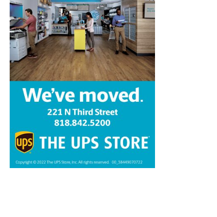
Home
News
Sports
Schools
Featured
Tops in Town
Service Clubs
About
Contact
Advertise