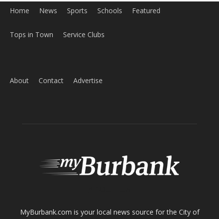
ABOUT US
MyBurbank.com is your local news source for the City of
Burbank California - news, sports, events, school, restaurants,
entertainment and more.
FOLLOW US
Design by Counterintuity