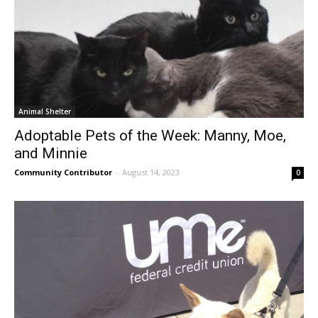
Animal Shelter
Adoptable Pets of the Week: Manny, Moe,
and Minnie
Community Contributor
-
August 14, 2023
0