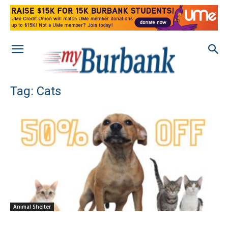
Tag: Cats
Animal Shelter