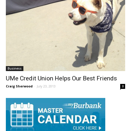
Business
UMe Credit Union Helps Our Best Friends
Craig Sherwood
-
July 23, 2013
0