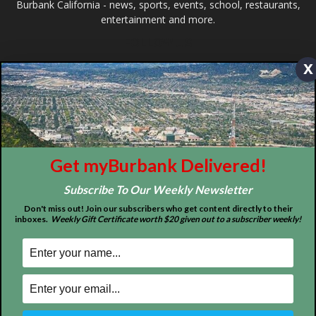
©
2026
myBurbank Inc. All Rights Reserved. NO PART of this publication
including photographs or original editorial content may be reproduced
x
by any means without the expressed permission of the publisher
myBurbank.com Inc.
Get myBurbank Delivered!
Subscribe To Our Weekly Newsletter
Don't miss out! Join our subscribers who get content directly to their
inboxes.
Weekly Gift Certificate worth $20 given out to a subscriber weekly!