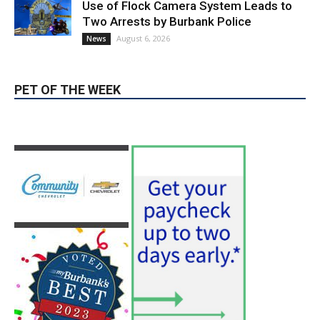
PET OF THE WEEK