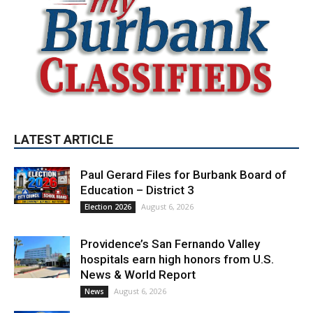
LATEST ARTICLE
Paul Gerard Files for Burbank Board of
Education – District 3
August 6, 2026
Election 2026
Providence’s San Fernando Valley
hospitals earn high honors from U.S.
News & World Report
August 6, 2026
News
Use of Flock Camera System Leads to
Two Arrests by Burbank Police
August 6, 2026
News