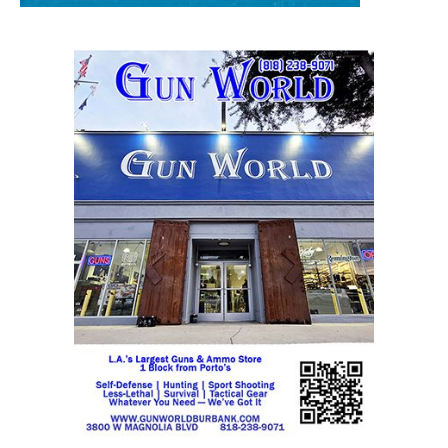
STAY CONNECTED