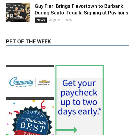
August 4, 2026
City of Burbank
Guy Fieri Brings Flavortown to Burbank
During Santo Tequila Signing at Pavilions
August 3, 2026
News
PET OF THE WEEK