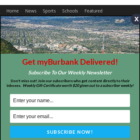
x
About
Contact
Advertise
Get myBurbank Delivered!
Subscribe To Our Weekly Newsletter
Don't miss out! Join our subscribers who get content directly to their
inboxes.
Weekly Gift Certificate worth $20 given out to a subscriber weekly!
ABOUT US
MyBurbank.com is your local news source for the City of
Burbank California - news, sports, events, school, restaurants,
entertainment and more.
FOLLOW US