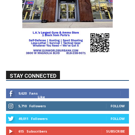
STAY CONNECTED
9,620
Fans
Like
5,710
Followers
FOLLOW
49,011
Followers
FOLLOW