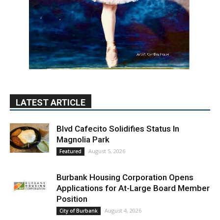
LATEST ARTICLE
Blvd Cafecito Solidifies Status In
Magnolia Park
August 5, 2026
Featured
Burbank Housing Corporation Opens
Applications for At-Large Board Member
Position