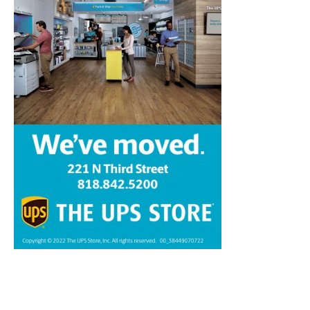
Home
News
Sports
Schools
Featured
Tops in Town
Service Clubs