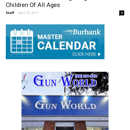
Burbank On Parade Brings Together
Children Of All Ages
Staff
-
April 10, 2011
0