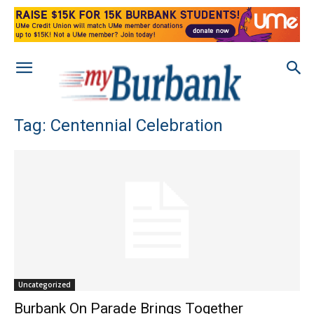
Tag: Centennial Celebration
Uncategorized