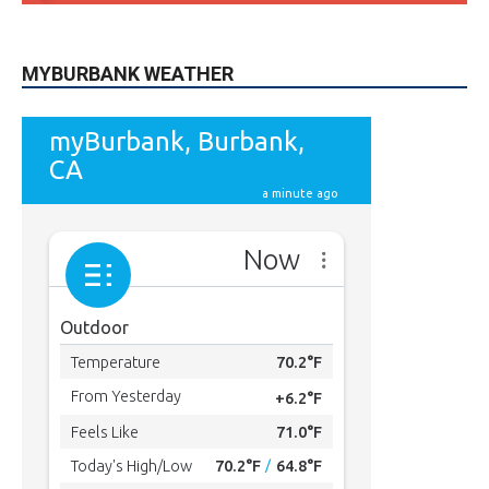
615
Subscribers
SUBSCRIBE
MYBURBANK WEATHER