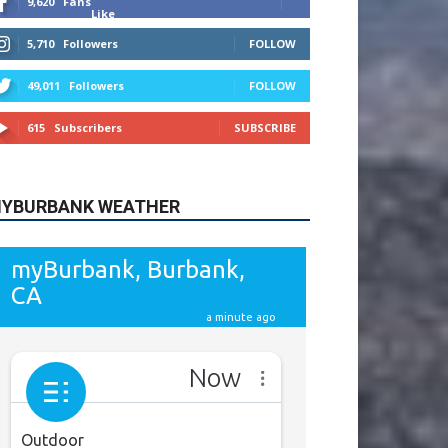
615
Subscribers
SUBSCRIBE
YBURBANK WEATHER