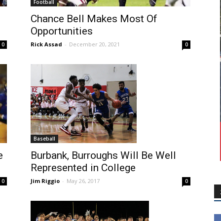
Football
Chance Bell Makes Most Of
Opportunities
Rick Assad
-
December 20, 2021
0
0
Baseball
e
Burbank, Burroughs Will Be Well
Represented in College
Jim Riggio
-
May 26, 2017
0
0