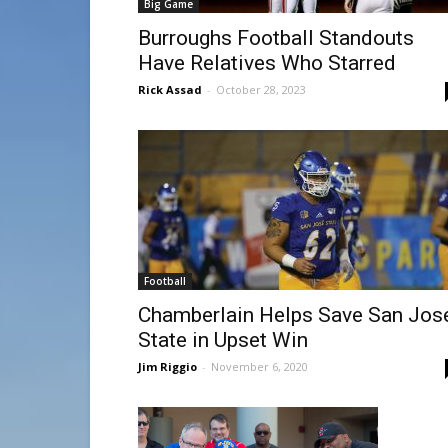
Big Game
Burroughs Football Standouts
Have Relatives Who Starred
Rick Assad
-
October 28, 2023
Football
Chamberlain Helps Save San Jos
State in Upset Win
Jim Riggio
-
November 6, 2020