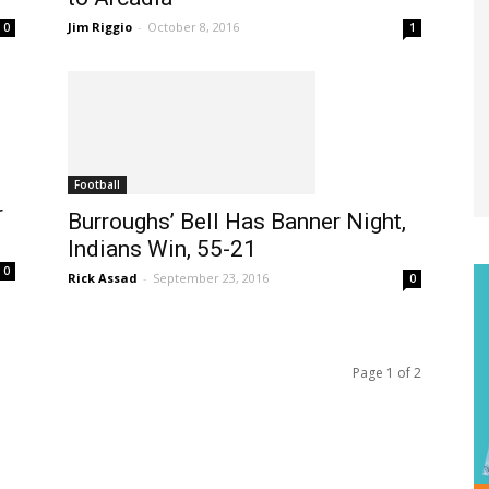
Jim Riggio
-
October 8, 2016
1
0
Football
r
Burroughs’ Bell Has Banner Night,
Indians Win, 55-21
0
Rick Assad
-
September 23, 2016
0
Page 1 of 2