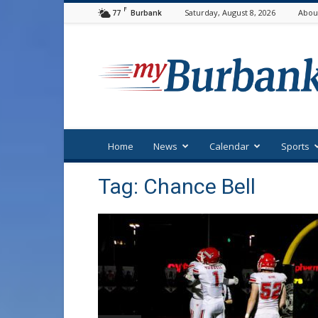
F
77
Saturday, August 8, 2026
Abou
Burbank
myBurbank
Home
News
Calendar
Sports
Tag: Chance Bell