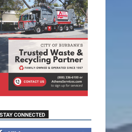
STAY CONNECTED
9,620
Fans
Like
5,710
Followers
FOLLOW
49,011
Followers
FOLLOW