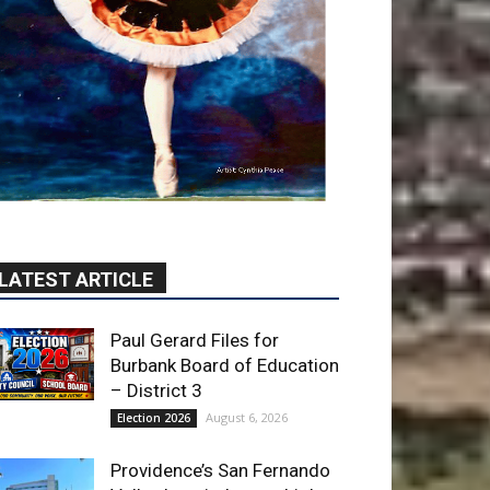
LATEST ARTICLE
Paul Gerard Files for
Burbank Board of Education
– District 3
August 6, 2026
Election 2026
Providence’s San Fernando
Valley hospitals earn high
honors from U.S. News &
World Report
August 6, 2026
News