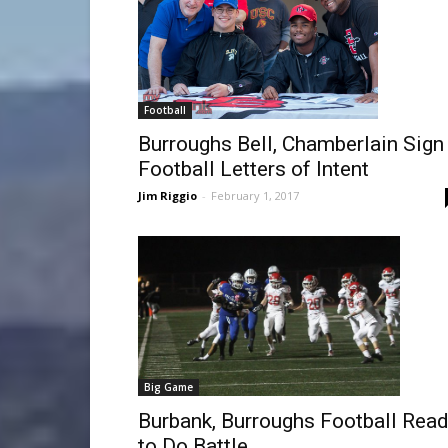
Football
Burroughs Bell, Chamberlain Sign
Football Letters of Intent
Jim Riggio
-
February 1, 2017
Big Game
Burbank, Burroughs Football Rea
to Do Battle