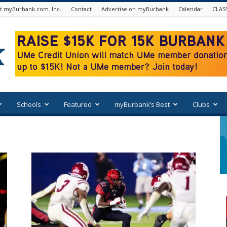
t myBurbank.com. Inc.
Contact
Advertise on myBurbank
Calendar
CLAS
Schools
Featured
myBurbank’s Best
Clubs