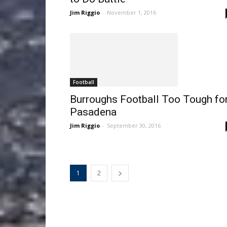
Jim Riggio
-
November 1, 2016
Football
Burroughs Football Too Tough fo
Pasadena
Jim Riggio
-
September 30, 2016
1
2