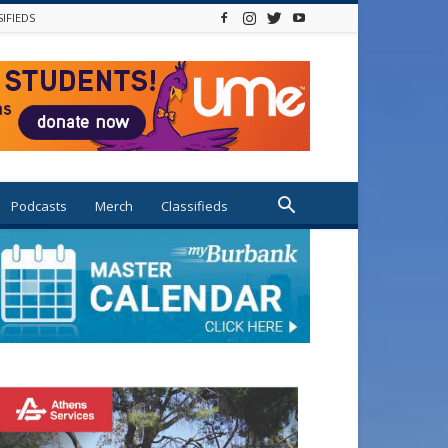
SIFIEDS
Podcasts
Merch
Classifieds