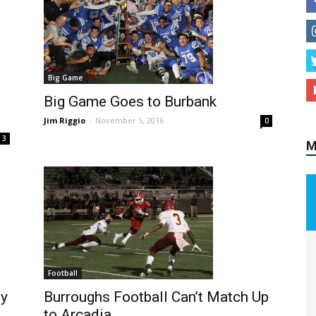
Big Game
M
Big Game Goes to Burbank
Jim Riggio
-
November 5, 2016
0
3
Football
Burroughs Football Can’t Match Up
dy
to Arcadia