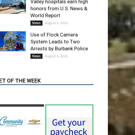
Use of Flock Camera
System Leads to Two
Arrests by Burbank Police
August 6, 2026
News
ET OF THE WEEK