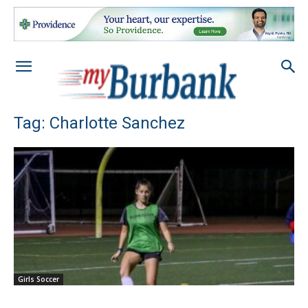
Tag: Charlotte Sanchez
Girls Soccer