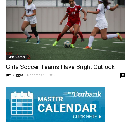
Girls Soccer
Girls Soccer Teams Have Bright Outlook
Jim Riggio
-
December 9, 2019
0