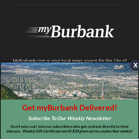
Tops in Town
Service Clubs
About
Contact
Advertise
x
ABOUT US
Get myBurbank Delivered!
MyBurbank.com is your local news source for the City of
Subscribe To Our Weekly Newsletter
Burbank California - news, sports, events, school, restaurants,
Don't miss out! Join our subscribers who get content directly to their
entertainment and more.
inboxes.
Weekly Gift Certificate worth $20 given out to a subscriber weekly!
FOLLOW US