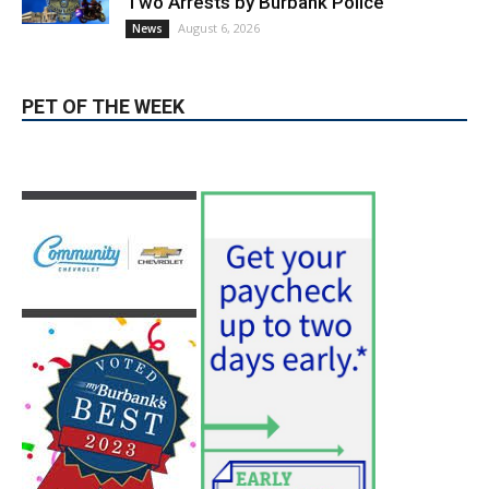
Providence’s San Fernando Valley
hospitals earn high honors from U.S.
News & World Report
August 6, 2026
News
Use of Flock Camera System Leads to
Two Arrests by Burbank Police
August 6, 2026
News
PET OF THE WEEK