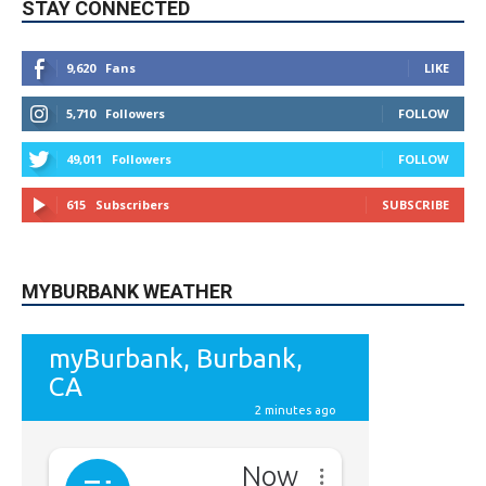
STAY CONNECTED
9,620
Fans
LIKE
5,710
Followers
FOLLOW
49,011
Followers
FOLLOW
615
Subscribers
SUBSCRIBE
MYBURBANK WEATHER