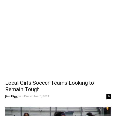
Local Girls Soccer Teams Looking to
Remain Tough
Jim Riggio
-
December 1, 2021
0