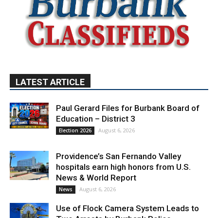
LATEST ARTICLE
Paul Gerard Files for Burbank Board of
Education – District 3
August 6, 2026
Election 2026