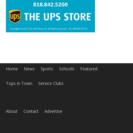
Home
News
Sports
Schools
Featured