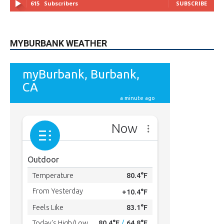
615
Subscribers
SUBSCRIBE
MYBURBANK WEATHER