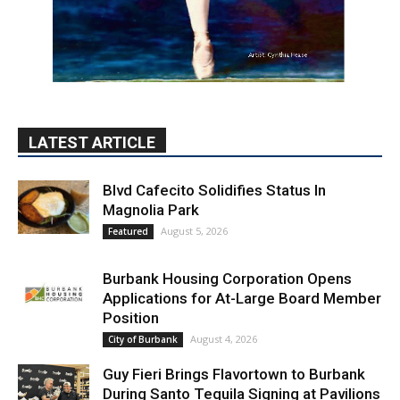
LATEST ARTICLE
Blvd Cafecito Solidifies Status In
Magnolia Park
August 5, 2026
Featured
Burbank Housing Corporation Opens
Applications for At-Large Board Member
Position
August 4, 2026
City of Burbank
Guy Fieri Brings Flavortown to Burbank