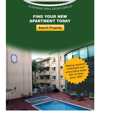
Home
News
Sports
Schools
Featured
Tops in Town
Service Clubs