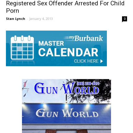
Registered Sex Offender Arrested For Child
Porn
Stan Lynch
-
January 4, 2013
0