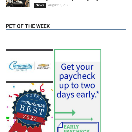
During Santo Tequila Signing at Pavilions
August 3, 2026
News
PET OF THE WEEK