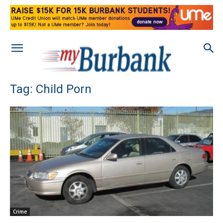
Tag: Child Porn
Crime