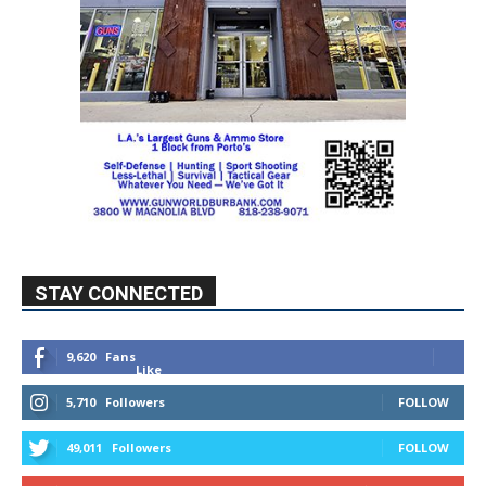
STAY CONNECTED
9,620
Fans
Like
5,710
Followers
FOLLOW
49,011
Followers
FOLLOW