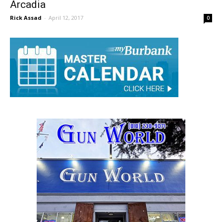
Burbank Baseball Trails Early, Loses 8-1 To
Arcadia
Rick Assad
-
April 12, 2017
0