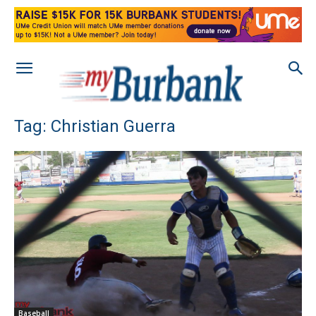
Tag: Christian Guerra