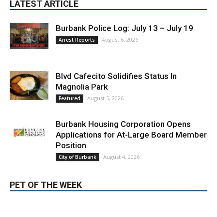
August 6, 2026
Arrest Reports
Blvd Cafecito Solidifies Status In
Magnolia Park
August 5, 2026
Featured
Burbank Housing Corporation Opens
Applications for At-Large Board Member
Position
August 4, 2026
City of Burbank
PET OF THE WEEK