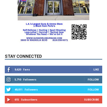
STAY CONNECTED
9,620
Fans
LIKE
5,710
Followers
FOLLOW
49,011
Followers
FOLLOW
615
Subscribers
SUBSCRIBE
MYBURBANK WEATHER