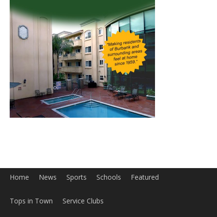
Home
News
Sports
Schools
Featured
Tops in Town
Service Clubs
About
Contact
Advertise