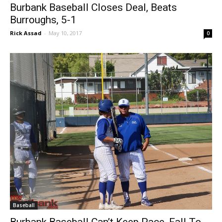
Baseball
Burbank Baseball Closes Deal, Beats
Burroughs, 5-1
Rick Assad
-
May 10, 2017
0
Baseball