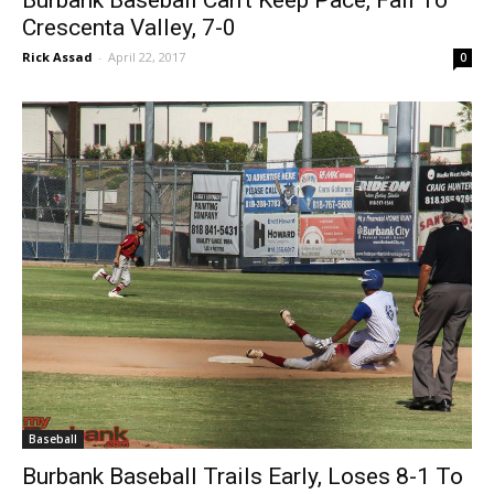
Burbank Baseball Can’t Keep Pace, Fall To
Crescenta Valley, 7-0
Rick Assad
-
April 22, 2017
0
Baseball