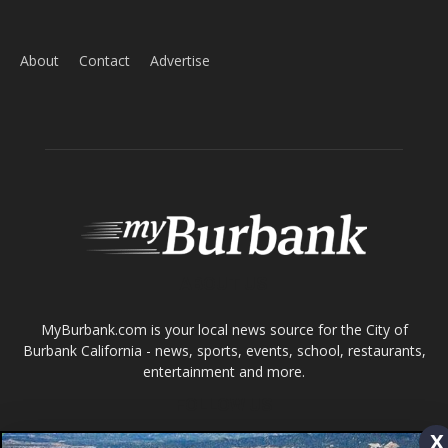
ABOUT US
MyBurbank.com is your local news source for the City of
Burbank California - news, sports, events, school, restaurants,
entertainment and more.
FOLLOW US
Design by Counterintuity
©
2026
myBurbank Inc. All Rights Reserved. NO PART of this publication
including photographs or original editorial content may be reproduced
by any means without the expressed permission of the publisher
x
myBurbank.com Inc.