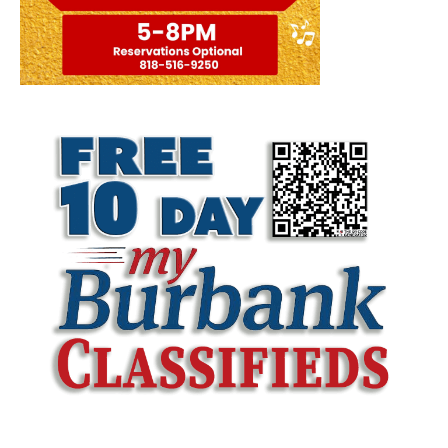
LATEST ARTICLE
Burbank Police Log: July 13 – July 19