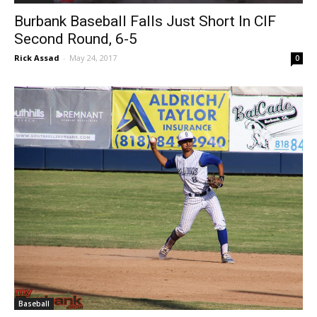
Baseball
Burbank Baseball Falls Just Short In CIF
Second Round, 6-5
Rick Assad
-
May 24, 2017
0