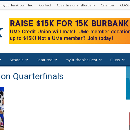
 myBurbank.com. Inc.
Contact
Advertise on myBurbank
Calendar
CLASS
Schools
Featured
myBurbank’s Best
Clubs
ion Quarterfinals