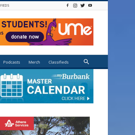
IFIEDS
Podcasts
Merch
Classifieds