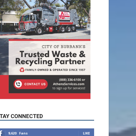
TAY CONNECTED
9,620
Fans
LIKE
5,710
Followers
FOLLOW
49,011
Followers
FOLLOW