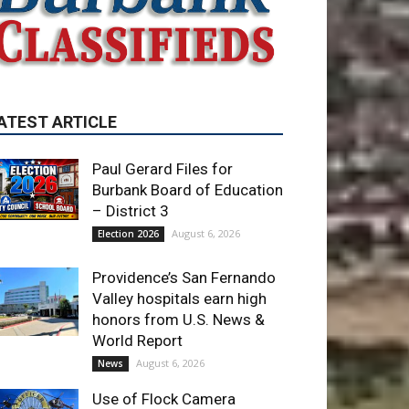
ATEST ARTICLE
Paul Gerard Files for
Burbank Board of Education
– District 3
August 6, 2026
Election 2026
Providence’s San Fernando
Valley hospitals earn high
honors from U.S. News &
World Report
August 6, 2026
News
Use of Flock Camera
System Leads to Two
Arrests by Burbank Police
August 6, 2026
News