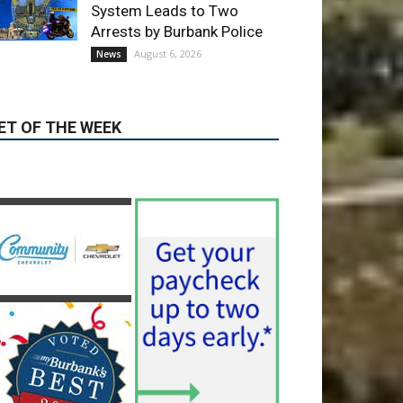
ET OF THE WEEK