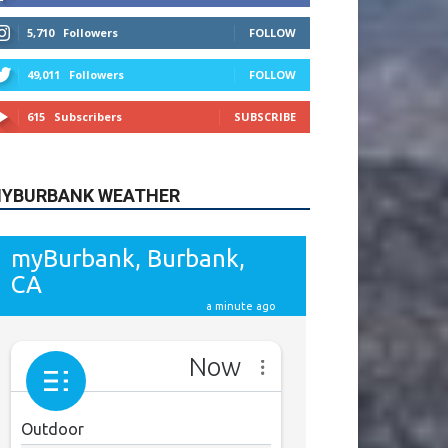
615
Subscribers
SUBSCRIBE
YBURBANK WEATHER