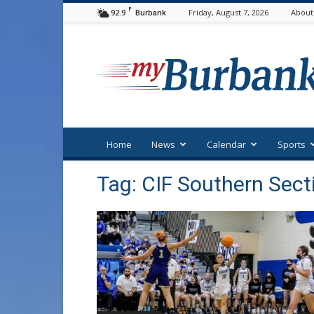
F
92.9
Friday, August 7, 2026
About
Burbank
myBurbank
Home
News
Calendar
Sports
Tag: CIF Southern Sect