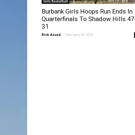
Girls Basketball
Burbank Girls Hoops Run Ends In
Quarterfinals To Shadow Hills 47
31
Rick Assad
-
February 20, 2022