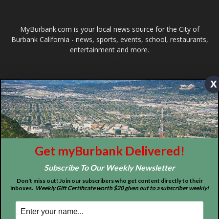
ABOUT US
x
MyBurbank.com is your local news source for the City of
Burbank California - news, sports, events, school, restaurants,
entertainment and more.
FOLLOW US
Get myBurbank Delivered!
Subscribe To Our Weekly Newsletter
Don't miss out! Join our subscribers who get content directly to their
inboxes.
Weekly Gift Certificate worth $20 given out to a subscriber weekly!
Design by Counterintuity