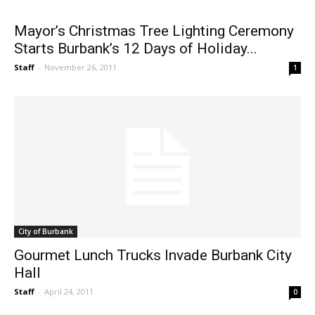
Mayor’s Christmas Tree Lighting Ceremony
Starts Burbank’s 12 Days of Holiday...
Staff
-
November 26, 2011
1
City of Burbank
Gourmet Lunch Trucks Invade Burbank City
Hall
Staff
-
April 24, 2011
0