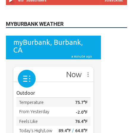
MYBURBANK WEATHER