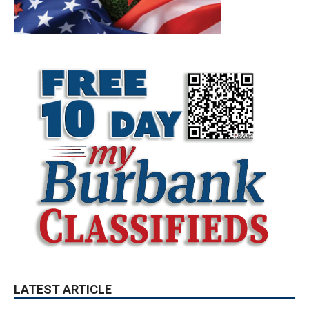
LATEST ARTICLE
Paul Gerard Files for Burbank Board of
Education – District 3
August 6, 2026
Election 2026