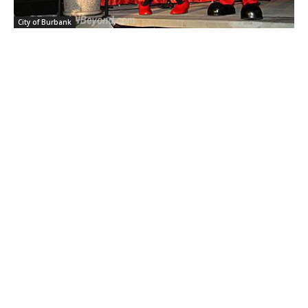
City of Burbank