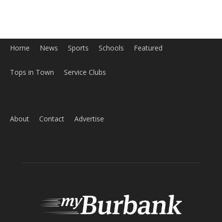
Home
News
Sports
Schools
Featured
Tops in Town
Service Clubs
About
Contact
Advertise