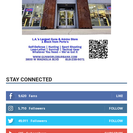
STAY CONNECTED
9,620
Fans
LIKE
5,710
Followers
FOLLOW
49,011
Followers
FOLLOW
615
Subscribers
SUBSCRIBE