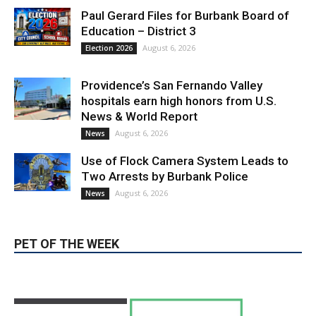
Providence’s San Fernando Valley
hospitals earn high honors from U.S.
News & World Report
August 6, 2026
News
Use of Flock Camera System Leads to
Two Arrests by Burbank Police
August 6, 2026
News
PET OF THE WEEK