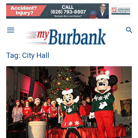
Tag: City Hall