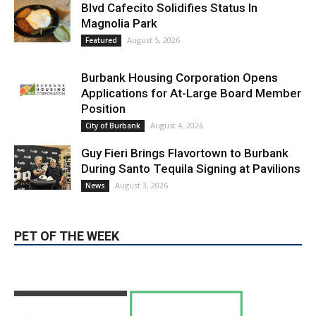
Burbank Housing Corporation Opens
Applications for At-Large Board Member
Position
August 4, 2026
City of Burbank
Guy Fieri Brings Flavortown to Burbank
During Santo Tequila Signing at Pavilions
August 3, 2026
News
PET OF THE WEEK