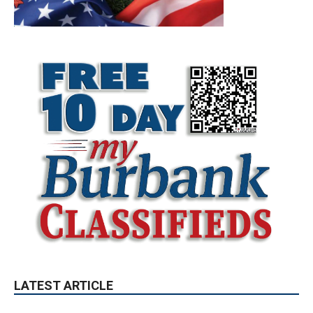
LATEST ARTICLE
Blvd Cafecito Solidifies Status In
Magnolia Park
August 5, 2026
Featured