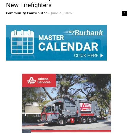
Burbank Fire Department Welcomes Six
New Firefighters
Community Contributor
-
June 23, 2026
1