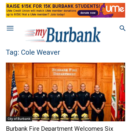
Tag: Cole Weaver
City of Burbank