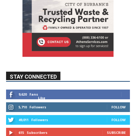
STAY CONNECTED
9,620
Fans
Like
5,710
Followers
FOLLOW
49,011
Followers
FOLLOW
615
Subscribers
SUBSCRIBE
MYBURBANK WEATHER