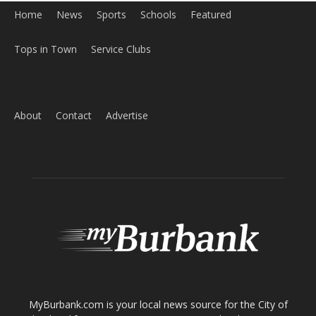
Home
News
Sports
Schools
Featured
Tops in Town
Service Clubs
About
Contact
Advertise
ABOUT US