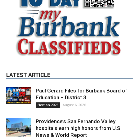
LATEST ARTICLE
Paul Gerard Files for Burbank Board of
Education – District 3
August 6, 2026
Election 2026
Providence’s San Fernando Valley
hospitals earn high honors from U.S.