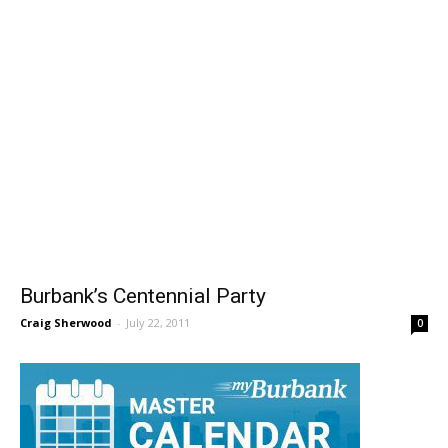
Burbank’s Centennial Party
Craig Sherwood
-
July 22, 2011
0