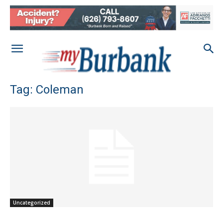
Tag: Coleman
Uncategorized