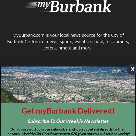
ABOUT US
MyBurbank.com is your local news source for the City of
Burbank California - news, sports, events, school, restaurants,
entertainment and more.
FOLLOW US
x
Design by Counterintuity
Get myBurbank Delivered!
©
2026
myBurbank Inc. All Rights Reserved. NO PART of this publication
Subscribe To Our Weekly Newsletter
including photographs or original editorial content may be reproduced
by any means without the expressed permission of the publisher
Don't miss out! Join our subscribers who get content directly to their
myBurbank.com Inc.
inboxes.
Weekly Gift Certificate worth $20 given out to a subscriber weekly!