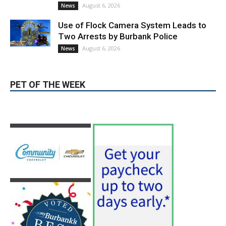
News & World Report
August 6, 2026
News
Use of Flock Camera System Leads to
Two Arrests by Burbank Police
August 6, 2026
News
PET OF THE WEEK