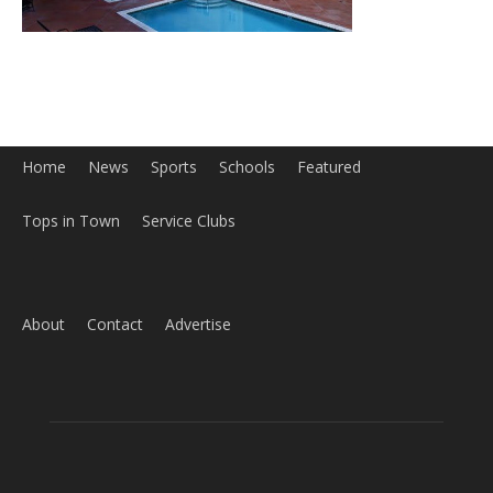
Home
News
Sports
Schools
Featured
Tops in Town
Service Clubs
About
Contact
Advertise