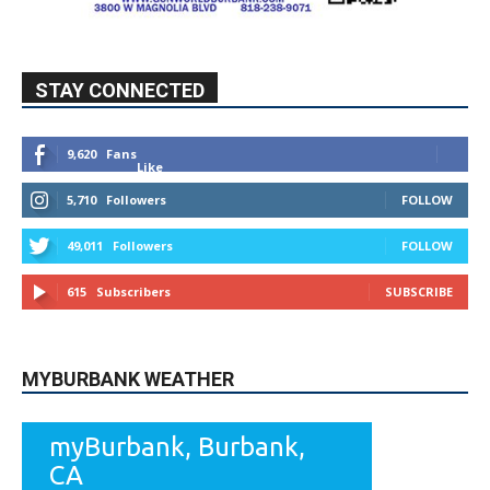
STAY CONNECTED
9,620
Fans
Like
5,710
Followers
FOLLOW
49,011
Followers
FOLLOW
615
Subscribers
SUBSCRIBE
MYBURBANK WEATHER