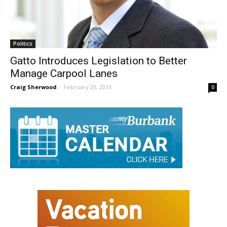
Politics
Gatto Introduces Legislation to Better
Manage Carpool Lanes
Craig Sherwood
-
February 20, 2013
0