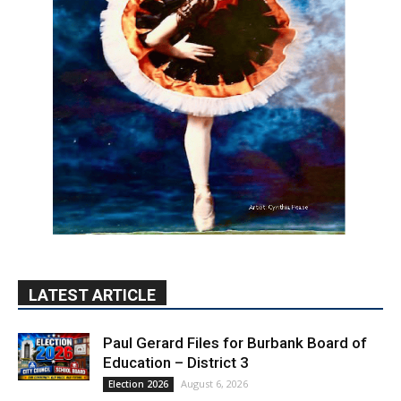
LATEST ARTICLE
Paul Gerard Files for Burbank Board of
Education – District 3
August 6, 2026
Election 2026
Providence’s San Fernando Valley