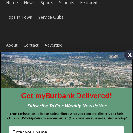
Home
News
Sports
Schools
Featured
Tops in Town
Service Clubs
x
About
Contact
Advertise
Get myBurbank Delivered!
Subscribe To Our Weekly Newsletter
Don't miss out! Join our subscribers who get content directly to their
inboxes.
Weekly Gift Certificate worth $20 given out to a subscriber weekly!
ABOUT US