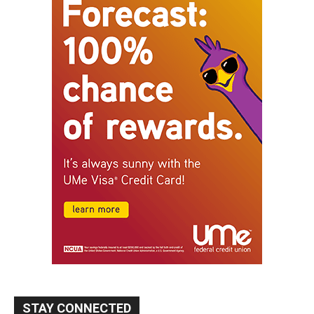
STAY CONNECTED