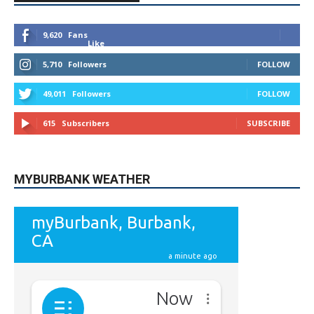
9,620
Fans
Like
5,710
Followers
FOLLOW
49,011
Followers
FOLLOW
615
Subscribers
SUBSCRIBE
MYBURBANK WEATHER