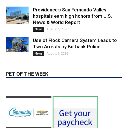
hospitals earn high honors from U.S.
News & World Report
August 6, 2026
News
Use of Flock Camera System Leads to
Two Arrests by Burbank Police
August 6, 2026
News
PET OF THE WEEK