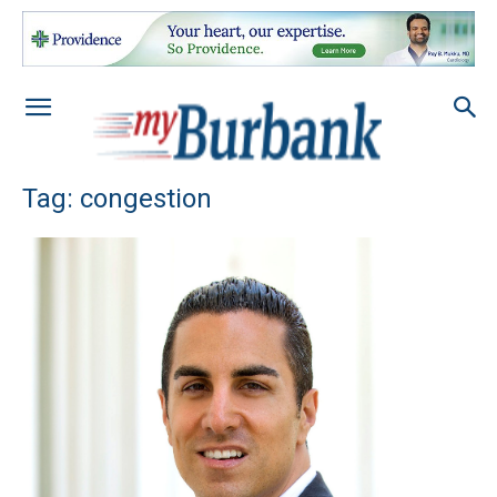
Tag: congestion