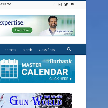
ASSIFIEDS
Podcasts
Merch
Classifieds