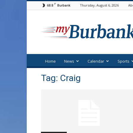
F
68.8
Thursday, August 6, 2026
Ab
Burbank
myBurbank
Home
News
Calendar
Sports
Tag: Craig