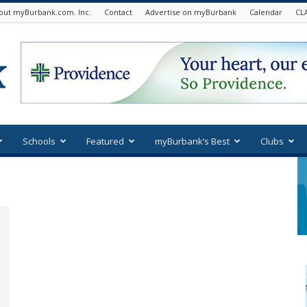
out myBurbank.com. Inc.
Contact
Advertise on myBurbank
Calendar
CL
Schools
Featured
myBurbank’s Best
Clubs