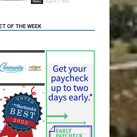
August 3, 2026
News
ET OF THE WEEK