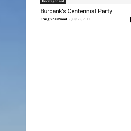
Uncategorized
Burbank’s Centennial Party
Craig Sherwood
-
July 22, 2011