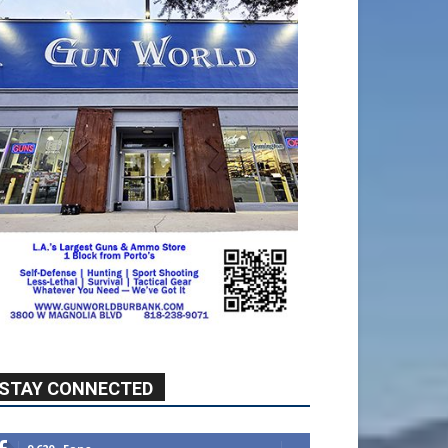
STAY CONNECTED