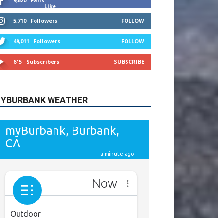
9,620
Fans
Like
5,710
Followers
FOLLOW
49,011
Followers
FOLLOW
615
Subscribers
SUBSCRIBE
YBURBANK WEATHER