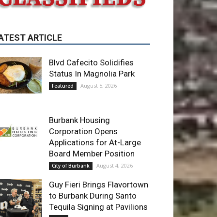
ATEST ARTICLE
Blvd Cafecito Solidifies
Status In Magnolia Park
August 5, 2026
Featured
Burbank Housing
Corporation Opens
Applications for At-Large
Board Member Position
August 4, 2026
City of Burbank
Guy Fieri Brings Flavortown
to Burbank During Santo
Tequila Signing at Pavilions